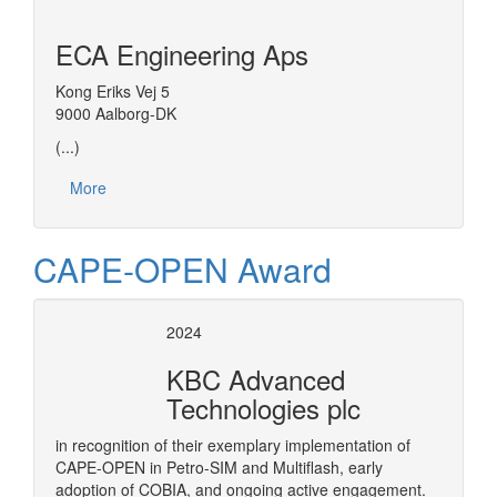
ECA Engineering Aps
Kong Eriks Vej 5
9000 Aalborg-DK
(...)
More
CAPE-OPEN Award
2024
KBC Advanced
Technologies plc
in recognition of their exemplary implementation of
CAPE-OPEN in Petro-SIM and Multiflash, early
adoption of COBIA, and ongoing active engagement.