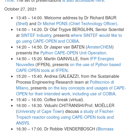
Time
. The set of presentations
is also accessible here
.
October 27, 2021
13:45 – 14:00. Welcome address by Dr Richard BAUR
(
Shell
) and
Dr Michel PONS (Chief Technology Officer)
.
14:00 – 14:20. Dr Olaf Trygve BERGLIHN, Senior Scientist
at
SINTEF Industry
, presents
where SINTEF would like to
go using CAPE-OPEN and COBIA
.
14:20 – 14:50. Dr Jasper van BATEN (
AmsterCHEM
)
presents the
Python CAPE-OPEN Unit Operation
.
14:50 – 15:20. Martin GAINVILLE, from
IFP Energies
Nouvelles
(IFPEN), presents
on the use of Python based
CAPE-OPEN tools at IFPEN
.
15:20 – 15:40. Andrea GALEAZZI, from the Sustainable
Process Engineering Research team at
Politecnico di
Milano
, presents
on the key concepts and usages of CAPE-
OPEN for their intended work, including use of COBIA
.
15:40 – 16:00. Coffee break (virtual).
16:00 – 16:30. Vidushi CHITRANSHI/Prof. MOËLLER
(
University of Cape Town
) discuss
a study of Fischer-
Tropsch reactor cooling using CAPE-OPEN tools and
ANSYS
.
16:30 – 17:00. Dr Robbie VENDERBOSCH (
Biomass