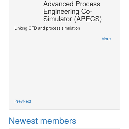
Advanced Process
n
Engineering Co-
r®
Simulator (APECS)
DyOS is
optimiz
rPro
Linking CFD and process simulation
accesse
interfa
More
project.
More
Prev
Next
Newest members