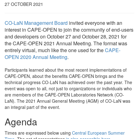
27 OCTOBER 2021
CO-LaN Management Board
invited everyone with an
interest in CAPE-OPEN to join the community of end-users
and developers on October 27 and October 28, 2021 for
the CAPE-OPEN 2021 Annual Meeting. The format was
entirely virtual, much like the one used for the
CAPE-
OPEN 2020 Annual Meeting
.
Participants learned about the most recent implementations of
CAPE-OPEN, about the benefits CAPE-OPEN brings and the
technical progress CO-LaN has achieved over the past year. The
event was open to all, not just to organizations or individuals who
are members of the CAPE-OPEN Laboratories Network (CO-
LaN). The 2021 Annual General Meeting (AGM) of CO-LaN was
an integral part of the event.
Agenda
Times are expressed below using
Central European Summer