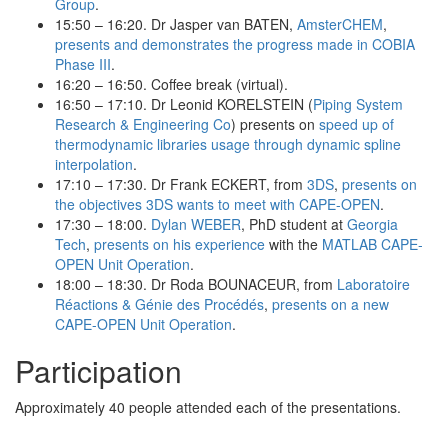
Group
.
15:50 – 16:20. Dr Jasper van BATEN,
AmsterCHEM
,
presents and demonstrates the progress made in COBIA
Phase III
.
16:20 – 16:50. Coffee break (virtual).
16:50 – 17:10. Dr Leonid KORELSTEIN (
Piping System
Research & Engineering Co
) presents on
speed up of
thermodynamic libraries usage through dynamic spline
interpolation
.
17:10 – 17:30. Dr Frank ECKERT, from
3DS
,
presents on
the objectives 3DS wants to meet with CAPE-OPEN
.
17:30 – 18:00.
Dylan WEBER
, PhD student at
Georgia
Tech
,
presents on his experience
with the
MATLAB CAPE-
OPEN Unit Operation
.
18:00 – 18:30. Dr Roda BOUNACEUR, from
Laboratoire
Réactions & Génie des Procédés
,
presents on a new
CAPE-OPEN Unit Operation
.
Participation
Approximately 40 people attended each of the presentations.