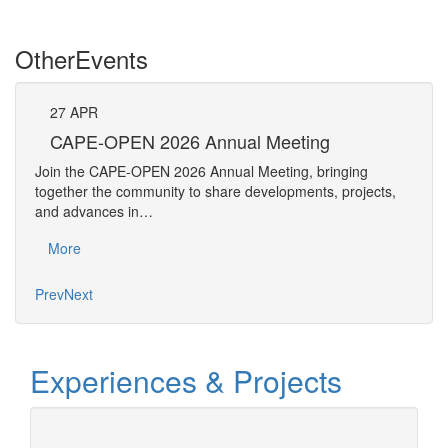
Other
Events
27
APR
27
CAPE-OPEN 2026 Annual Meeting
S
An
Join the CAPE-OPEN 2026 Annual Meeting, bringing
Save 
together the community to share developments, projects,
bring
and advances in…
proje
More
Mo
Prev
Next
Experiences & Projects