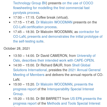
Technology Group BV
) presents
on the use of COCO
flowsheeting for modelling the first commercial fast
pyrolysis process
.
17:00 – 17:15. Coffee break (virtual).
17:15 – 17:45.
Dr Malcolm WOODMAN
presents on the
CO-LaN certification process
.
17:45 – 18:30. Dr Malcolm WOODMAN, as
contractor for
CO-LaN
,
presents and demonstrates the initial prototype of
the self-testing suite
.
October 28, 2021
13:50 – 14:00. Dr David CAMERON, from
University of
Oslo
,
describes their intended work with CAPE-OPEN
.
14:00 – 15:00. Dr Richard BAUR, from
Shell Global
Solutions International
, presides the
2021 Annual General
Meeting of Members
and delivers the annual reports of CO-
LaN.
15:00 – 15:20.
Dr Malcolm WOODMAN
,
presents the
progress report
of the
Interoperability Special Interest
Group
.
15:20 – 15:50. Dr Bill BARRETT from
US EPA
presents the
progress report
of the
Methods and Tools Special Interest