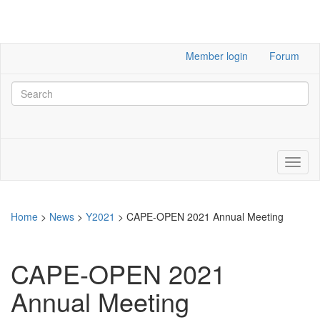
Member login
Forum
Home
>
News
>
Y2021
>
CAPE-OPEN 2021 Annual Meeting
CAPE-OPEN 2021
Annual Meeting