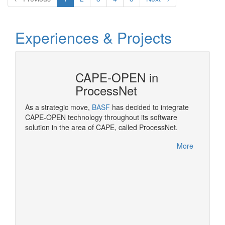
Experiences & Projects
CAPE-OPEN in
ProcessNet
ropean
As a strategic move,
BASF
has decided to integrate
OPEN
CAPE-OPEN technology throughout its software
Pluggi
solution in the area of CAPE, called ProcessNet.
made po
rocess
More
More