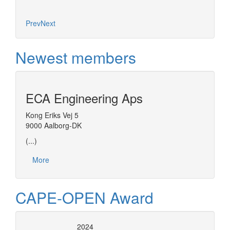
Prev
Next
Newest members
ECA Engineering Aps
Kong Eriks Vej 5
9000 Aalborg-DK
(...)
More
CAPE-OPEN Award
2024