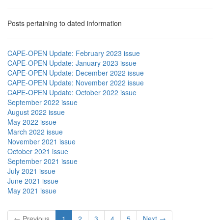
Posts pertaining to dated information
CAPE-OPEN Update: February 2023 issue
CAPE-OPEN Update: January 2023 issue
CAPE-OPEN Update: December 2022 issue
CAPE-OPEN Update: November 2022 issue
CAPE-OPEN Update: October 2022 issue
September 2022 issue
August 2022 issue
May 2022 issue
March 2022 issue
November 2021 issue
October 2021 issue
September 2021 issue
July 2021 issue
June 2021 issue
May 2021 issue
← Previous
1
2
3
4
5
Next →