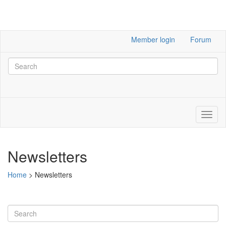
Member login
Forum
Newsletters
Home
>
Newsletters