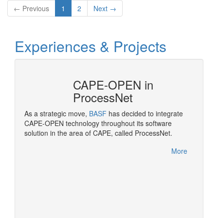
← Previous
1
2
Next →
Experiences & Projects
CAPE-OPEN in
ProcessNet
ropean
As a strategic move,
BASF
has decided to integrate
OPEN
CAPE-OPEN technology throughout its software
Pluggi
solution in the area of CAPE, called ProcessNet.
made po
rocess
More
More