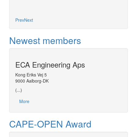
Prev
Next
Newest members
ECA Engineering Aps
Kong Eriks Vej 5
9000 Aalborg-DK
(...)
More
CAPE-OPEN Award