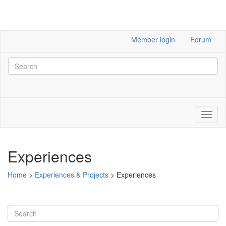
Member login
Forum
Experiences
Home
>
Experiences & Projects
>
Experiences