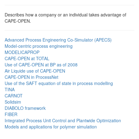
Describes how a company or an individual takes advantage of
CAPE-OPEN.
Advanced Process Engineering Co-Simulator (APECS)
Model-centric process engineering
MODELICAPROP
CAPE-OPEN at TOTAL
Use of CAPE-OPEN at BP as of 2008
Air Liquide use of CAPE-OPEN
CAPE-OPEN in ProcessNet
Use of the SAFT equation of state in process modelling
TINA
CARNOT
Solidsim
DIABOLO framework
FIBER
Integrated Process Unit Control and Plantwide Optimization
Models and applications for polymer simulation