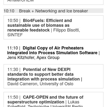
10:10 Break + Networking and Ice breaker
10:50 |
Bio4Fuels: Efficient and
sustainable use of biomass as
| Filippo Bisotti,
renewable feedstock
SINTEF
11:10 |
Digital Copy of Air Preheaters
|
integrated into Process Simulation Software
Jens Kitzhofer, Apex Group
11:30 |
Potential of New DEXPI
standards to support better data
integration with process simulation |
David Cameron, University of Oslo
11:50 |
CAPE-OPEN and the future of
| Lukas
superstructure optimization
Scheffold, Technische Universität Berlin