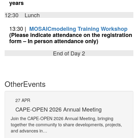
years
12:30 Lunch
13:30 |
MOSAICmodeling Training Workshop
(Please indicate attendance on the registration
form – In person attendance only)
End of Day 2
Other
Events
27
APR
27
CAPE-OPEN 2026 Annual Meeting
S
An
Join the CAPE-OPEN 2026 Annual Meeting, bringing
Save 
together the community to share developments, projects,
bring
and advances in…
proje