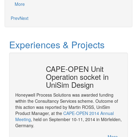
More
Mo
Prev
Next
Experiences & Projects
erty
CAPE-OPEN Unit
Cons
mSep
Operation socket in
it w
UniSim Design
The pur
provide 
Honeywell Process Solutions was awarded funding
consult
within the Consultancy Services scheme. Outcome of
More
CAPE-OP
this action was reported by Martin ROSS, UniSim
interfa
Product Manager, at the
CAPE-OPEN 2014 Annual
of serv
Meeting
, held on September 10-11, 2014 in Mörfelden,
Germany.
More