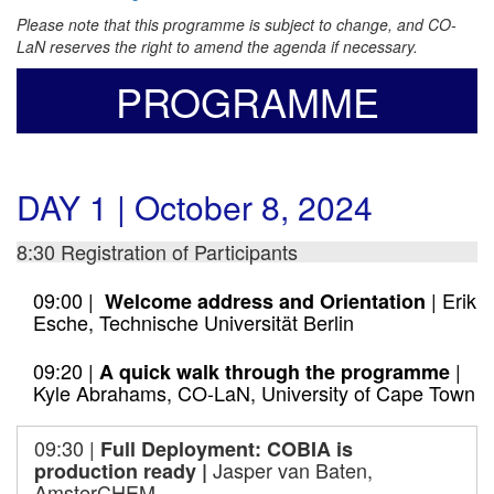
Please note that this programme is subject to change, and CO-
LaN reserves the right to amend the agenda if necessary.
PROGRAMME
DAY 1 | October 8, 2024
8:30 Registration of Participants
09:00 |
| Erik
Welcome address and Orientation
Esche, Technische Universität Berlin
09:20 |
|
A quick walk through the programme
Kyle Abrahams, CO-LaN, University of Cape Town
09:30 |
F
ull Deployment: COBIA is
Jasper van Baten,
production ready
|
AmsterCHEM