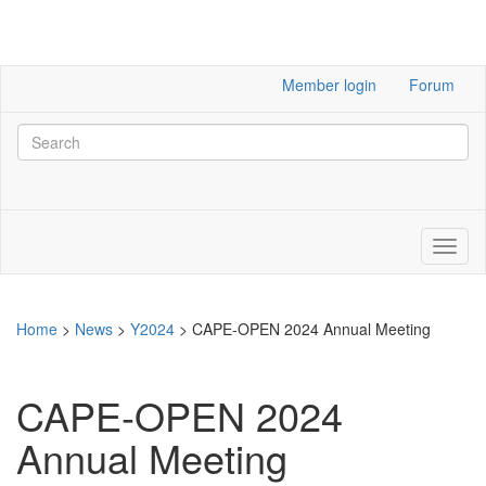
Member login
Forum
Home
>
News
>
Y2024
>
CAPE-OPEN 2024 Annual Meeting
CAPE-OPEN 2024
Annual Meeting