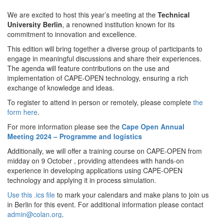
We are excited to host this year’s meeting at the
Technical
University Berlin
, a renowned institution known for its
commitment to innovation and excellence.
This edition will bring together a diverse group of participants to
engage in meaningful discussions and share their experiences.
The agenda will feature contributions on the use and
implementation of CAPE-OPEN technology, ensuring a rich
exchange of knowledge and ideas.
To register to attend in person or remotely, please complete
the
form here
.
For more information please see the
Cape Open Annual
Meeting 2024 – Programme and logistics
Additionally, we will offer a training course on CAPE-OPEN from
midday on 9 October , providing attendees with hands-on
experience in developing applications using CAPE-OPEN
technology and applying it in process simulation.
Use this .ics file
to mark your calendars and make plans to join us
in Berlin for this event. For additional information please contact
admin@colan.org
.