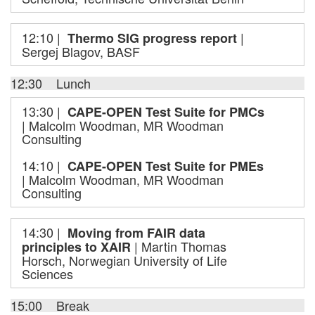
12:10 |
|
Thermo SIG progress report
Sergej Blagov, BASF
12:30 Lunch
13:30 |
CAPE-OPEN Test Suite for PMCs
| Malcolm Woodman, MR Woodman
Consulting
14:10 |
CAPE-OPEN Test Suite for PMEs
| Malcolm Woodman, MR Woodman
Consulting
14:30 |
Moving from FAIR data
| Martin Thomas
principles to XAIR
Horsch, Norwegian University of Life
Sciences
15:00 Break