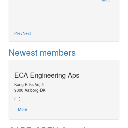
Prev
Next
Newest members
ECA Engineering Aps
Kong Eriks Vej 5
9000 Aalborg-DK
(...)
More