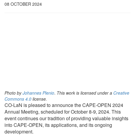
08 OCTOBER 2024
Photo by
Johannes Plenio
.
This work is licensed under a
Creative
Commons 4.0
license.
CO-LaN is pleased to announce the CAPE-OPEN 2024
Annual Meeting, scheduled for October 8-9, 2024. This
event continues our tradition of providing valuable insights
into CAPE-OPEN, its applications, and its ongoing
development.