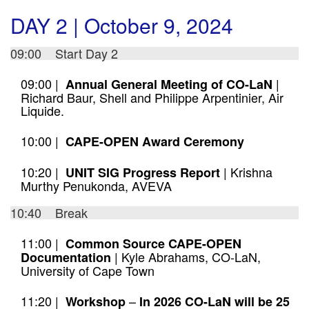
DAY 2 | October 9, 2024
09:00 Start Day 2
09:00 |
|
Annual General Meeting of CO-LaN
Richard Baur, Shell and Philippe Arpentinier, Air
Liquide.
10:00 |
CAPE-OPEN Award Ceremony
10:20 |
| Krishna
UNIT SIG Progress Report
Murthy Penukonda, AVEVA
10:40 Break
11:00 |
Common Source CAPE-OPEN
| Kyle Abrahams, CO-LaN,
Documentation
University of Cape Town
11:20 |
–
Workshop
In 2026 CO-LaN will be 25