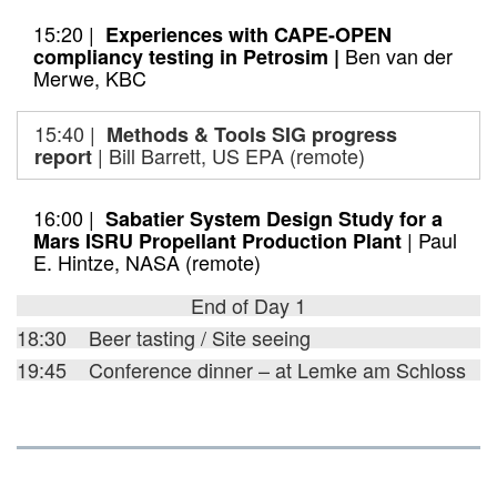
15:20 |
Experiences with CAPE-OPEN
Ben van der
compliancy testing in Petrosim |
Merwe, KBC
15:40 |
Methods & Tools SIG progress
| Bill Barrett, US EPA (remote)
report
16:00 |
Sabatier System Design Study for a
| Paul
Mars ISRU Propellant Production Plant
E. Hintze, NASA (remote)
End of Day 1
18:30 Beer tasting / Site seeing
19:45 Conference dinner – at Lemke am Schloss