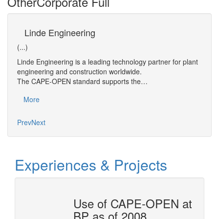
Other
Corporate Full
Linde Engineering
B
(...)
(...)
Linde Engineering is a leading technology partner for plant
As th
thin
engineering and construction worldwide.
econo
The CAPE-OPEN standard supports the…
respo
More
Mo
Prev
Next
Experiences & Projects
OTAL
Use of CAPE-OPEN at
BP as of 2008