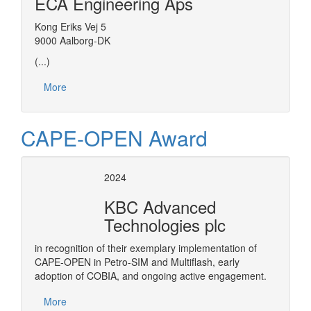
ECA Engineering Aps
Kong Eriks Vej 5
9000 Aalborg-DK
(...)
More
CAPE-OPEN Award
2024
KBC Advanced
Technologies plc
in recognition of their exemplary implementation of
CAPE-OPEN in Petro-SIM and Multiflash, early
adoption of COBIA, and ongoing active engagement.
More