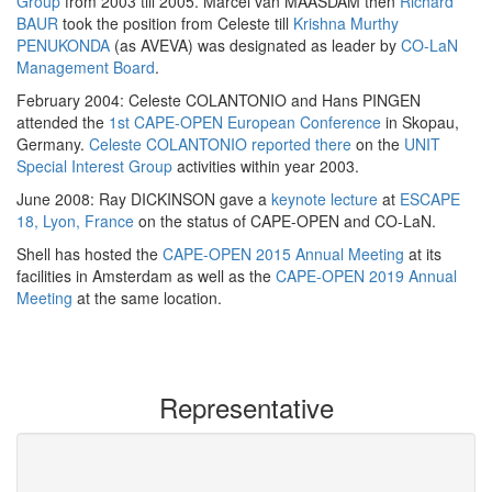
Group
from 2003 till 2005. Marcel van MAASDAM then
Richard
BAUR
took the position from Celeste till
Krishna Murthy
PENUKONDA
(as AVEVA) was designated as leader by
CO-LaN
Management Board
.
February 2004: Celeste COLANTONIO and Hans PINGEN
attended the
1st CAPE-OPEN European Conference
in Skopau,
Germany.
Celeste COLANTONIO reported there
on the
UNIT
Special Interest Group
activities within year 2003.
June 2008: Ray DICKINSON gave a
keynote lecture
at
ESCAPE
18, Lyon, France
on the status of CAPE-OPEN and CO-LaN.
Shell has hosted the
CAPE-OPEN 2015 Annual Meeting
at its
facilities in Amsterdam as well as the
CAPE-OPEN 2019 Annual
Meeting
at the same location.
Representative