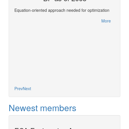
ols for
This re
Equation-oriented approach needed for optimization
Confer
between
More
leverag
More
of deve
expertis
Prev
Next
Newest members