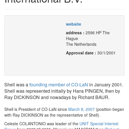
website
address :
2596 HP The
Hague
The Netherlands
Approval date :
30/1/2001
Shell was a
founding member of CO-LaN
in January 2001.
Shell was represented initially by Hans PINGEN, then by
Ray DICKINSON and nowadays by Richard BAUR.
Shell is President of CO-LaN since
March 8, 2007
(position began
with Ray DICKINSON as the representative of Shell).
Celeste COLANTONIO was leader of the
UNIT Special Interest