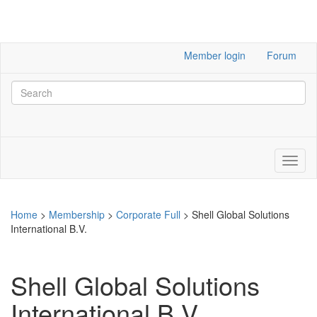
Member login
Forum
Home
>
Membership
>
Corporate Full
>
Shell Global Solutions
International B.V.
Shell Global Solutions
International B.V.