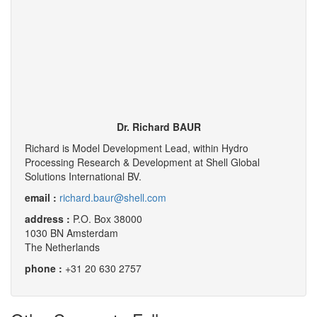
Dr. Richard BAUR
Richard is Model Development Lead, within Hydro
Processing Research & Development at Shell Global
Solutions International BV.
email :
richard.baur@shell.com
address :
P.O. Box 38000
1030 BN Amsterdam
The Netherlands
phone :
+31 20 630 2757