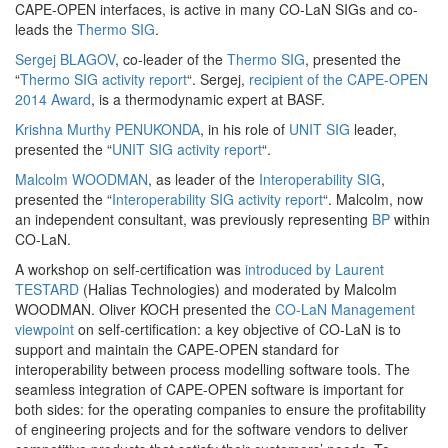
CAPE-OPEN interfaces, is active in many CO-LaN SIGs and co-
leads the
Thermo SIG
.
Sergej BLAGOV
, co-leader of the
Thermo SIG
, presented the
“
Thermo SIG activity report
“. Sergej,
recipient of the CAPE-OPEN
2014 Award
, is a thermodynamic expert at BASF.
Krishna Murthy PENUKONDA
, in his role of
UNIT SIG
leader,
presented the “
UNIT SIG activity report
“.
Malcolm WOODMAN
, as leader of the
Interoperability SIG
,
presented the “
Interoperability SIG activity report
“. Malcolm, now
an independent consultant, was previously representing
BP
within
CO-LaN.
A workshop on self-certification was
introduced by Laurent
TESTARD
(Halias Technologies) and moderated by Malcolm
WOODMAN. Oliver KOCH presented the
CO-LaN Management
viewpoint
on self-certification: a key objective of CO-LaN is to
support and maintain the CAPE-OPEN standard for
interoperability between process modelling software tools. The
seamless integration of CAPE-OPEN software is important for
both sides: for the operating companies to ensure the profitability
of engineering projects and for the software vendors to deliver