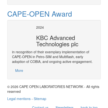
CAPE-OPEN Award
2024
KBC Advanced
Technologies plc
in recognition of their exemplary implementation of
CAPE-OPEN in Petro-SIM and Multiflash, early
adoption of COBIA, and ongoing active engagement.
More
© 2026 CAPE OPEN LABORATORIES NETWORK - All rights
reserved
Legal mentions
-
Sitemap
Contact us
Newsletters
back to top