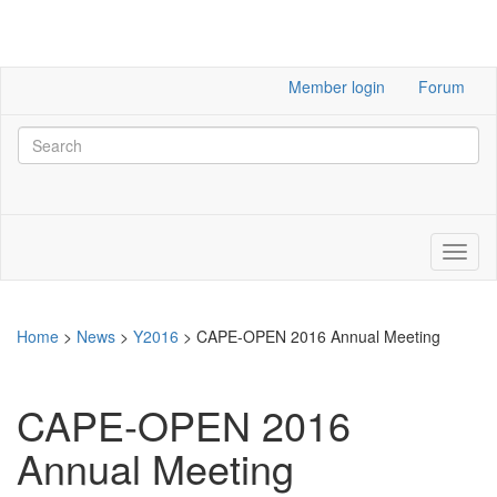
Member login
Forum
Home
>
News
>
Y2016
>
CAPE-OPEN 2016 Annual Meeting
CAPE-OPEN 2016
Annual Meeting