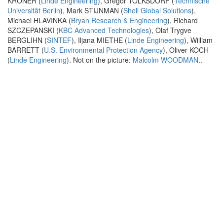
KRÖNER (
Linde Engineering
), Gregor TOLKSDORF (
Technische
Universität Berlin
), Mark STIJNMAN (
Shell Global Solutions
),
Michael HLAVINKA (
Bryan Research & Engineering
), Richard
SZCZEPANSKI (
KBC Advanced Technologies
), Olaf Trygve
BERGLIHN (
SINTEF
), Iljana MIETHE (
Linde Engineering
), William
BARRETT (
U.S. Environmental Protection Agency
), Oliver KOCH
(
Linde Engineering
). Not on the picture:
Malcolm WOODMAN
..