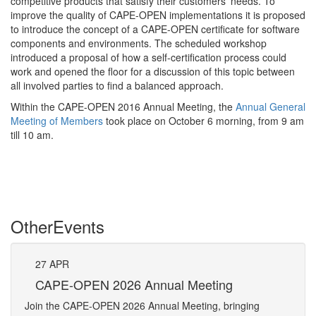
competitive products that satisfy their customers’ needs. To
improve the quality of CAPE-OPEN implementations it is proposed
to introduce the concept of a CAPE-OPEN certificate for software
components and environments. The scheduled workshop
introduced a proposal of how a self-certification process could
work and opened the floor for a discussion of this topic between
all involved parties to find a balanced approach.
Within the CAPE-OPEN 2016 Annual Meeting, the
Annual General
Meeting of Members
took place on October 6 morning, from 9 am
till 10 am.
Other
Events
27
APR
27
CAPE-OPEN 2026 Annual Meeting
S
An
Join the CAPE-OPEN 2026 Annual Meeting, bringing