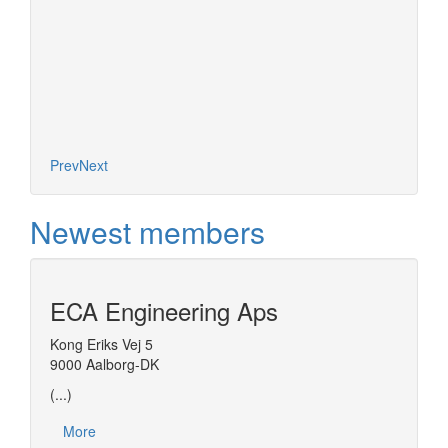
Prev
Next
Newest members
ECA Engineering Aps
Kong Eriks Vej 5
9000 Aalborg-DK
(...)
More