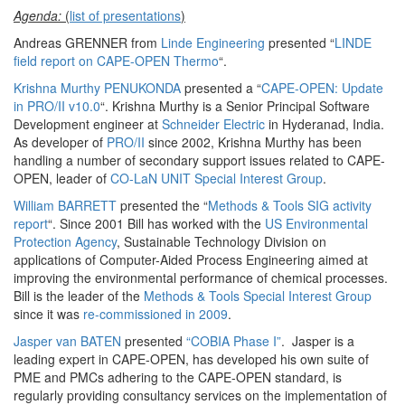
Agenda:
(
list of presentations
)
Andreas GRENNER from
Linde Engineering
presented “
LINDE
field report on CAPE-OPEN Thermo
“.
Krishna Murthy PENUKONDA
presented a “
CAPE-OPEN: Update
in PRO/II v10.0
“. Krishna Murthy is a Senior Principal Software
Development engineer at
Schneider Electric
in Hyderanad, India.
As developer of
PRO/II
since 2002, Krishna Murthy has been
handling a number of secondary support issues related to CAPE-
OPEN, leader of
CO-LaN UNIT Special Interest Group
.
William BARRETT
presented the “
Methods & Tools SIG activity
report
“. Since 2001 Bill has worked with the
US Environmental
Protection Agency
, Sustainable Technology Division on
applications of Computer-Aided Process Engineering aimed at
improving the environmental performance of chemical processes.
Bill is the leader of the
Methods & Tools Special Interest Group
since it was
re-commissioned in 2009
.
Jasper van BATEN
presented
“COBIA Phase I”
. Jasper is a
leading expert in CAPE-OPEN, has developed his own suite of
PME and PMCs adhering to the CAPE-OPEN standard, is
regularly providing consultancy services on the implementation of