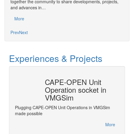
Save 
together the community to share developments, projects,
bring
and advances in…
proje
More
Mo
Prev
Next
Experiences & Projects
CAPE-OPEN Unit
Revi
Operation socket in
Frac
VMGSim
grate
Revise 
e
standar
Plugging CAPE-OPEN Unit Operations in VMGSim
.
Process
made possible
More
More