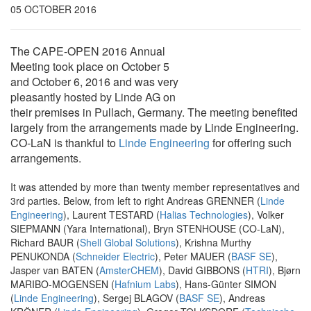
05 OCTOBER 2016
The CAPE-OPEN 2016 Annual
Meeting took place on October 5
and October 6, 2016 and was very
pleasantly hosted by Linde AG on
their premises in Pullach, Germany. The meeting benefited
largely from the arrangements made by Linde Engineering.
CO-LaN is thankful to
Linde Engineering
for offering such
arrangements.
It was attended by more than twenty member representatives and
3rd parties. Below, from left to right Andreas GRENNER (
Linde
Engineering
), Laurent TESTARD (
Halias Technologies
), Volker
SIEPMANN (Yara International), Bryn STENHOUSE (CO-LaN),
Richard BAUR (
Shell Global Solutions
), Krishna Murthy
PENUKONDA (
Schneider Electric
), Peter MAUER (
BASF SE
),
Jasper van BATEN (
AmsterCHEM
), David GIBBONS (
HTRI
), Bjørn
MARIBO-MOGENSEN (
Hafnium Labs
), Hans-Günter SIMON
(
Linde Engineering
), Sergej BLAGOV (
BASF SE
), Andreas