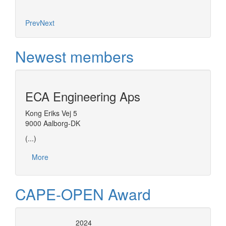
Prev
Next
Newest members
ECA Engineering Aps
Kong Eriks Vej 5
9000 Aalborg-DK
(...)
More
CAPE-OPEN Award
2024