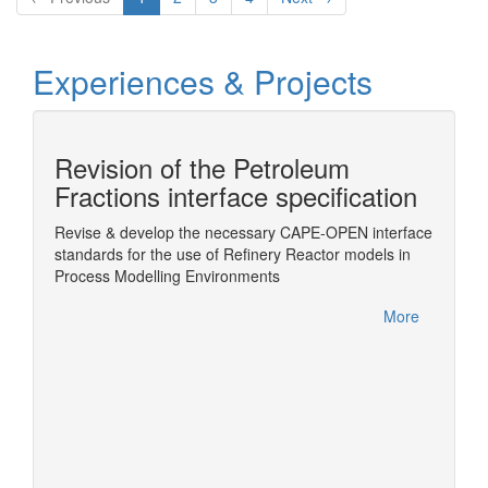
Experiences & Projects
Revision of the Petroleum
n
Fractions interface specification
Revise & develop the necessary CAPE-OPEN interface
Wrappin
standards for the use of Refinery Reactor models in
ChemSe
Sim
Process Modelling Environments
More
More