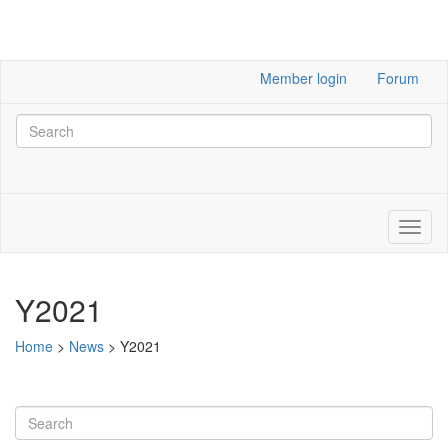
Member login
Forum
Y2021
Home
>
News
>
Y2021