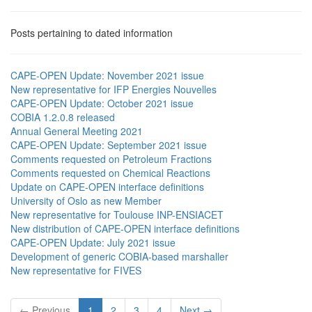
Posts pertaining to dated information
CAPE-OPEN Update: November 2021 issue
New representative for IFP Energies Nouvelles
CAPE-OPEN Update: October 2021 issue
COBIA 1.2.0.8 released
Annual General Meeting 2021
CAPE-OPEN Update: September 2021 issue
Comments requested on Petroleum Fractions
Comments requested on Chemical Reactions
Update on CAPE-OPEN interface definitions
University of Oslo as new Member
New representative for Toulouse INP-ENSIACET
New distribution of CAPE-OPEN interface definitions
CAPE-OPEN Update: July 2021 issue
Development of generic COBIA-based marshaller
New representative for FIVES
← Previous
1
2
3
4
Next →