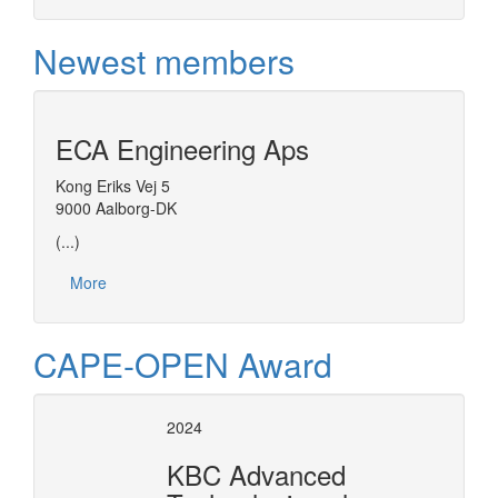
Newest members
ECA Engineering Aps
Kong Eriks Vej 5
9000 Aalborg-DK
(...)
More
CAPE-OPEN Award
2024
KBC Advanced