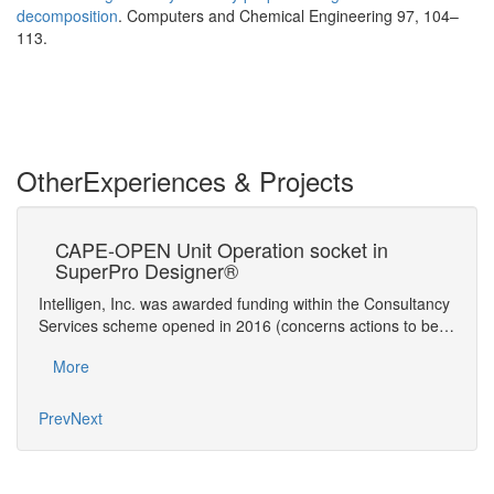
decomposition
. Computers and Chemical Engineering 97, 104–
113.
Other
Experiences & Projects
is
CAPE-OPEN Unit Operation socket in
Ad
SuperPro Designer®
Si
on and
Intelligen, Inc. was awarded funding within the Consultancy
Compu
is of
Services scheme opened in 2016 (concerns actions to be…
provi
troub
More
Mo
Prev
Next