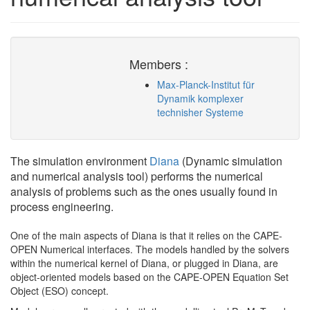
Members :
Max-Planck-Institut für
Dynamik komplexer
technisher Systeme
The simulation environment
Diana
(Dynamic simulation
and numerical analysis tool) performs the numerical
analysis of problems such as the ones usually found in
process engineering.
One of the main aspects of Diana is that it relies on the CAPE-
OPEN Numerical interfaces. The models handled by the solvers
within the numerical kernel of Diana, or plugged in Diana, are
object-oriented models based on the CAPE-OPEN Equation Set
Object (ESO) concept.