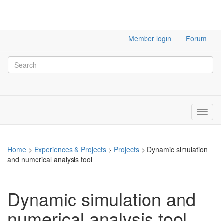
Member login
Forum
Home
>
Experiences & Projects
>
Projects
>
Dynamic simulation
and numerical analysis tool
Dynamic simulation and
numerical analysis tool