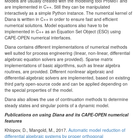
Models are usually created with the modelling tool ProMoT and
are implemented in C++. Still they can be manipulated
interactively as a simple Python instance. The numerical kernel of
Diana is written in C++ in order to ensure fast and efficient
numerical solutions. Model equations also have to be
implemented in C++ as an Equation Set Object (ESO) using
CAPE-OPEN numerical interfaces.
Diana contains different implementations of numerical methods
well suited for process engineering (linear, non-linear, differential
algebraic equation solvers are provided). Sparse matrix
implementations of basic algorithms, such as linear algebra
routines, are provided. Different nonlinear algebraic and
differential-algebraic solvers are implemented, based on existing
third party open-source code and can be applied depending on
the special properties of the model.
Diana also allows the use of continuation methods to determine
steady states and singular points of a dynamic model.
Publications on using Diana and its CAPE-OPEN numerical
features
Khlopov, D., Mangold, M., 2017.
Automatic model reduction of
differential algebraic systems by proper orthogonal