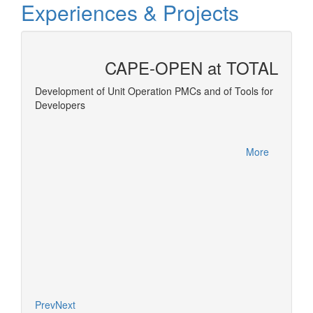
Experiences & Projects
CAPE-OPEN at TOTAL
 and
Development of Unit Operation PMCs and of Tools for
Developers
Equatio
More
More
Prev
Next