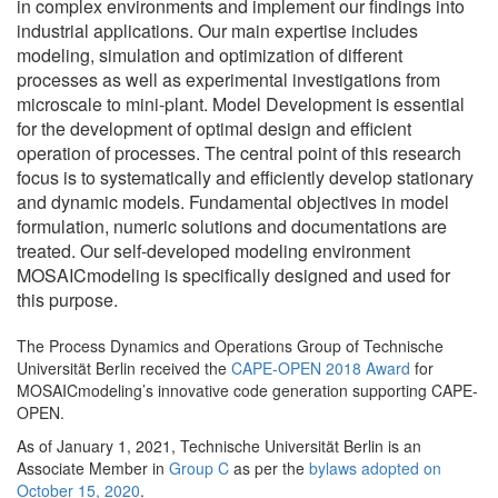
in complex environments and implement our findings into
industrial applications. Our main expertise includes
modeling, simulation and optimization of different
processes as well as experimental investigations from
microscale to mini-plant. Model Development is essential
for the development of optimal design and efficient
operation of processes. The central point of this research
focus is to systematically and efficiently develop stationary
and dynamic models. Fundamental objectives in model
formulation, numeric solutions and documentations are
treated. Our self-developed modeling environment
MOSAICmodeling is specifically designed and used for
this purpose.
The Process Dynamics and Operations Group of Technische
Universität Berlin received the
CAPE-OPEN 2018 Award
for
MOSAICmodeling’s innovative code generation supporting CAPE-
OPEN.
As of January 1, 2021, Technische Universität Berlin is an
Associate Member in
Group C
as per the
bylaws adopted on
October 15, 2020
.