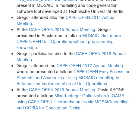
present in MOSAIC, a modeling and code generation
software tool developed at Technische Universität Berlin.
Gregor attended also the
CAPE-OPEN 2014 Annual
Meeting
.
At the
CAPE-OPEN 2015 Annual Meeting
. Gregor
presented in Amsterdam a talk on
MOSAIC: Self-made
CAPE-OPEN Unit Operations without programming
knowledge
.
Gregor participated also to the
CAPE-OPEN 2016 Annual
Meeting
.
Gregor attended the
CAPE-OPEN 2017 Annual Meeting
where he presented a talk on
CAPE-OPEN Easy Access for
Students and Academics: Using MOSAIC modelling for
Automatized Implementation of Unit Operations
.
At the
CAPE-OPEN 2019 Annual Meeting
, David KRONE
presented a talk on
Mixed-Integer Optimization in GAMS
using CAPE-OPEN Thermodynamics via MOSAICmodeling
and COBIA for Conceptual Design
.