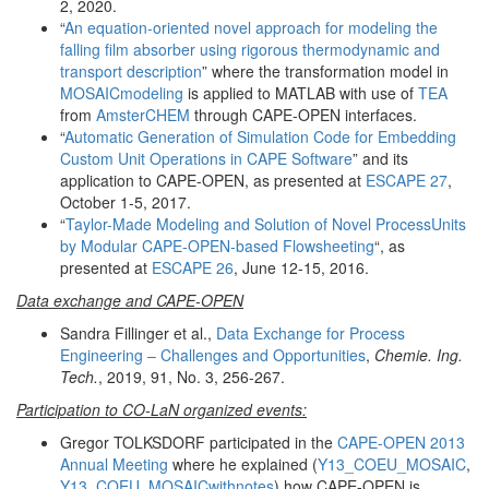
2, 2020.
“
An equation-oriented novel approach for modeling the
falling film absorber using rigorous thermodynamic and
transport description
” where the transformation model in
MOSAICmodeling
is applied to MATLAB with use of
TEA
from
AmsterCHEM
through CAPE-OPEN interfaces.
“
Automatic Generation of Simulation Code for Embedding
Custom Unit Operations in CAPE Software
” and its
application to CAPE-OPEN, as presented at
ESCAPE 27
,
October 1-5, 2017.
“
Taylor-Made Modeling and Solution of Novel ProcessUnits
by Modular CAPE-OPEN-based Flowsheeting
“, as
presented at
ESCAPE 26
, June 12-15, 2016.
Data exchange and CAPE-OPEN
Sandra Fillinger et al.,
Data Exchange for Process
Engineering – Challenges and Opportunities
,
Chemie. Ing.
Tech.
, 2019, 91, No. 3, 256-267.
Participation to CO-LaN organized events:
Gregor TOLKSDORF participated in the
CAPE-OPEN 2013
Annual Meeting
where he explained (
Y13_COEU_MOSAIC
,
Y13_COEU_MOSAICwithnotes
) how CAPE-OPEN is