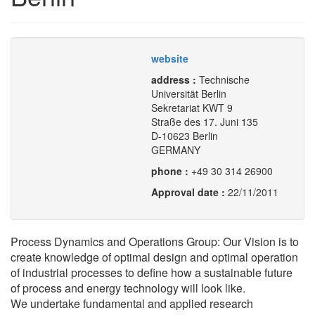
website
address :
Technische
Universität Berlin
Sekretariat KWT 9
Straße des 17. Juni 135
D-10623 Berlin
GERMANY
phone :
+49 30 314 26900
Approval date :
22/11/2011
Process Dynamics and Operations Group: Our Vision is to
create knowledge of optimal design and optimal operation
of industrial processes to define how a sustainable future
of process and energy technology will look like.
We undertake fundamental and applied research