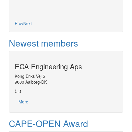
Prev
Next
Newest members
ECA Engineering Aps
Kong Eriks Vej 5
9000 Aalborg-DK
(...)
More
CAPE-OPEN Award