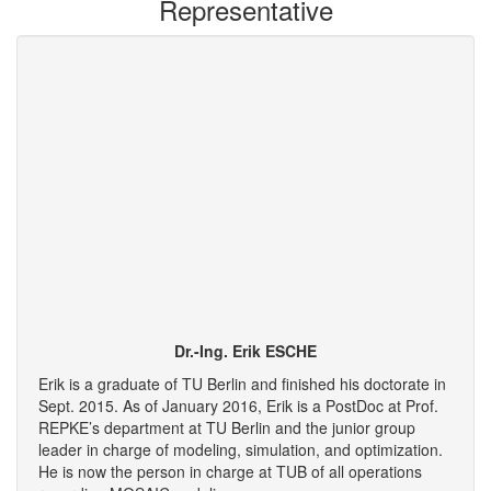
Representative
Dr.-Ing. Erik ESCHE
Erik is a graduate of TU Berlin and finished his doctorate in
Sept. 2015. As of January 2016, Erik is a PostDoc at Prof.
REPKE’s department at TU Berlin and the junior group
leader in charge of modeling, simulation, and optimization.
He is now the person in charge at TUB of all operations