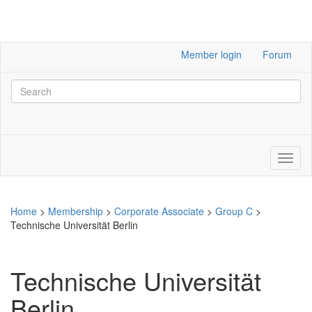
Member login
Forum
Home
>
Membership
>
Corporate Associate
>
Group C
>
Technische Universität Berlin
Technische Universität
Berlin