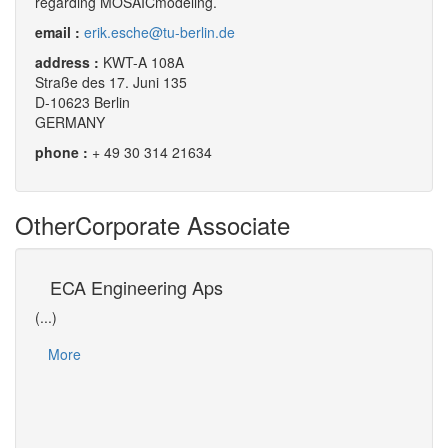
regarding MOSAICmodeling.
email :
erik.esche@tu-berlin.de
address :
KWT-A 108A
Straße des 17. Juni 135
D-10623 Berlin
GERMANY
phone :
+ 49 30 314 21634
Other
Corporate Associate
s
ECA Engineering Aps
Un
(...)
(...)
Dr Da
More
(EPT)
of Os
Mo
ain…