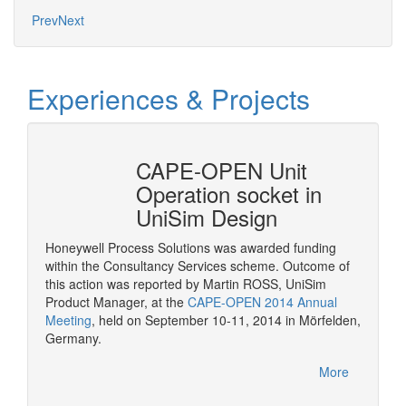
Prev
Next
Experiences & Projects
erty
CAPE-OPEN Unit
Cons
mSep
Operation socket in
it w
UniSim Design
The pur
provide 
Honeywell Process Solutions was awarded funding
consult
within the Consultancy Services scheme. Outcome of
More
CAPE-OP
this action was reported by Martin ROSS, UniSim
interfa
Product Manager, at the
CAPE-OPEN 2014 Annual
of serv
Meeting
, held on September 10-11, 2014 in Mörfelden,
Germany.
More