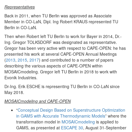
Representatives
Back in 2011, when TU Berlin was approved as Associate
Member in CO-LaN, Dipl. Ing Robert KRAUS represented TU
Berlin in CO-LaN.
Then when Robert left TU Berlin to work for Bayer in 2014, Dr.-
Ing. Gregor TOLKSDORF was designated as representative.
Gregor has been very active with respect to CAPE-OPEN: he has
presented his work at several CAPE-OPEN Annual Meetings
(
2013
,
2015
,
2017
) and contributed to a number of papers
describing the various aspects of CAPE-OPEN within
MOSAICmodeling. Gregor left TU Berlin in 2018 to work with
Evonik Industries.
Dr-Ing. Erik ESCHE is representing TU Berlin in CO-LaN since
May 2018.
MOSAICmodeling and CAPE-OPEN
“
Conceptual Design Based on Superstructure Optimization
in GAMS with Accurate Thermodynamic Models
” where the
transformation model in
MOSAICmodeling
is applied to
GAMS, as presented at
ESCAPE 30
, August 31-September