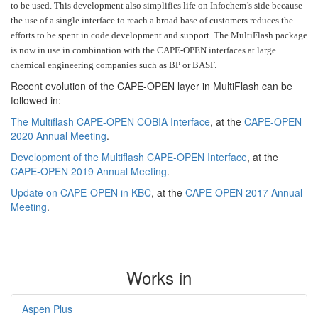
to be used. This development also simplifies life on Infochem’s side because
the use of a single interface to reach a broad base of customers reduces the
efforts to be spent in code development and support. The MultiFlash package
is now in use in combination with the CAPE-OPEN interfaces at large
chemical engineering companies such as BP or BASF.
Recent evolution of the CAPE-OPEN layer in MultiFlash can be
followed in:
The Multiflash CAPE-OPEN COBIA Interface
, at the
CAPE-OPEN
2020 Annual Meeting
.
Development of the Multiflash CAPE-OPEN Interface
, at the
CAPE-OPEN 2019 Annual Meeting
.
Update on CAPE-OPEN in KBC
, at the
CAPE-OPEN 2017 Annual
Meeting
.
Works in
Aspen Plus