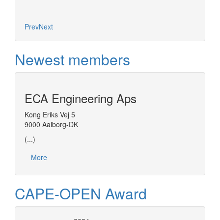
Prev
Next
Newest members
ECA Engineering Aps
Kong Eriks Vej 5
9000 Aalborg-DK
(...)
More
CAPE-OPEN Award