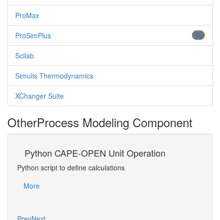
ProMax
ProSimPlus
Scilab
Simulis Thermodynamics
XChanger Suite
Other
Process Modeling Component
Python CAPE-OPEN Unit Operation
MA
Python script to define calculations
Expre
Opera
More
Mo
Prev
Next