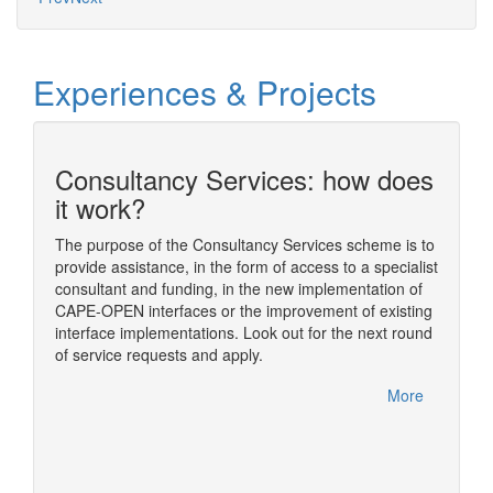
Experiences & Projects
Consultancy Services: how does
n
it work?
The purpose of the Consultancy Services scheme is to
provide assistance, in the form of access to a specialist
ding
The sim
consultant and funding, in the new implementation of
ome of
simulat
CAPE-OPEN interfaces or the improvement of existing
im
numeric
interface implementations. Look out for the next round
nual
usually
of service requests and apply.
rfelden,
One of t
CAPE-OP
More
handled
More
Diana, 
based o
concept