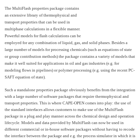
The MultiFlash properties package contains
an extensive library of thermophysical and
transport properties that can be used in
multiphase calculations in a flexible manner.
Powerful models for flash calculations can be
employed for any combination of liquid, gas, and solid phases. Besides a
large number of models for processing chemicals (such as equations of state
or group contribution methods) the package contains a variety of models that
make it well suited for applications in oil and gas industries (e.g. for
modeling flows in pipelines) or polymer processing (e.g. using the recent PC-
SAFT equation of state).
Such a standalone properties package obviously benefits from the integration
with a large number of software packages that require thermophysical and
transport properties. This is where CAPE-OPEN comes into play: the use of
the standard interfaces allows customers to make use of the MultiFlash
package in a plug and play manner across the chemical design and operation
lifecycle. Models and data provided by MultiFlash can now be used in
different commercial or in-house software packages without having to recode
the interface between the package and e.g. the process simulator in which it is