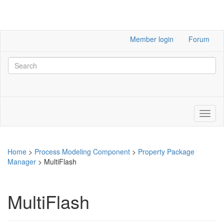
Member login
Forum
Home
>
Process Modeling Component
>
Property Package
Manager
>
MultiFlash
MultiFlash