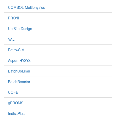
COMSOL Multiphysics
PRO/II
UniSim Design
VALI
Petro-SIM
Aspen HYSYS
BatchColumn
BatchReactor
COFE
gPROMS
IndissPlus