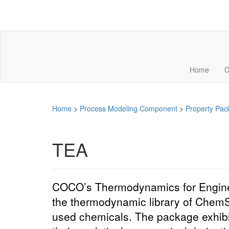
Home
C
Home
>
Process Modeling Component
>
Property Pac
TEA
COCO’s Thermodynamics for Engineer
the thermodynamic library of Chem
used
chemicals
. The package exhib