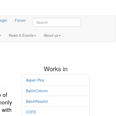
ogin
Forum
News & Events
About us
Works in
Aspen Plus
BatchColumn
 of
monly
BatchReactor
 with
COFE