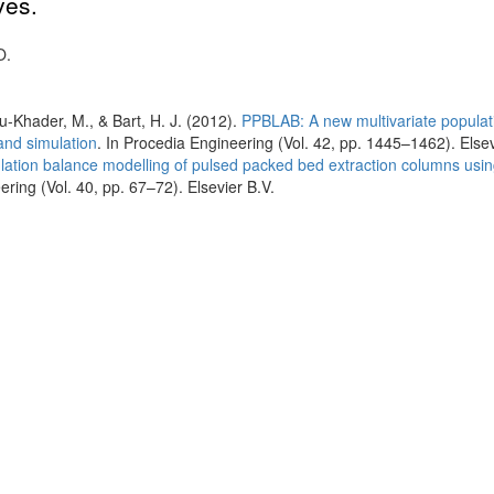
ves.
O.
bu-Khader, M., & Bart, H. J. (2012).
PPBLAB: A new multivariate populat
and simulation
. In Procedia Engineering (Vol. 42, pp. 1445–1462). Elsev
lation balance modelling of pulsed packed bed extraction columns usi
ing (Vol. 40, pp. 67–72). Elsevier B.V.