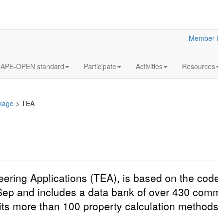
Member l
APE-OPEN standard
Participate
Activities
Resources
kage
>
TEA
ing Applications (TEA), is based on the code
Sep and includes a data bank of over 430 com
its more than 100 property calculation methods