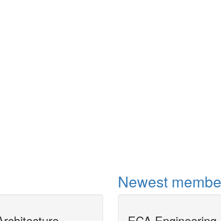
Shortcut
This project aimed 
distillation shortcu
non-ideal mixture
OPEN compliant u
More
Newest membe
rchitecture
MODELICAPROP
ECA Engineering