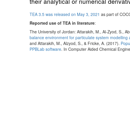
their analytical or numerical derivati
TEA 3.5 was released on May 3, 2021
as part of COC
Reported use of TEA in literature
:
The University of Jordan: Attarakih, M., Al-Zyod, S., A
balance environment for particulate system modelling 
and Attarakih, M., Alzyod, S., & Fricke, A. (2017).
Popu
PPBLab software
. In Computer Aided Chemical Engineer