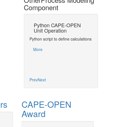
Component
Python CAPE-OPEN
MATLAB® C
Unit Operation
Unit Operati
at providing a
Python script to define calculations
Express matrix and
t algorithm for
mathematics in C
s as a CAPE-
More
Operations
nit…
More
Prev
Next
rs
CAPE-OPEN
Award
CAPE-OP