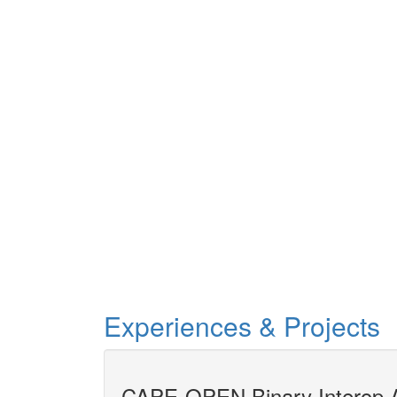
Experiences & Projects
gineering
CAPE-OPEN Binary Interop A