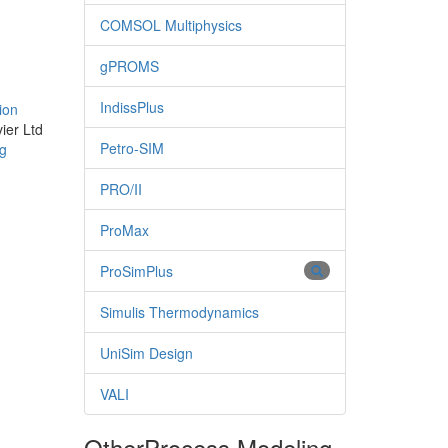
COMSOL Multiphysics
gPROMS
IndissPlus
ion
ier Ltd
Petro-SIM
ng
PRO/II
ProMax
ProSimPlus
Simulis Thermodynamics
UniSim Design
VALI
Other
Process Modeling