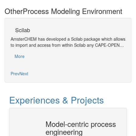
Other
Process Modeling Environment
Scilab
A
AmsterCHEM has developed a Scilab package which allows
SIMO
to import and access from within Scilab any CAPE-OPEN…
Mo
More
Prev
Next
Experiences & Projects
Model-centric process
CAPE
engineering
Arch