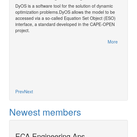
)
DyOS is a software tool for the solution of dynamic
A middl
optimization problems.DyOS allows the model to be
OPEN Bi
accessed via a so-called Equation Set Object (ESO)
step in
interface, a standard developed in the CAPE-OPEN
More
project.
More
Prev
Next
Newest members
ECA Engineering Aps