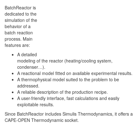
BatchReactor is
dedicated to the
simulation of the
behavior of a
batch reaction
process. Main
features are:
A detailed
modeling of the reactor (heating/cooling system,
condenser…).
A reactional model fitted on available experimental results.
A thermophysical model suited to the problem to be
addressed.
A reliable description of the production recipe.
A user-friendly interface, fast calculations and easily
exploitable results.
Since BatchReactor includes Simulis Thermodynamics, it offers a
CAPE-OPEN Thermodynamic socket.