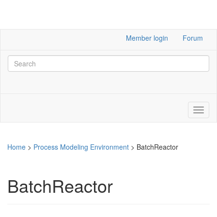
Member login
Forum
Home
>
Process Modeling Environment
>
BatchReactor
BatchReactor