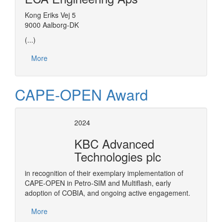
Kong Eriks Vej 5
9000 Aalborg-DK
(...)
More
CAPE-OPEN Award
2024
KBC Advanced
Technologies plc
in recognition of their exemplary implementation of
CAPE-OPEN in Petro-SIM and Multiflash, early
adoption of COBIA, and ongoing active engagement.
More