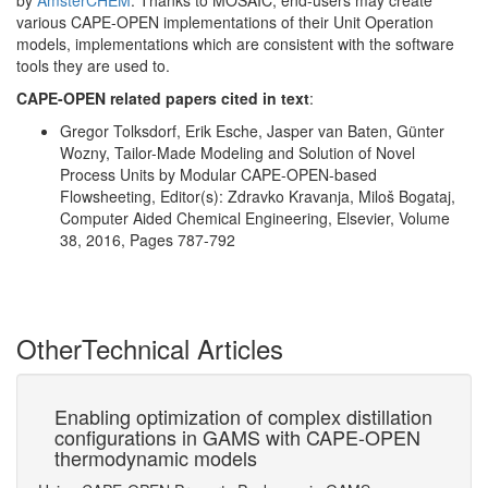
by
AmsterCHEM
. Thanks to MOSAIC, end-users may create
various CAPE-OPEN implementations of their Unit Operation
models, implementations which are consistent with the software
tools they are used to.
CAPE-OPEN related papers cited in text
:
Gregor Tolksdorf, Erik Esche, Jasper van Baten, Günter
Wozny, Tailor-Made Modeling and Solution of Novel
Process Units by Modular CAPE-OPEN-based
Flowsheeting, Editor(s): Zdravko Kravanja, Miloš Bogataj,
Computer Aided Chemical Engineering, Elsevier, Volume
38, 2016, Pages 787-792
Other
Technical Articles
s
Enabling optimization of complex distillation
Co
configurations in GAMS with CAPE-OPEN
Su
thermodynamic models
Ac