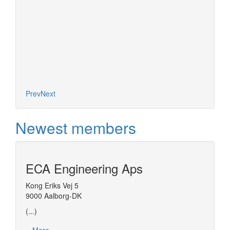
es on the
nel of
d models
t (ESO)
More
Prev
Next
Newest members
ECA Engineering Aps
Kong Eriks Vej 5
9000 Aalborg-DK
(...)