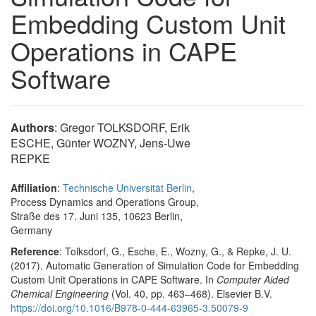
Embedding Custom Unit
Operations in CAPE
Software
Authors
: Gregor TOLKSDORF, Erik
ESCHE, Günter WOZNY, Jens-Uwe
REPKE
Affiliation
:
Technische Universität Berlin
,
Process Dynamics and Operations Group,
Straße des 17. Juni 135, 10623 Berlin,
Germany
Reference
: Tolksdorf, G., Esche, E., Wozny, G., & Repke, J. U.
(2017). Automatic Generation of Simulation Code for Embedding
Custom Unit Operations in CAPE Software. In
Computer Aided
Chemical Engineering
(Vol. 40, pp. 463–468). Elsevier B.V.
https://doi.org/10.1016/B978-0-444-63965-3.50079-9