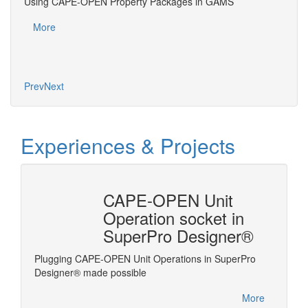
Using CAPE-OPEN Property Packages in GAMS
Usin
³, B.
More
Mo
Prev
Next
Experiences & Projects
n
CAPE-OPEN Unit
ysis
Operation socket in
SuperPro Designer®
Plugging CAPE-OPEN Unit Operations in SuperPro
Linking
ms the
Designer® made possible
es
More