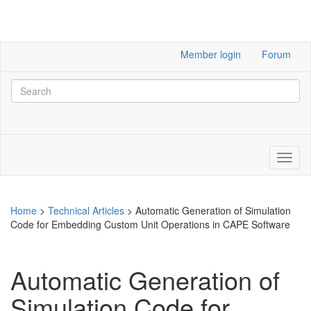
Member login
Forum
Home
>
Technical Articles
>
Automatic Generation of Simulation
Code for Embedding Custom Unit Operations in CAPE Software
Automatic Generation of
Simulation Code for