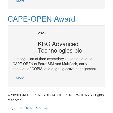
More
CAPE-OPEN Award
2024
KBC Advanced
Technologies plc
in recognition of their exemplary implementation of
CAPE-OPEN in Petro-SIM and Multiflash, early
adoption of COBIA, and ongoing active engagement.
More
© 2026 CAPE OPEN LABORATORIES NETWORK - All rights
reserved
Legal mentions
-
Sitemap