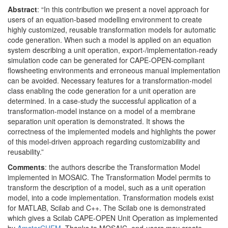
Abstract
: “In this contribution we present a novel approach for
users of an equation-based modelling environment to create
highly customized, reusable transformation models for automatic
code generation. When such a model is applied on an equation
system describing a unit operation, export-/implementation-ready
simulation code can be generated for CAPE-OPEN-compliant
flowsheeting environments and erroneous manual implementation
can be avoided. Necessary features for a transformation-model
class enabling the code generation for a unit operation are
determined. In a case-study the successful application of a
transformation-model instance on a model of a membrane
separation unit operation is demonstrated. It shows the
correctness of the implemented models and highlights the power
of this model-driven approach regarding customizability and
reusability.”
Comments
: the authors describe the Transformation Model
implemented in MOSAIC. The Transformation Model permits to
transform the description of a model, such as a unit operation
model, into a code implementation. Transformation models exist
for MATLAB, Scilab and C++. The Scilab one is demonstrated
which gives a Scilab CAPE-OPEN Unit Operation as implemented