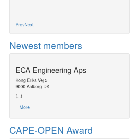
More
Prev
Next
Newest members
ECA Engineering Aps
Kong Eriks Vej 5
9000 Aalborg-DK
(...)
More
CAPE-OPEN Award