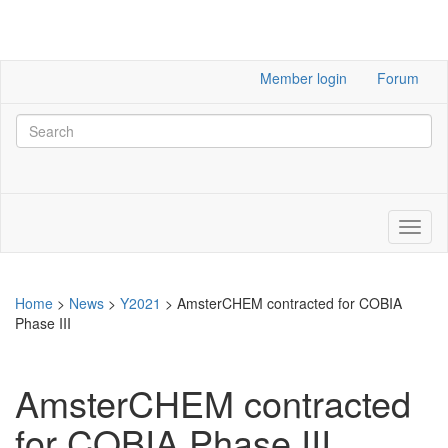
Member login
Forum
Home
>
News
>
Y2021
>
AmsterCHEM contracted for COBIA
Phase III
AmsterCHEM contracted
for COBIA Phase III