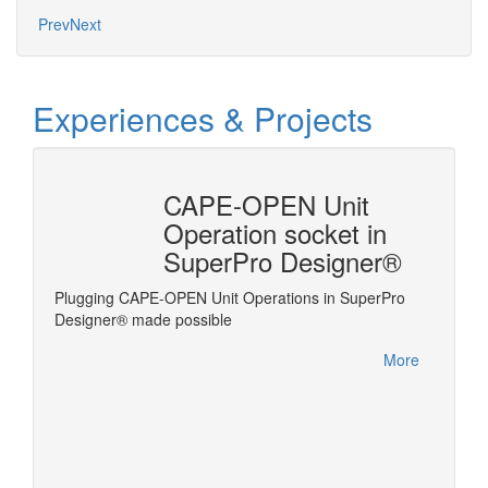
Prev
Next
Experiences & Projects
n
CAPE-OPEN Unit
ysis
Operation socket in
SuperPro Designer®
Plugging CAPE-OPEN Unit Operations in SuperPro
Linking
ms the
Designer® made possible
es
More
es on the
nel of
d models
t (ESO)