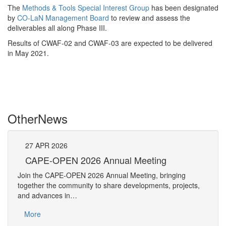
The
Methods & Tools Special Interest Group
has been designated
by
CO-LaN Management Board
to review and assess the
deliverables all along Phase III.
Results of CWAF-02 and CWAF-03 are expected to be delivered
in May 2021.
Other
News
27
APR
2026
27
CAPE-OPEN 2026 Annual Meeting
S
An
Join the CAPE-OPEN 2026 Annual Meeting, bringing
Save 
together the community to share developments, projects,
bring
and advances in…
proje
More
Mo