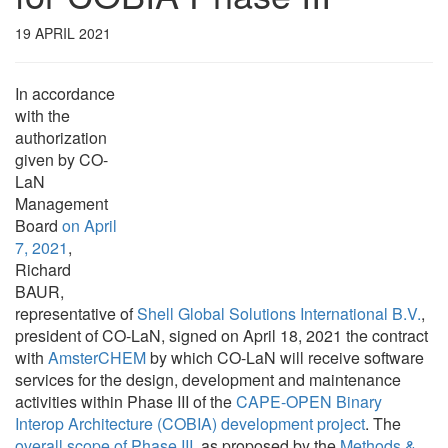
19 APRIL 2021
In accordance
with the
authorization
given by CO-
LaN
Management
Board
on April
7, 2021
,
Richard
BAUR,
representative of
Shell Global Solutions International B.V.
,
president of CO-LaN, signed on April 18, 2021 the contract
with
AmsterCHEM
by which CO-LaN will receive software
services for the design, development and maintenance
activities within Phase III of the
CAPE-OPEN Binary
Interop Architecture (COBIA) development project
. The
overall scope of Phase III
, as proposed by the
Methods &