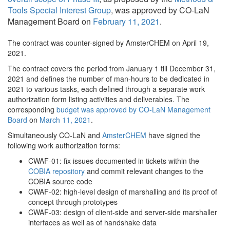
Tools Special Interest Group
, was approved by CO-LaN
Management Board on
February 11, 2021
.
The contract was counter-signed by AmsterCHEM on April 19,
2021.
The contract covers the period from January 1 till December 31,
2021 and defines the number of man-hours to be dedicated in
2021 to various tasks, each defined through a separate work
authorization form listing activities and deliverables. The
corresponding
budget was approved by CO-LaN Management
Board
on
March 11, 2021
.
Simultaneously CO-LaN and
AmsterCHEM
have signed the
following work authorization forms:
CWAF-01: fix issues documented in tickets within the
COBIA repository
and commit relevant changes to the
COBIA source code
CWAF-02: high-level design of marshalling and its proof of
concept through prototypes
CWAF-03: design of client-side and server-side marshaller
interfaces as well as of handshake data