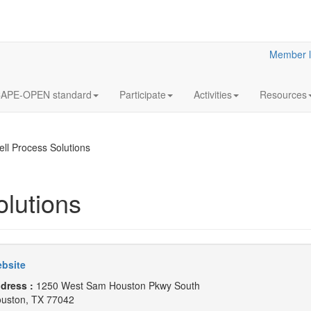
Member l
APE-OPEN standard
Participate
Activities
Resources
ll Process Solutions
lutions
bsite
dress :
1250 West Sam Houston Pkwy South
uston, TX 77042