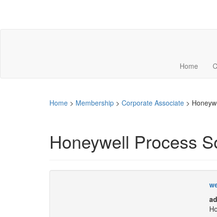
Home
C
Home
>
Membership
>
Corporate Associate
>
Honeywe
Honeywell Process So
we
ad
Ho