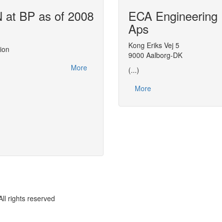
at BP as of 2008
ECA Engineering
Air Liquide u
Aps
This report, made at the
CAPE-OPEN 200
actions related to CAPE-OPEN between 2
Kong Eriks Vej 5
ion
leveraging on CAPE-OPEN to streamline 
9000 Aalborg-DK
distributing thermodynamic expertise with
More
(...)
More
rights reserved