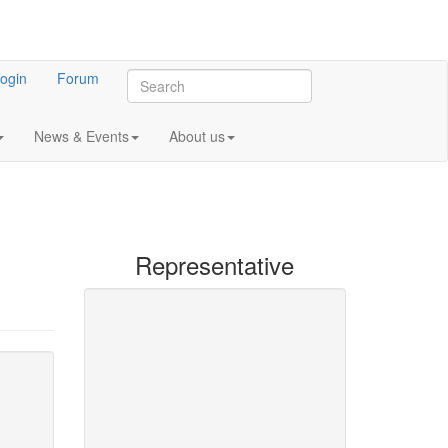
ogin
Forum
News & Events
About us
Representative