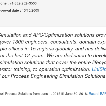
hone :
+1-832-252+3500
proval date :
13/10/2005
Simulation and APC/Optimization solutions prov
 (over 1300 engineers, consultants, domain exp
le offices in 15 regions globally, and has deli
er the last 12 years. We are dedicated to deve
imulation solutions that cover the entire lifecyc
erator training, to operation optimization.
UniSi
l our Process Engineering Simulation Solutions
NTNU Depart
Energy and 
l Process Solutions from June 1, 2015 till June 30, 2018.
Rasool BA
Engineering
(...)