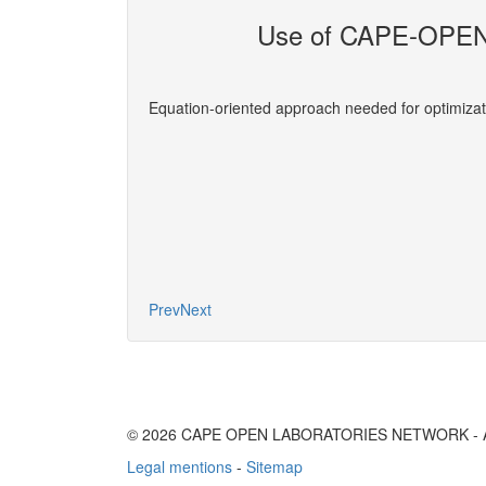
Use of CAPE-OPEN 
evelopers
Equation-oriented approach needed for optimizat
More
Prev
Next
© 2026 CAPE OPEN LABORATORIES NETWORK - All 
Legal mentions
-
Sitemap