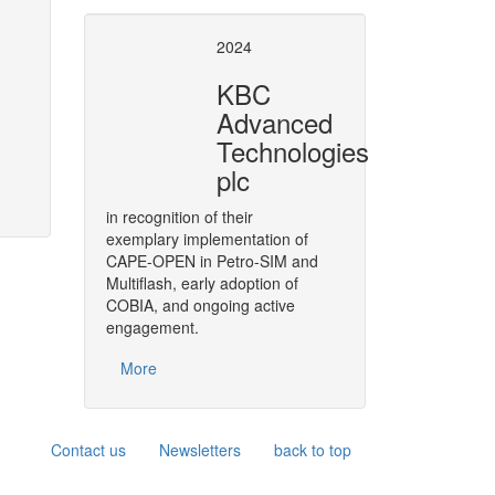
se of CAPE-OPEN
CAPE-OPE
2024
8 European Conference
, covers
As a strategic move,
BASF
has d
KBC
004 and 2008. Air Liquide has been
throughout its software solution
Advanced
the process of developing and
in its engineering functions.
Technologies
plc
More
in recognition of their
exemplary implementation of
CAPE-OPEN in Petro-SIM and
Multiflash, early adoption of
COBIA, and ongoing active
engagement.
More
Contact us
Newsletters
back to top