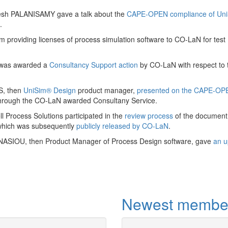
The Department o
esh PALANISAMY gave a talk about the
CAPE-OPEN compliance of Un
Process Engineeri
.
international drivin
within education a
m providing licenses of process simulation software to CO-LaN for test
total energy chai
 was awarded a
Consultancy Support action
by CO-LaN with respect to 
More
S, then
UniSim® Design
product manager,
presented on the CAPE-OP
hrough the CO-LaN awarded Consultany Service.
 Process Solutions participated in the
review process
of the document
which was subsequently
publicly released by CO-LaN
.
NASIOU, then Product Manager of Process Design software, gave
an u
Newest membe