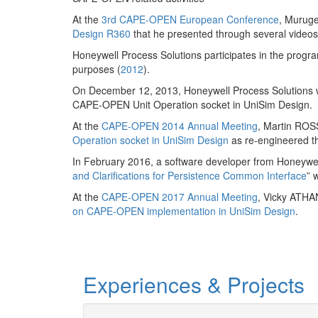
At the
3rd CAPE-OPEN European Conference
, Murug
Design R360
that he presented through several videos
Honeywell Process Solutions participates in the progra
purposes (
2012
).
On December 12, 2013, Honeywell Process Solutions
CAPE-OPEN Unit Operation socket in UniSim Design.
At the
CAPE-OPEN 2014 Annual Meeting
, Martin ROS
Operation socket in UniSim Design
as re-engineered t
In February 2016, a software developer from Honeywell
and Clarifications for Persistence Common Interface
” 
At the
CAPE-OPEN 2017 Annual Meeting
, Vicky ATHA
on CAPE-OPEN implementation in UniSim Design
.
Experiences & Projects