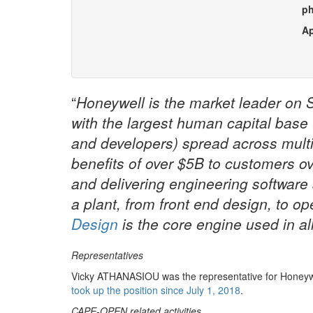
p
Ap
“
Honeywell is the market leader on 
with the largest human capital base
and developers) spread across multip
benefits of over $5B to customers ov
and delivering engineering software s
a plant, from front end design, to op
Design
is the core engine used in al
Representatives
Vicky ATHANASIOU was the representative for Honeywel
took up the position since July 1, 2018
.
CAPE-OPEN related activities