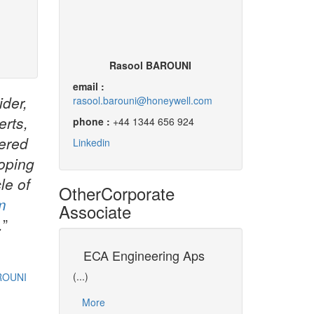
Rasool BAROUNI
email :
ider,
rasool.barouni@honeywell.com
erts,
phone :
+44 1344 656 924
vered
Linkedin
loping
le of
Other
Corporate
m
Associate
.
”
ment of
ECA Engineering Aps
University of
Process
(...)
(...)
ROUNI
Dr David CAMERON i
More
representative of U