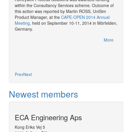
consult
within the Consultancy Services scheme. Outcome of
More
CAPE-OP
this action was reported by Martin ROSS, UniSim
interfa
Product Manager, at the
CAPE-OPEN 2014 Annual
of serv
Meeting
, held on September 10-11, 2014 in Mörfelden,
Germany.
More
Prev
Next
Newest members
ECA Engineering Aps
Kong Eriks Vej 5