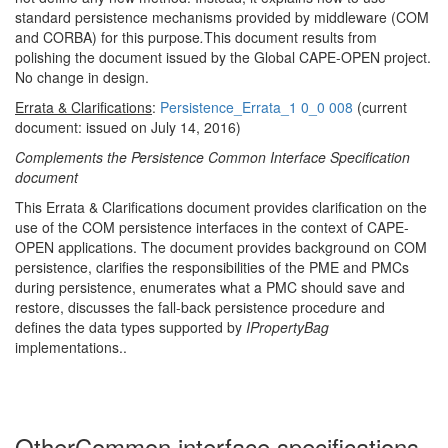
standard persistence mechanisms provided by middleware (COM
and CORBA) for this purpose
.
This document results from
polishing the document issued by the Global CAPE-OPEN project.
No change in design.
Errata & Clarifications
:
Persistence_Errata_1 0_0 008
(current
document: issued on July 14, 2016)
Complements the Persistence Common Interface Specification
document
This Errata & Clarifications document provides clarification on the
use of the COM persistence interfaces in the context of CAPE-
OPEN applications. The document provides background on COM
persistence, clarifies the responsibilities of the PME and PMCs
during persistence, enumerates what a PMC should save and
restore, discusses the fall-back persistence procedure and
defines the data types supported by
IPropertyBag
implementations..
Other
Common interface specifications