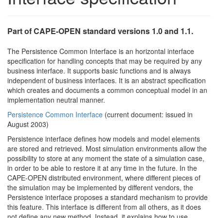
Part of CAPE-OPEN standard versions 1.0 and 1.1.
The Persistence Common Interface is an horizontal interface
specification for handling concepts that may be required by any
business interface. It supports basic functions and is always
independent of business interfaces. It is an abstract specification
which creates and documents a common conceptual model in an
implementation neutral manner.
Persistence Common Interface
(current document: issued in
August 2003)
Persistence interface defines how models and model elements
are stored and retrieved. Most simulation environments allow the
possibility to store at any moment the state of a simulation case,
in order to be able to restore it at any time in the future. In the
CAPE-OPEN distributed environment, where different pieces of
the simulation may be implemented by different vendors, the
Persistence interface proposes a standard mechanism to provide
this feature. This interface is different from all others, as it does
not define any new method. Instead, it explains how to use