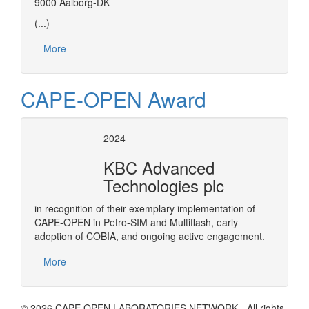
9000 Aalborg-DK
(...)
More
CAPE-OPEN Award
2024
KBC Advanced
Technologies plc
in recognition of their exemplary implementation of
CAPE-OPEN in Petro-SIM and Multiflash, early
adoption of COBIA, and ongoing active engagement.
More
© 2026 CAPE OPEN LABORATORIES NETWORK - All rights