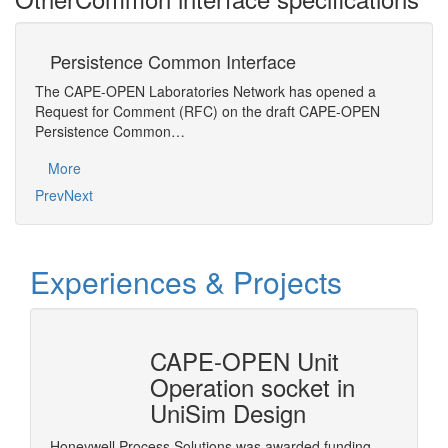
Persistence Common Interface
M
The CAPE-OPEN Laboratories Network has opened a
Gener
Request for Comment (RFC) on the draft CAPE-OPEN
desig
Persistence Common…
Mo
More
Prev
Next
Experiences & Projects
erty
CAPE-OPEN Unit
Cons
mSep
Operation socket in
it w
UniSim Design
The pur
provide 
Honeywell Process Solutions was awarded funding