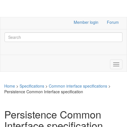
Member login
Forum
Home
>
Specifications
>
Common interface specifications
>
Persistence Common Interface specification
Persistence Common
Interface specification