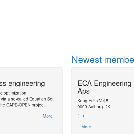
international drivin
within education a
total energy chai
More
Newest membe
ss engineering
CAPE-OPEN Binary Inter
ECA Engineering
(COBIA)
Aps
ic optimization
via a so-called Equation Set
A middleware targeted to CAPE-OPEN, 
Kong Eriks Vej 5
n the CAPE-OPEN project.
Architecture (COBIA), as a next step in
9000 Aalborg-DK
(...)
More
More