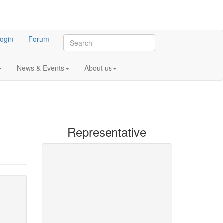
ogin
Forum
News & Events
About us
Representative