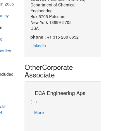
in 2005
Department of Chemical
Engineering
tancy
Box 5705 Potsdam
New York 13699-5705
n
USA
phone :
+1 315 268 6652
to
Linkedin
erties
Other
Corporate
Associate
ncluded
ment of
ECA Engineering Aps
University of
Process
(...)
(...)
wall
Dr David CAMERON i
34
.
More
representative of U
f Energy and
in CO-LaN. As Dav
ng (EPT) is an