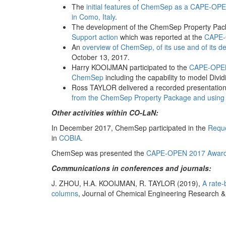
The
initial features of ChemSep as a CAPE-OPE
in Como, Italy
.
The development of the ChemSep Property Pa
Support action
which was reported at the
CAPE-
An
overview of ChemSep, of its use and of its 
October 13, 2017.
Harry KOOIJMAN participated to the
CAPE-OPEN
ChemSep
including the capability to model Divi
Ross TAYLOR delivered a recorded presentation
from the ChemSep Property Package and using
Other activities within CO-LaN:
In December 2017, ChemSep participated in the
Reque
in
COBIA
.
ChemSep was presented the
CAPE-OPEN 2017 Awar
Communications in conferences and journals:
J. ZHOU, H.A. KOOIJMAN, R. TAYLOR (2019),
A rate-
columns
, Journal of Chemical Engineering Research & 