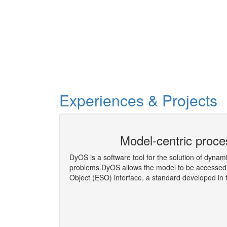
Experiences & Projects
eering Co-
Model-centric proce
DyOS is a software tool for the solution of dynam
problems.DyOS allows the model to be accessed 
Object (ESO) interface, a standard developed i
More