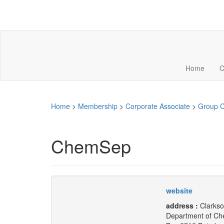
Home
C
Home
>
Membership
>
Corporate Associate
>
Group 
ChemSep
website
address :
Clarkso
Department of Ch