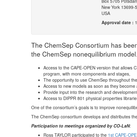
Box 5705 Potsda
New York 13699-
USA
Approval date :
The ChemSep Consortium has been cr
the ChemSep nonequilibrium model.
Access to the CAPE-OPEN version that allows C
program, with more components and stages,
The opportunity to use ChemSep throughout th
Access to new models as soon as they become a
Provide input into the research and development 
Access to DIPPR 801 physical properties librarie
One of the consortium’s goals is to improve nonequili
The ChemSep consortium develops and distributes th
Participation to meetings organized by CO-LaN
:
Ross TAYLOR participated to the
1st CAPE-OPE