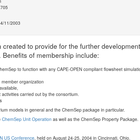
m
5705
14/11/2003
eated to provide for the further development
 Benefits of membership include:
hemSep to function with any CAPE-OPEN compliant flowsheet simulati
e member organization
vailable,
activities carried out by the consortium.
s
brium models in general and the ChemSep package in particular.
e
ChemSep Unit Operation
as well as the ChemSep Property Package.
N US Conference
, held on August 24-25, 2004 in Cincinnati, Ohio.