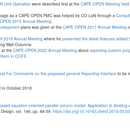
N Unit Operation
were described first at the
CAPE-OPEN Meeting held 
ckage as a CAPE-OPEN PMC was helped by CO-LaN through a
Consul
OPEN 2015 Annual Meeting
.
development
plans was given at the
CAPE-OPEN 2017 Annual Meeting
o
 2018 Annual Meeting
where he
presented the latest features added 
ding Wall Columns.
 at the
CAPE-OPEN 2022 Annual Meeting
about
exporting custom prop
 them in COFE
.
st For Comments on the proposed general Reporting interface
to be i
d
in October 2018.
NTNU Depart
Energy and 
Engineering
based equation-oriented parallel column model: Application to dividing 
Design, vol. 146, pp. 48-59.
https://doi.org/10.1016/j.cherd.2019.03.0
(...)
The Department o
Process Engineeri