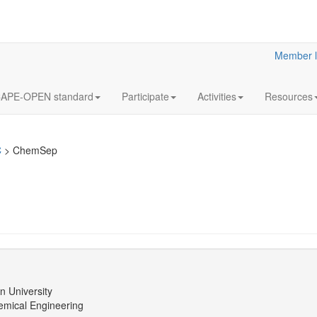
Member l
APE-OPEN standard
Participate
Activities
Resources
C
>
ChemSep
n University
emical Engineering