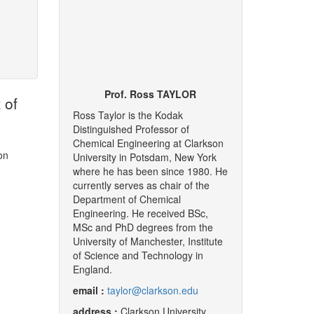
Prof. Ross TAYLOR
 of
Ross Taylor is the Kodak
Distinguished Professor of
Chemical Engineering at Clarkson
on
University in Potsdam, New York
where he has been since 1980. He
currently serves as chair of the
Department of Chemical
Engineering. He received BSc,
MSc and PhD degrees from the
University of Manchester, Institute
of Science and Technology in
England.
email :
taylor@clarkson.edu
address :
Clarkson University