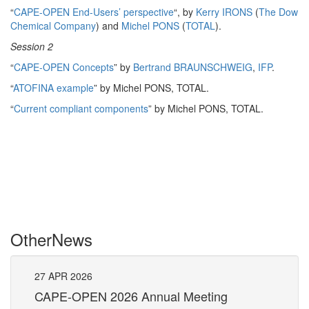
“
CAPE-OPEN End-Users’ perspective
“, by
Kerry IRONS
(
The Dow
Chemical Company
) and
Michel PONS
(
TOTAL
).
Session 2
“
CAPE-OPEN Concepts
” by
Bertrand BRAUNSCHWEIG
,
IFP
.
“
ATOFINA example
” by Michel PONS, TOTAL.
“
Current compliant components
” by Michel PONS, TOTAL.
Other
News
27
APR
2026
27
CAPE-OPEN 2026 Annual Meeting
S