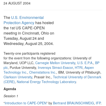
24 AUGUST 2004
The
U.S. Environmental
Protection Agency
has hosted
the 1st US CAPE-OPEN
meeting in Cincinnati, Ohio on
Tuesday, August 24 and
Wednesday, August 25, 2004.
Twenty-one participants registered
for the event from the following organizations: University of
Maryland, UOP LLC,
Carnegie Mellon University
,
U.S. E.P.A
.,
BP
plc
, Purdue University,
Invensys Simsci-Esscor
,
HTRI
,
Aspen
Technology Inc.
,
Chemstations Inc.
, IBM, University of Pittsburgh,
Clarkson University
, Praxair Inc.,
Technical University of Denmark
(CERE)
,
National Energy Technology Laboratory
.
Agenda
Session 1
“
Introduction to CAPE-OPEN
” by
Bertrand BRAUNSCHWEIG
,
IFP
.