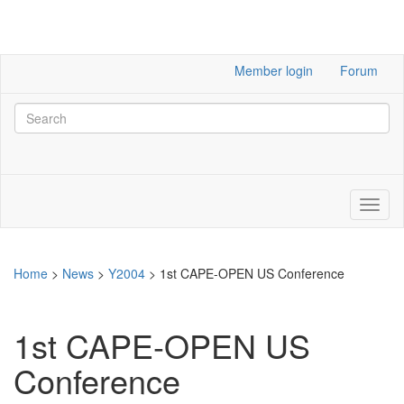
Member login
Forum
Home
>
News
>
Y2004
>
1st CAPE-OPEN US Conference
1st CAPE-OPEN US
Conference