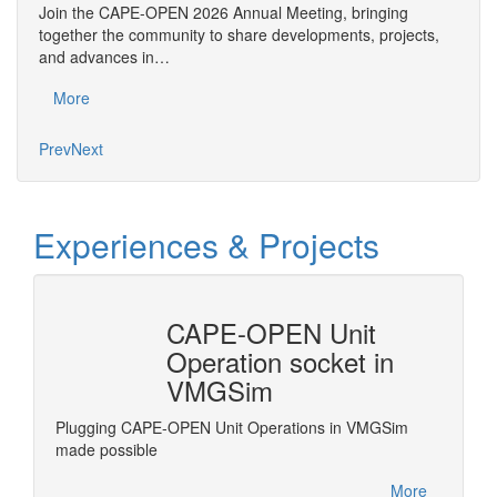
An
Join the CAPE-OPEN 2026 Annual Meeting, bringing
Save 
together the community to share developments, projects,
bring
and advances in…
proje
More
Mo
Prev
Next
Experiences & Projects
CAPE-OPEN Unit
Revi
Operation socket in
Frac
VMGSim
grate
Revise 
e
standar
Plugging CAPE-OPEN Unit Operations in VMGSim
.
Process
made possible
More
More