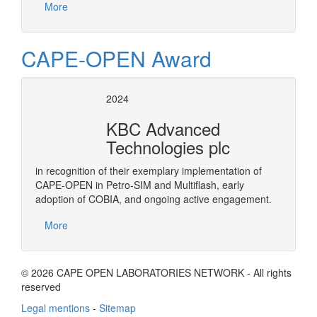
More
CAPE-OPEN Award
2024
KBC Advanced
Technologies plc
in recognition of their exemplary implementation of
CAPE-OPEN in Petro-SIM and Multiflash, early
adoption of COBIA, and ongoing active engagement.
More
© 2026 CAPE OPEN LABORATORIES NETWORK - All rights
reserved
Legal mentions
-
Sitemap