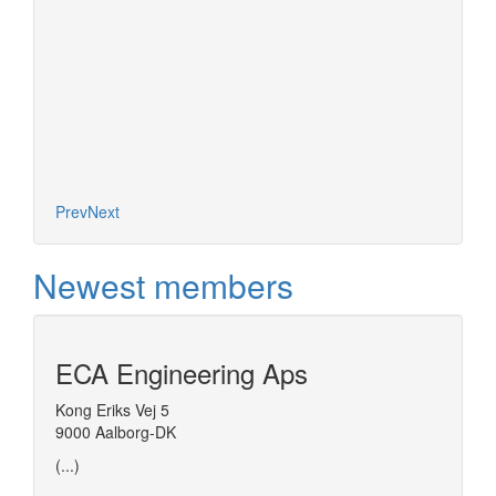
Prev
Next
Newest members
ECA Engineering Aps
Kong Eriks Vej 5
9000 Aalborg-DK
(...)