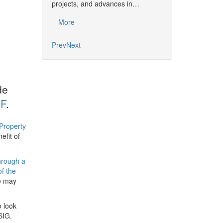
together the commu
projects, and advances in…
developments, pro
More
More
Prev
Next
de
F
.
Property
efit of
hrough a
of the
de may
o look
SIG.