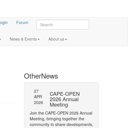
ogin
Forum
News & Events
About us
Other
News
27
27
l General
CAPE-OPEN
SAVE
APR
APR
ng 2023
2026 Annual
DATE:
2026
2026
Meeting
OPEN
 meeting of CO-
Annua
Join the CAPE-OPEN 2026 Annual
Save the date for
Meeting, bringing together the
2026 Annual Meetin
community to share developments,