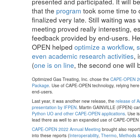
presented and participated. It will 
that the
program
took some time to
finalized very late. Still waiting was 
meeting proved really interesting, e
feedback provided by end-users. He
OPEN helped
optimize a workflow
,
s
even academic research activities
, 
(
one is on line
, the second one will
Optimized Gas Treating, Inc. chose the
CAPE-OPEN 20
Package
. Use of CAPE-OPEN technology, relying here
end-users.
Last year, it was another new release, the
release of 
presentation by IFPEN
. Martin GAINVILLE (IFPEN) ca
Python UO and other CAPE-OPEN applications
. Use i
lead there as well to an expanded use of CAPE-OPEN 
CAPE-OPEN 2022 Annual Meeting
brought also report
into these reports (
Interoperability
,
Thermo
,
Methods &