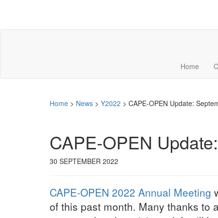
Home
C
Home
>
News
>
Y2022
>
CAPE-OPEN Update: Septem
CAPE-OPEN Update: 
30 SEPTEMBER 2022
CAPE-OPEN 2022 Annual Meeting
w
of this past month. Many thanks to 