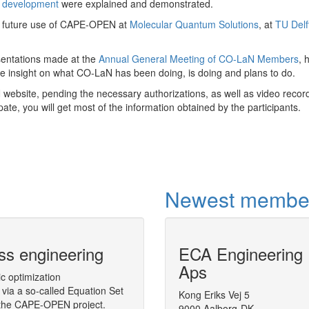
e development
were explained and demonstrated.
on future use of CAPE-OPEN at
Molecular Quantum Solutions
, at
TU Delf
sentations made at the
Annual General Meeting of CO-LaN Members
, 
ve insight on what CO-LaN has been doing, is doing and plans to do.
ebsite, pending the necessary authorizations, as well as video record
pate, you will get most of the information obtained by the participants.
Newest membe
ss engineering
CAPE-OPEN Binary Inter
ECA Engineering
(COBIA)
Aps
ic optimization
via a so-called Equation Set
A middleware targeted to CAPE-OPEN, 
Kong Eriks Vej 5
n the CAPE-OPEN project.
Architecture (COBIA), as a next step in
9000 Aalborg-DK