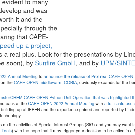
be evident to many
 develop and was
worth it and the
specially through the
aring that CAPE-
peed up a project,
is a real plus. Look for the presentations by Lin
 be soon), by
Sunfire GmbH
, and by
UPM/SINTE
22 Annual Meeting
to
announce the release of ProTreat CAPE-OPEN 
 on the
CAPE-OPEN middleware, COBIA,
obviously expands for the ben
AmsterCHEM CAPE-OPEN Python Unit Operation that was highlighted t
me back at the
CAPE-OPEN 2022 Annual Meeting
with
a full scale use 
s building up at IFPEN and the experience gained and reported by Lin
technology.
s on the activities of Special Interest Groups (SIG) and you may want t
 Tools
) with the hope that it may trigger your decision to be active in a 