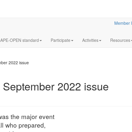
Member l
APE-OPEN standard
Participate
Activities
Resources
ber 2022 issue
September 2022 issue
12
Annua
OCT
Meeti
2023
Statutory
as the major event
LaN for 2023
all who prepared,
More