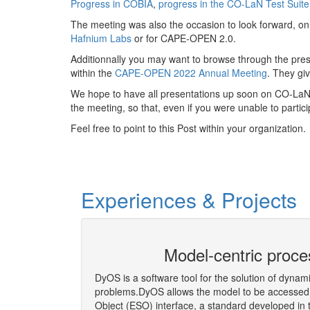
Progress in COBIA
,
progress in the CO-LaN Test Suit
The meeting was also the occasion to look forward, 
Hafnium Labs
or for CAPE-OPEN 2.0.
Additionnally you may want to browse through the pre
within the
CAPE-OPEN 2022 Annual Meeting
. They gi
We hope to have all presentations up soon on CO-LaN w
the meeting, so that, even if you were unable to partici
Feel free to point to this Post within your organization.
Experiences & Projects
eering Co-
Model-centric proce
DyOS is a software tool for the solution of dynam
problems.DyOS allows the model to be accessed 
Object (ESO) interface, a standard developed i