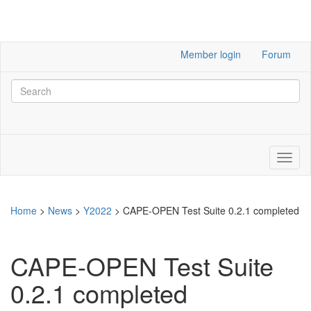
Member login
Forum
Home
>
News
>
Y2022
>
CAPE-OPEN Test Suite 0.2.1 completed
CAPE-OPEN Test Suite
0.2.1 completed