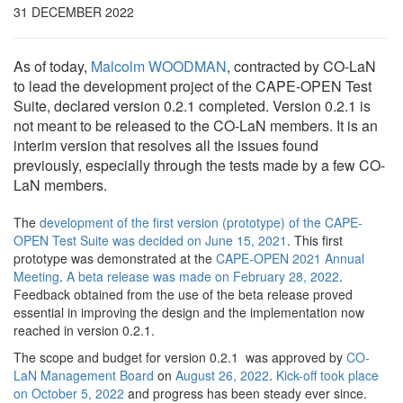
31 DECEMBER 2022
As of today,
Malcolm WOODMAN
, contracted by CO-LaN
to lead the development project of the CAPE-OPEN Test
Suite, declared version 0.2.1 completed. Version 0.2.1 is
not meant to be released to the CO-LaN members. It is an
interim version that resolves all the issues found
previously, especially through the tests made by a few CO-
LaN members.
The
development of the first version (prototype) of the CAPE-
OPEN Test Suite was decided on June 15, 2021
. This first
prototype was demonstrated at the
CAPE-OPEN 2021 Annual
Meeting
.
A beta release was made on February 28, 2022
.
Feedback obtained from the use of the beta release proved
essential in improving the design and the implementation now
reached in version 0.2.1.
The scope and budget for version 0.2.1 was approved by
CO-
LaN Management Board
on
August 26, 2022
.
Kick-off took place
on October 5, 2022
and progress has been steady ever since.