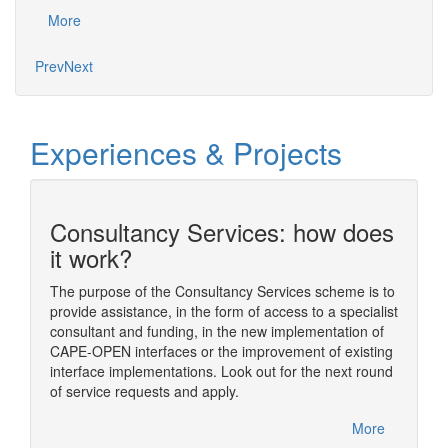
proje
More
Mo
Prev
Next
Experiences & Projects
Consultancy Services: how does
n
it work?
The purpose of the Consultancy Services scheme is to
provide assistance, in the form of access to a specialist
ding
The sim
consultant and funding, in the new implementation of
ome of
simulat
CAPE-OPEN interfaces or the improvement of existing
im
numeric
interface implementations. Look out for the next round
nual
usually
of service requests and apply.
rfelden,
One of t
CAPE-OP
More
handled