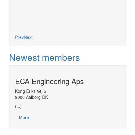
More
Diana, 
based o
concept
Prev
Next
Newest members
ECA Engineering Aps
Kong Eriks Vej 5
9000 Aalborg-DK
(...)
More