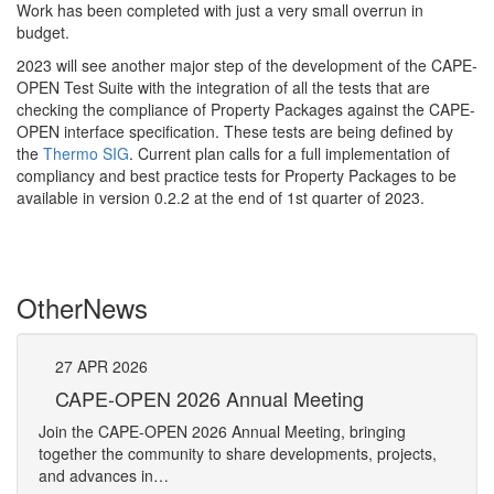
Work has been completed with just a very small overrun in
budget.
2023 will see another major step of the development of the CAPE-
OPEN Test Suite with the integration of all the tests that are
checking the compliance of Property Packages against the CAPE-
OPEN interface specification. These tests are being defined by
the
Thermo SIG
. Current plan calls for a full implementation of
compliancy and best practice tests for Property Packages to be
available in version 0.2.2 at the end of 1st quarter of 2023.
Other
News
27
APR
2026
27
CAPE-OPEN 2026 Annual Meeting
S
An
Join the CAPE-OPEN 2026 Annual Meeting, bringing
Save 
together the community to share developments, projects,
bring
and advances in…