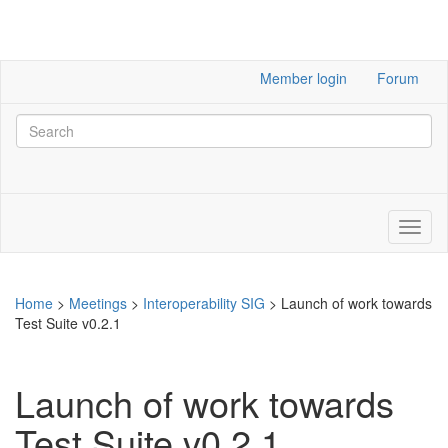
Member login
Forum
Home
>
Meetings
>
Interoperability SIG
>
Launch of work towards
Test Suite v0.2.1
Launch of work towards
Test Suite v0.2.1