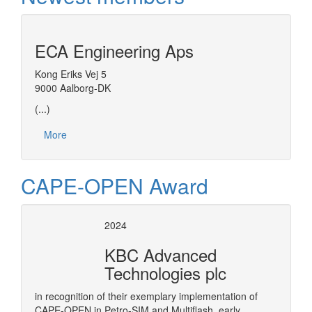
ECA Engineering Aps
Kong Eriks Vej 5
9000 Aalborg-DK
(...)
More
CAPE-OPEN Award
2024
KBC Advanced
Technologies plc
in recognition of their exemplary implementation of
CAPE-OPEN in Petro-SIM and Multiflash, early