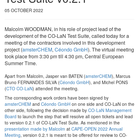
05 OCTOBER 2022
Malcolm WOODMAN, in his role of project lead of the
development of the CO-LaN Test Suite, called today for a
meeting of the contractors involved in this development
project (
amsterCHEM
,
Céondo GmbH
). The virtual meeting
took place from 3:30 pm till 4:30 pm, Central European
Summer Time.
Apart from Malcolm, Jasper van BATEN (
amsterCHEM
), Marcus
Bruno FERNANDES SILVA (
Céondo GmbH
), and Michel PONS
(
CTO CO-LaN
) attended the meeting.
The corresponding work orders have been signed by
amsterCHEM
and
Céondo GmbH
on one side and CO-LaN on the
other side, following the decision made by
CO-LaN Management
Board
to launch the step that will resolve all open tickets and lead
to version 0.2.1 of CO-LaN Test Suite. As mentioned in the
presentation made by Malcolm
at
CAPE-OPEN 2022 Annual
Meeting
, version 0.2.1 is meant to be offered for review to CO-