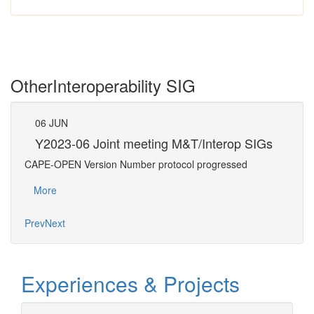
Other
Interoperability SIG
06
JUN
07
Gs
Y2023-06 Joint meeting M&T/Interop SIGs
Y2
CAPE-OPEN Version Number protocol progressed
Confe
More
Mo
Prev
Next
Experiences & Projects