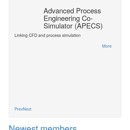
Advanced Process
n
Engineering Co-
r®
Simulator (APECS)
DyOS is
optimiz
rPro
Linking CFD and process simulation
accesse
interfa
More
project.
More
Prev
Next
Newest members