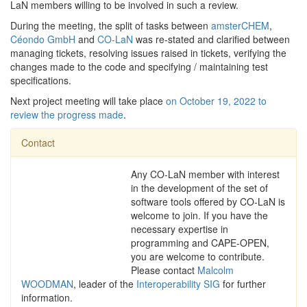
LaN members willing to be involved in such a review.
During the meeting, the split of tasks between
amsterCHEM
,
Céondo GmbH
and
CO-LaN
was re-stated and clarified between
managing tickets, resolving issues raised in tickets, verifying the
changes made to the code and specifying / maintaining test
specifications.
Next project meeting will take place
on October 19, 2022 to
review the progress made
.
Contact
Any CO-LaN member with interest
in the development of the set of
software tools offered by CO-LaN is
welcome to join. If you have the
necessary expertise in
programming and CAPE-OPEN,
you are welcome to contribute.
Please contact
Malcolm
WOODMAN
, leader of the
Interoperability SIG
for further
information.