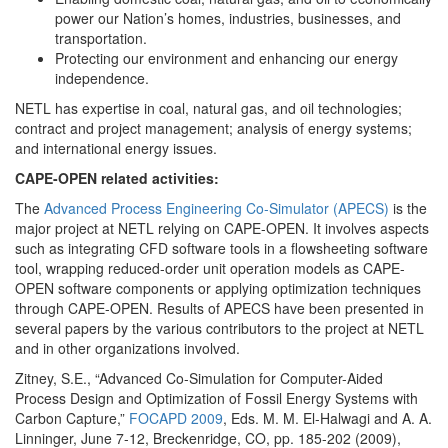
power our Nation’s homes, industries, businesses, and
transportation.
Protecting our environment and enhancing our energy
independence.
NETL has expertise in coal, natural gas, and oil technologies;
contract and project management; analysis of energy systems;
and international energy issues.
CAPE-OPEN related activities:
The
Advanced Process Engineering Co-Simulator (APECS)
is the
major project at NETL relying on CAPE-OPEN. It involves aspects
such as integrating CFD software tools in a flowsheeting software
tool, wrapping reduced-order unit operation models as CAPE-
OPEN software components or applying optimization techniques
through CAPE-OPEN. Results of APECS have been presented in
several papers by the various contributors to the project at NETL
and in other organizations involved.
Zitney, S.E., “Advanced Co-Simulation for Computer-Aided
Process Design and Optimization of Fossil Energy Systems with
Carbon Capture,”
FOCAPD 2009
, Eds. M. M. El-Halwagi and A. A.
Linninger, June 7-12, Breckenridge, CO, pp. 185-202 (2009),