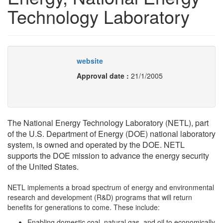
Technology Laboratory
website
Approval date :
21/1/2005
The National Energy Technology Laboratory (NETL), part
of the U.S. Department of Energy (DOE) national laboratory
system, is owned and operated by the DOE. NETL
supports the DOE mission to advance the energy security
of the United States.
NETL implements a broad spectrum of energy and environmental
research and development (R&D) programs that will return
benefits for generations to come. These include:
Enabling domestic coal, natural gas, and oil to economically