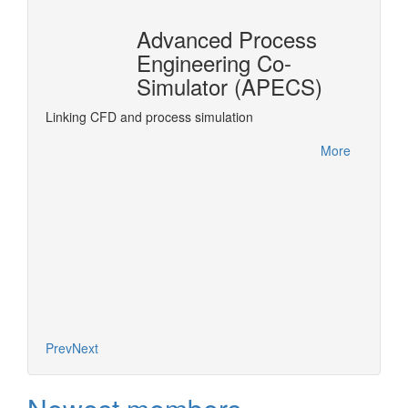
Advanced Process
n
Engineering Co-
r®
Simulator (APECS)
DyOS is
optimiz
rPro
Linking CFD and process simulation
accesse
interfa
More
project.
More
Prev
Next