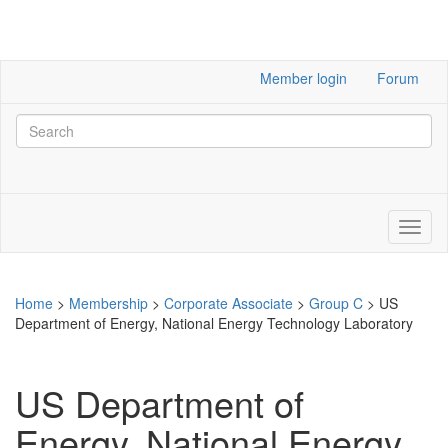
Member login
Forum
Home
>
Membership
>
Corporate Associate
>
Group C
>
US
Department of Energy, National Energy Technology Laboratory
US Department of
Energy, National Energy