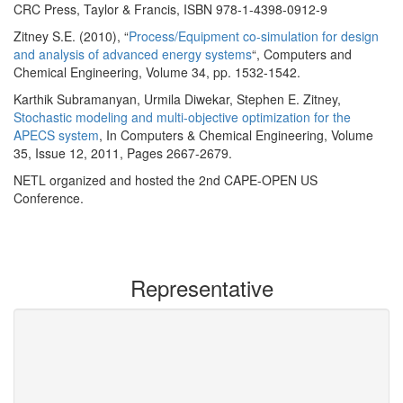
CRC Press, Taylor & Francis, ISBN 978-1-4398-0912-9
Zitney S.E. (2010), “
Process/Equipment co-simulation for design
and analysis of advanced energy systems
“, Computers and
Chemical Engineering, Volume 34, pp. 1532-1542.
Karthik Subramanyan, Urmila Diwekar, Stephen E. Zitney,
Stochastic modeling and multi-objective optimization for the
APECS system
, In Computers & Chemical Engineering, Volume
35, Issue 12, 2011, Pages 2667-2679.
NETL organized and hosted the 2nd CAPE-OPEN US
Conference.
Representative