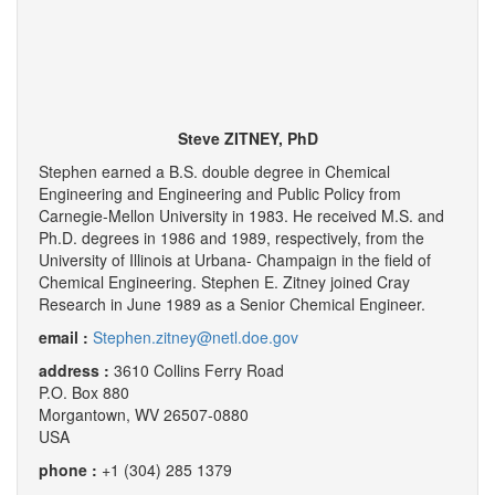
Steve ZITNEY, PhD
Stephen earned a B.S. double degree in Chemical
Engineering and Engineering and Public Policy from
Carnegie-Mellon University in 1983. He received M.S. and
Ph.D. degrees in 1986 and 1989, respectively, from the
University of Illinois at Urbana- Champaign in the field of
Chemical Engineering. Stephen E. Zitney joined Cray
Research in June 1989 as a Senior Chemical Engineer.
email :
Stephen.zitney@netl.doe.gov
address :
3610 Collins Ferry Road
P.O. Box 880
Morgantown, WV 26507-0880
USA
phone :
+1 (304) 285 1379