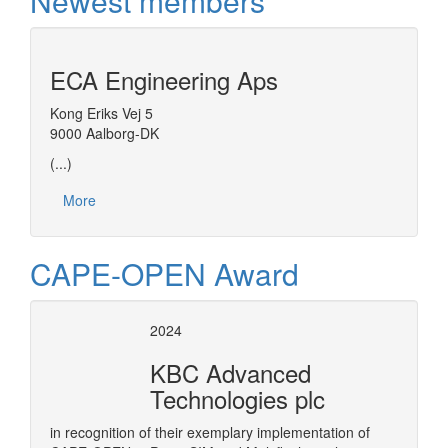
Newest members
ECA Engineering Aps
Kong Eriks Vej 5
9000 Aalborg-DK
(...)
More
CAPE-OPEN Award
2024
KBC Advanced
Technologies plc
in recognition of their exemplary implementation of