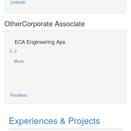
Linkedin
Other
Corporate Associate
s
ECA Engineering Aps
Un
(...)
(...)
Dr Da
More
(EPT)
of Os
Mo
ain…
Prev
Next
Experiences & Projects