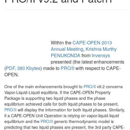
Within the
CAPE-OPEN 2013
Annual Meeting
,
Krishna Murthy
PENUKONDA
from
Invensys
presented (the latest enhancements
(
PDF, 380 Kbytes
) made to
PRO/II
with respect to CAPE-
OPEN.
One of the main enhancements brought to
PRO/II
v9.2 concerns
Vapor-Liquid-Liquid equilibria. If the CAPE-OPEN Property
Package is supporting two liquid phases and the phase
equilibrium achieved calls for both liquid phases to be present,
PRO/II
will display the information for both liquid phases. Similarly,
if a CAPE-OPEN Unit Operation is relying on vapor-liquid-liquid
equilibrium and the
PRO/II
generic thermodynamic model is
predicting that two liquid phases are present, the 3rd party CAPE-