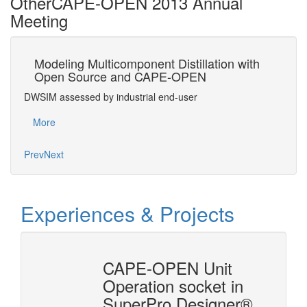
Other
CAPE-OPEN 2013 Annual
Meeting
Modeling Multicomponent Distillation with
An
Open Source and CAPE-OPEN
C
DWSIM assessed by industrial end-user
Succ
More
Mo
Prev
Next
Experiences & Projects
n
CAPE-OPEN Unit
ysis
Operation socket in
SuperPro Designer®