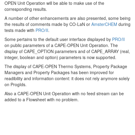
OPEN Unit Operation will be able to make use of the
corresponding results.
A number of other enhancements are also presented, some being
the results of comments made by CO-LaN or
AmsterCHEM
during
tests made with
PRO/II
.
Some pertains to the default user interface displayed by
PRO/II
on public parameters of a CAPE-OPEN Unit Operation. The
display of CAPE_OPTION parameters and of CAPE_ARRAY (real,
integer, boolean and option) parameters is now supported.
The display of CAPE-OPEN Thermo Systems, Property Package
Managers and Property Packages has been improved for
readibility and information content: it does not rely anymore solely
on ProgIds.
Also a CAPE-OPEN Unit Operation with no feed stream can be
added to a Flowsheet with no problem.