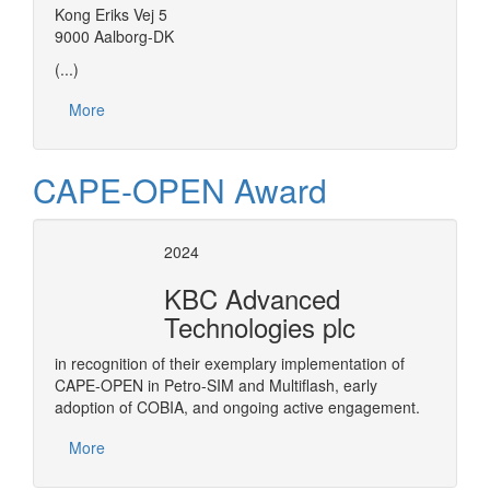
Kong Eriks Vej 5
9000 Aalborg-DK
(...)
More
CAPE-OPEN Award
2024
KBC Advanced
Technologies plc
in recognition of their exemplary implementation of
CAPE-OPEN in Petro-SIM and Multiflash, early
adoption of COBIA, and ongoing active engagement.
More