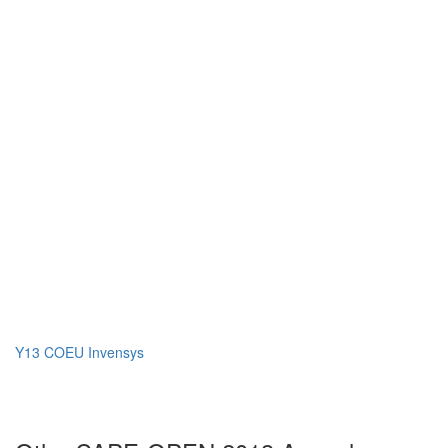
Y13 COEU Invensys