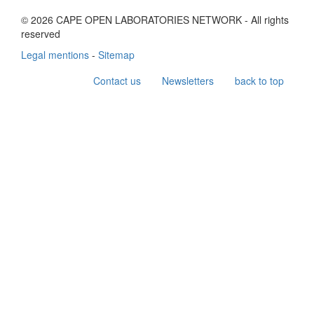
© 2026 CAPE OPEN LABORATORIES NETWORK - All rights
reserved
Legal mentions
-
Sitemap
Contact us
Newsletters
back to top