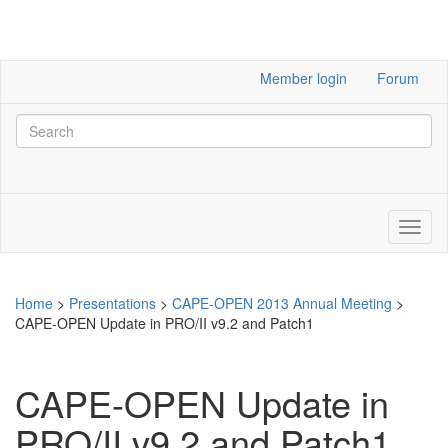
Member login
Forum
Home
>
Presentations
>
CAPE-OPEN 2013 Annual Meeting
>
CAPE-OPEN Update in PRO/II v9.2 and Patch1
CAPE-OPEN Update in
PRO/II v9.2 and Patch1