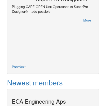
Plugging CAPE-OPEN Unit Operations in SuperPro
Linking
ms the
Designer® made possible
es
More
es on the
nel of
d models
t (ESO)
More
Prev
Next
Newest members
ECA Engineering Aps