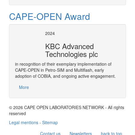
CAPE-OPEN Award
2024
KBC Advanced
Technologies plc
in recognition of their exemplary implementation of
CAPE-OPEN in Petro-SIM and Multiflash, early
adoption of COBIA, and ongoing active engagement.
More
© 2026 CAPE OPEN LABORATORIES NETWORK - All rights
reserved
Legal mentions
-
Sitemap
Contact us
Newsletters
back to top