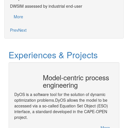
DWSIM assessed by industrial end-user
Succ
More
Mo
Prev
Next
Experiences & Projects
Model-centric process
CAPE
engineering
Arch
)
DyOS is a software tool for the solution of dynamic
A middl
optimization problems.DyOS allows the model to be
OPEN Bi
accessed via a so-called Equation Set Object (ESO)
step in
interface, a standard developed in the CAPE-OPEN
More
project.
More