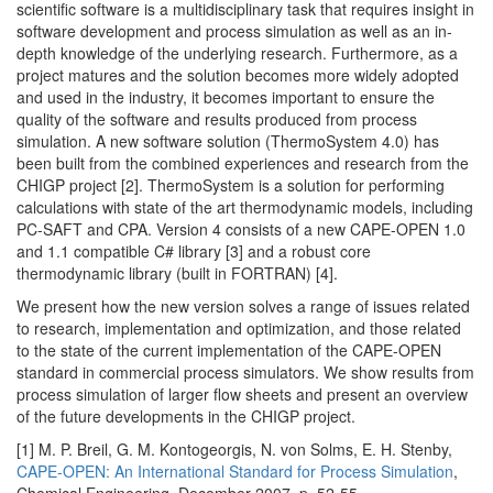
scientific software is a multidisciplinary task that requires insight in
software development and process simulation as well as an in-
depth knowledge of the underlying research. Furthermore, as a
project matures and the solution becomes more widely adopted
and used in the industry, it becomes important to ensure the
quality of the software and results produced from process
simulation. A new software solution (ThermoSystem 4.0) has
been built from the combined experiences and research from the
CHIGP project [2]. ThermoSystem is a solution for performing
calculations with state of the art thermodynamic models, including
PC-SAFT and CPA. Version 4 consists of a new CAPE-OPEN 1.0
and 1.1 compatible C# library [3] and a robust core
thermodynamic library (built in FORTRAN) [4].
We present how the new version solves a range of issues related
to research, implementation and optimization, and those related
to the state of the current implementation of the CAPE-OPEN
standard in commercial process simulators. We show results from
process simulation of larger flow sheets and present an overview
of the future developments in the CHIGP project.
[1] M. P. Breil, G. M. Kontogeorgis, N. von Solms, E. H. Stenby,
CAPE-OPEN: An International Standard for Process Simulation
,