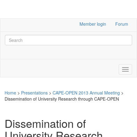
Member login
Forum
Home
>
Presentations
>
CAPE-OPEN 2013 Annual Meeting
>
Dissemination of University Research through CAPE-OPEN
Dissemination of
University Research