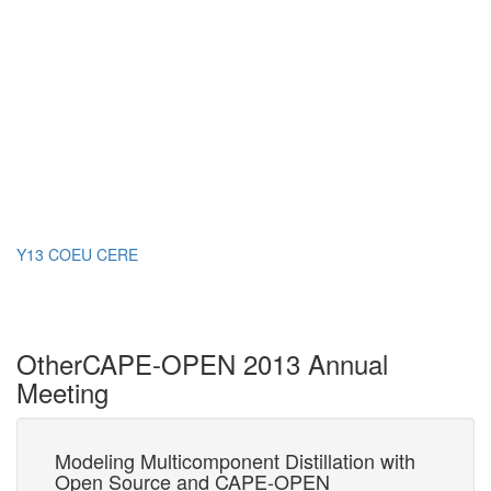
Y13 COEU CERE
Other
CAPE-OPEN 2013 Annual
Meeting
Modeling Multicomponent Distillation with
An
Open Source and CAPE-OPEN
C