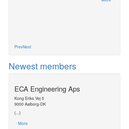
Prev
Next
Newest members
ECA Engineering Aps
Kong Eriks Vej 5
9000 Aalborg-DK
(...)
More