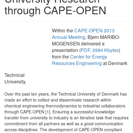
through CAPE-OPEN
Within the
CAPE-OPEN 2013
Annual Meeting
, Bjørn MARIBO-
MOGENSEN delivered a
presentation (
PDF, 2984 Kbytes
)
from the
Center for Energy
Resources Engineering
at Denmark
Technical
University.
Over the past ten years, the Technical University of Denmark has
made an effort to collect and disseminate research within
chemical engineering thermodynamics to industrial collaborators
through CAPE-OPEN [1]. Ensuring a successful knowledge
transfer from university to industry is an iterative task that requires
commitment from all partners as well as a good communication
across disciplines. The development of CAPE-OPEN compliant