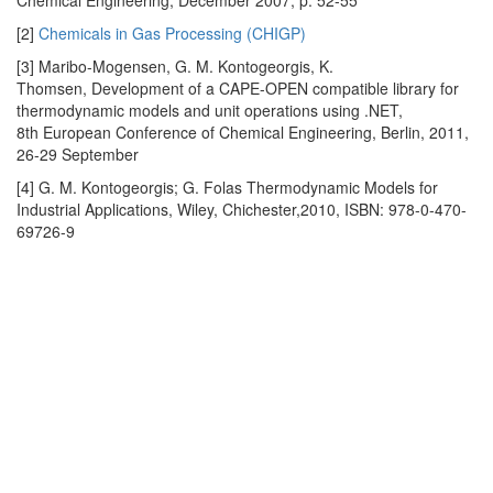
Chemical Engineering, December 2007, p. 52-55
[2]
Chemicals in Gas Processing (CHIGP)
[3] Maribo-Mogensen, G. M. Kontogeorgis, K.
Thomsen, Development of a CAPE-OPEN compatible library for
thermodynamic models and unit operations using .NET,
8th European Conference of Chemical Engineering, Berlin, 2011,
26-29 September
[4] G. M. Kontogeorgis; G. Folas Thermodynamic Models for
Industrial Applications, Wiley, Chichester,2010, ISBN: 978-0-470-
69726-9