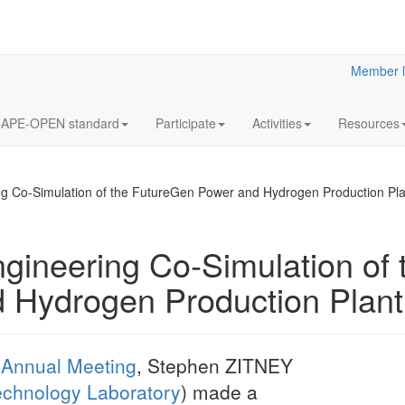
Member l
APE-OPEN standard
Participate
Activities
Resources
g Co-Simulation of the FutureGen Power and Hydrogen Production Pla
ineering Co-Simulation of 
 Hydrogen Production Plant
CAPE-OPEN T
for PMEs
High-level design 
OPEN Test Suite f
Annual Meeting
, Stephen ZITNEY
echnology Laboratory
) made a
More