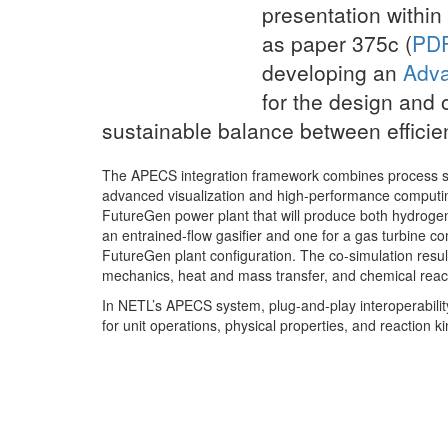
presentation within
as paper 375c (
PDF
developing an
Adva
for the design and 
sustainable balance between effici
The APECS integration framework combines process sim
advanced visualization and high-performance computin
FutureGen power plant that will produce both hydrogen 
an entrained-flow gasifier and one for a gas turbine co
FutureGen plant configuration. The co-simulation resu
mechanics, heat and mass transfer, and chemical reacti
In NETL’s APECS system, plug-and-play interoperabili
for unit operations, physical properties, and reaction ki