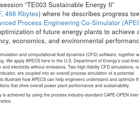
 session “TE003 Sustainable Energy II”
, 466 Kbytes
) where he describes progress to
nced Process Engineering Co-Simulator (APE
optimization of future energy plants to achieve 
ency, economics, and environmental performanc
ulation and computational fluid dynamics (CFD) software, together w
g. We apply APECS here to the U.S. Department of Energy’s coal-fire
and electricity without emissions. Two high-fidelity CFD simulations, o
mbustor, are coupled into an overall process simulation of a potential
lts illustrate how APECS can help engineers understand and optimize th
ons that drive overall power plant performance and sustainability.
ty is achieved by using the process industry-standard CAPE-OPEN inte
netics.