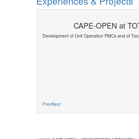
Experiences & Projects
CAPE-OPEN at TO
ort Properties
Development of Unit Operation PMCs and of Tool
More
Prev
Next