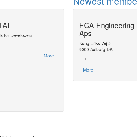
Newest membe
TAL
ECA Engineering
Use of CAPE-O
Aps
s for Developers
Kong Eriks Vej 5
Equation-oriented approach needed for o
9000 Aalborg-DK
More
(...)
More