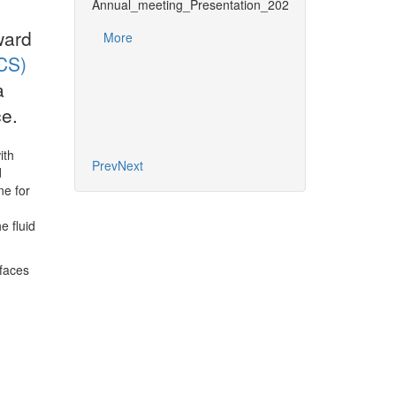
Annual_meeting_Presentation_2025_DRIDownload
UNIT SIG Report 
ward
More
More
CS)
a
e.
ith
Prev
Next
d
ne for
e fluid
rfaces