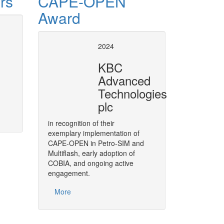
rs
CAPE-OPEN
Award
PEN at BP as of 2008
Air Liqui
2024
This report, made at the
CAPE-O
KBC
actions related to CAPE-OPEN b
ptimization
Advanced
leveraging on CAPE-OPEN to str
distributing thermodynamic expert
Technologies
More
plc
in recognition of their
exemplary implementation of
CAPE-OPEN in Petro-SIM and
Multiflash, early adoption of
COBIA, and ongoing active
engagement.
More