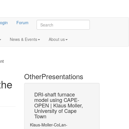
ogin
Forum
News & Events
About us
nt
Other
Presentations
the
31
est Suite
DRI-shaft furnace
UNIT 
OCT
model using CAPE-
Progr
OPEN | Klaus Moller,
Annua
of the CAPE-
University of Cape
2025 |
or PMEs
Town
Murth
Penuk
Klaus-Moller-CoLan-
AVEV