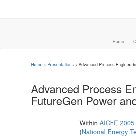
Home
C
Home
>
Presentations
>
Advanced Process Engineerin
Advanced Process Eng
FutureGen Power and
Within
AIChE 2005 
(
National Energy T