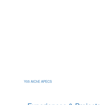
Y05 AIChE APECS