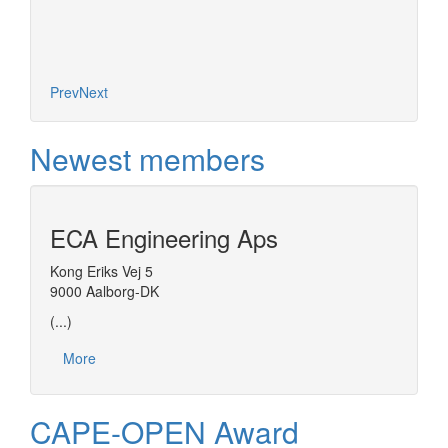
Prev
Next
Newest members
ECA Engineering Aps
Kong Eriks Vej 5
9000 Aalborg-DK
(...)
More
CAPE-OPEN Award