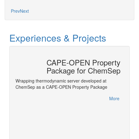
Prev
Next
Experiences & Projects
CAPE-OPEN Property
tion
Package for ChemSep
nterface
Wrapping thermodynamic server developed at
ls in
ChemSep as a CAPE-OPEN Property Package
Honeywe
within 
More
this ac
More
Product
Meetin
German