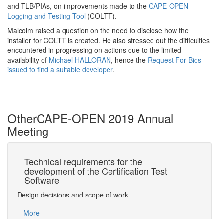
and TLB/PIAs, on improvements made to the
CAPE-OPEN
Logging and Testing Tool
(COLTT).
Malcolm raised a question on the need to disclose how the
installer for COLTT is created. He also stressed out the difficulties
encountered in progressing on actions due to the limited
availability of
Michael HALLORAN
, hence the
Request For Bids
issued to find a suitable developer
.
Other
CAPE-OPEN 2019 Annual
Meeting
he
Technical requirements for the
Ac
me
development of the Certification Test
Sp
Software
Slow 
ber
Design decisions and scope of work
Mo
More