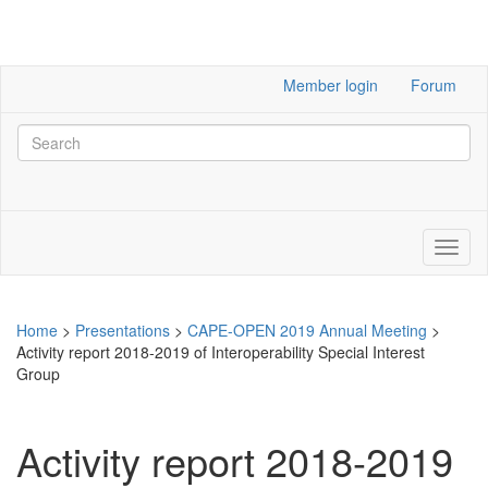
Member login
Forum
Home
>
Presentations
>
CAPE-OPEN 2019 Annual Meeting
>
Activity report 2018-2019 of Interoperability Special Interest
Group
Activity report 2018-2019