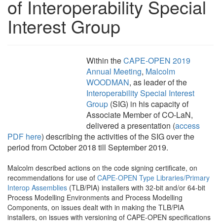
of Interoperability Special
Interest Group
Within the
CAPE-OPEN 2019
Annual Meeting
,
Malcolm
WOODMAN
, as leader of the
Interoperability Special Interest
Group
(SIG) in his capacity of
Associate Member of CO-LaN,
delivered a presentation (
access
PDF here
) describing the activities of the SIG over the
period from October 2018 till September 2019.
Malcolm described actions on the code signing certificate, on
recommendations for use of
CAPE-OPEN Type Libraries/Primary
Interop Assemblies
(TLB/PIA) installers with 32-bit and/or 64-bit
Process Modelling Environments and Process Modelling
Components, on issues dealt with in making the TLB/PIA
installers, on issues with versioning of CAPE-OPEN specifications