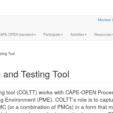
Member l
APE-OPEN standard
Participate
Activities
Resources
ting Tool
and Testing Tool
ng tool (COLTT) works with CAPE-OPEN Proc
Environment (PME). COLTT’s role is to captur
C (or a combination of PMCs) in a form that ma