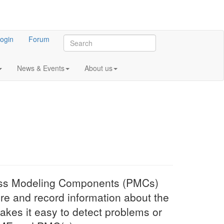
ogin
Forum
News & Events
About us
ess Modeling Components (PMCs)
e and record information about the
kes it easy to detect problems or