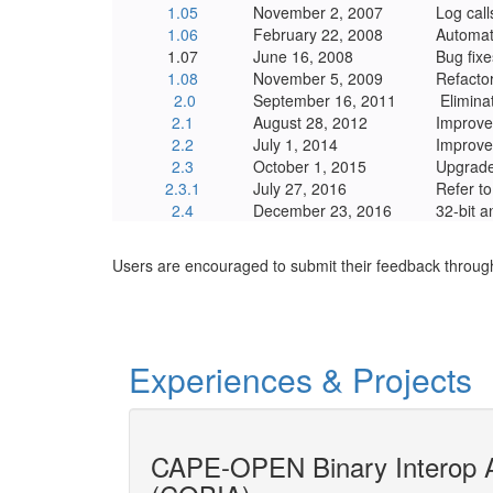
1.05
November 2, 2007
Log call
1.06
February 22, 2008
Automati
1.07
June 16, 2008
Bug fixe
1.08
November 5, 2009
Refacto
2.0
September 16, 2011
Elimina
2.1
August 28, 2012
Improve
2.2
July 1, 2014
Improve
2.3
October 1, 2015
Upgrade
2.3.1
July 27, 2016
Refer t
2.4
December 23, 2016
32-bit a
Users are encouraged to submit their feedback throug
Experiences & Projects
gineering
CAPE-OPEN Binary Interop A