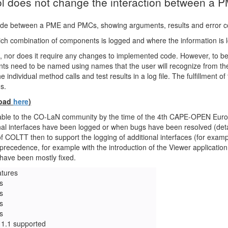
ool does not change the interaction between a
made between a PME and PMCs, showing arguments, results and error co
 which combination of components is logged and where the information is 
 nor does it require any changes to implemented code. However, to be
s need to be named using names that the user will recognize from the 
e individual method calls and test results in a log file. The fulfillment 
s.
load
here
)
ilable to the CO-LaN community by the time of the 4th CAPE-OPEN Eu
al interfaces have been logged or when bugs have been resolved (detai
 of COLTT then to support the logging of additional interfaces (for exam
g precedence, for example with the introduction of the Viewer applicati
have been mostly fixed.
atures
s
s
s
s
1.1 supported