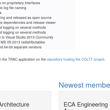
s on proprietary interfaces
c log file naming
s
ring and released as open source
te dependencies and release viewer
d logging on several methods
d logging on several methods
 to Visual Studio 2013 Community
o MS VS 2013 redistributables
nd 64-bit separate versions
h the TRAC application on the
repository hosting the COLTT project
.
Newest membe
rchitecture
MODELICAPROP
ECA Engineering