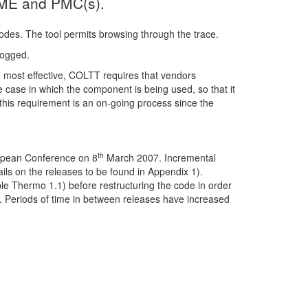
 PME and PMC(s).
des. The tool permits browsing through the trace.
logged.
 most effective, COLTT requires that vendors
case in which the component is being used, so that it
of this requirement is an on-going process since the
th
ropean Conference on 8
March 2007. Incremental
ls on the releases to be found in Appendix 1).
ple Thermo 1.1) before restructuring the code in order
on. Periods of time in between releases have increased