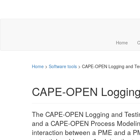
Home
C
Home
>
Software tools
>
CAPE-OPEN Logging and Tes
CAPE-OPEN Logging 
The CAPE-OPEN Logging and Testi
and a CAPE-OPEN Process Modeling 
interaction between a PME and a PM