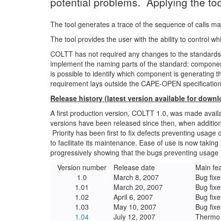
potential problems. Applying the t
The tool generates a trace of the sequence of calls 
The tool provides the user with the ability to control
COLTT has not required any changes to the standards,
implement the naming parts of the standard: component
is possible to identify which component is generating th
requirement lays outside the CAPE-OPEN specification
Release history (latest version available for down
A first production version, COLTT 1.0, was made ava
versions have been released since then, when addition
Priority has been first to fix defects preventing usage
to facilitate its maintenance. Ease of use is now takin
progressively showing that the bugs preventing usage 
Version number
Release date
Main fe
1.0
March 8, 2007
Bug fixe
1.01
March 20, 2007
Bug fixe
1.02
April 6, 2007
Bug fixe
1.03
May 10, 2007
Bug fixe
1.04
July 12, 2007
Thermo 