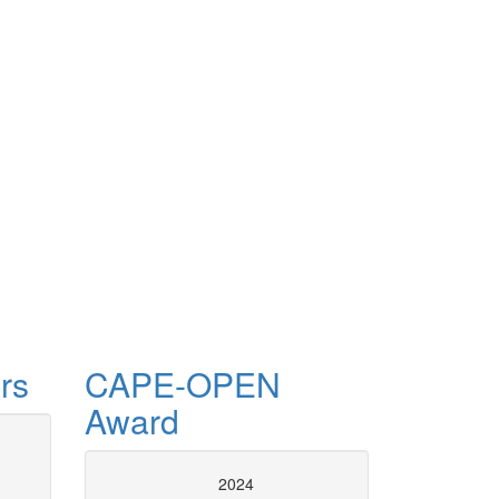
rs
CAPE-OPEN
Award
CAPE-OP
2024