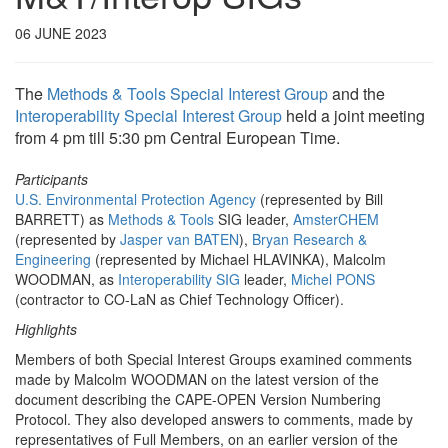
06 JUNE 2023
The
Methods & Tools Special Interest Group
and the
Interoperability Special Interest Group
held a joint meeting
from 4 pm till 5:30 pm Central European Time.
Participants
U.S. Environmental Protection Agency
(represented by Bill
BARRETT) as
Methods & Tools
SIG leader,
AmsterCHEM
(represented by
Jasper van BATEN
),
Bryan Research &
Engineering
(represented by Michael HLAVINKA), Malcolm
WOODMAN, as
Interoperability SIG
leader,
Michel PONS
(contractor to CO-LaN as Chief Technology Officer).
Highlights
Members of both Special Interest Groups examined comments
made by Malcolm WOODMAN on the latest version of the
document describing the CAPE-OPEN Version Numbering
Protocol. They also developed answers to comments, made by
representatives of Full Members, on an earlier version of the