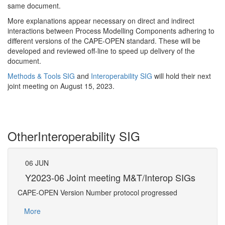
same document.
More explanations appear necessary on direct and indirect
interactions between Process Modelling Components adhering to
different versions of the CAPE-OPEN standard. These will be
developed and reviewed off-line to speed up delivery of the
document.
Methods & Tools SIG
and
Interoperability SIG
will hold their next
joint meeting on August 15, 2023.
Other
Interoperability SIG
06
JUN
07
Gs
Y2023-06 Joint meeting M&T/Interop SIGs
Y2
CAPE-OPEN Version Number protocol progressed
Confe
More
Mo