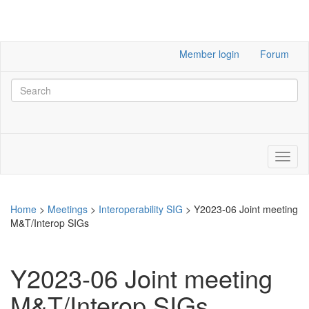
Member login
Forum
Home
>
Meetings
>
Interoperability SIG
>
Y2023-06 Joint meeting
M&T/Interop SIGs
Y2023-06 Joint meeting
M&T/Interop SIGs