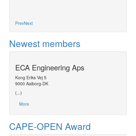
Prev
Next
Newest members
ECA Engineering Aps
Kong Eriks Vej 5
9000 Aalborg-DK
(...)
More
CAPE-OPEN Award