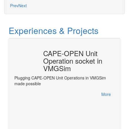
Prev
Next
Experiences & Projects
CAPE-OPEN Unit
Revi
Operation socket in
Frac
VMGSim
grate
Revise 
e
standar
Plugging CAPE-OPEN Unit Operations in VMGSim
.
Process
made possible
More
More