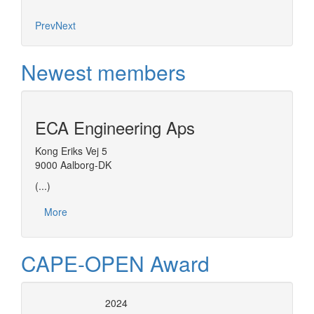
Prev
Next
Newest members
ECA Engineering Aps
Kong Eriks Vej 5
9000 Aalborg-DK
(...)
More
CAPE-OPEN Award
2024