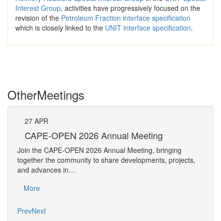
Interest Group
, activities have progressively focused on the
revision of the
Petroleum Fraction interface specification
which is closely linked to the
UNIT interface specification
.
Other
Meetings
27
APR
Pe
CAPE-OPEN 2026 Annual Meeting
The 
Join the CAPE-OPEN 2026 Annual Meeting, bringing
Requ
together the community to share developments, projects,
Pers
and advances in…
Mo
More
Prev
Next