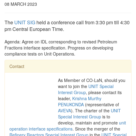
08 MARCH 2023
The
UNIT SIG
held a conference call from 3:30 pm till 4:30
pm Central European Time.
Agenda: Agree on IDL corresponding to revised Petroleum
Fractions interface specification. Progress on developing
compliance tests on Unit Operations.
Contact
As Member of CO-LaN, should you
want to join the
UNIT Special
Interest Group
, please contact its
leader,
Krishna Murthy
PENUKONDA
(representative of
AVEVA
). The charter of the
UNIT
Special Interest Group
is to
develop, maintain and promote
unit
operation interface specifications
. Since the merger of the
Refinery Reactors Special Interest Group
in the
UNIT Special