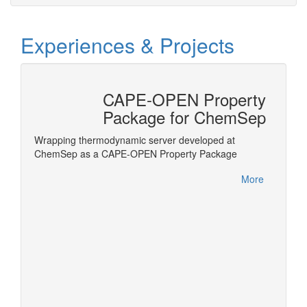
Experiences & Projects
CAPE-OPEN Property
tion
Package for ChemSep
nterface
Wrapping thermodynamic server developed at
ls in
ChemSep as a CAPE-OPEN Property Package
Honeywe
within 
More
this ac
More
Product
Meetin
German