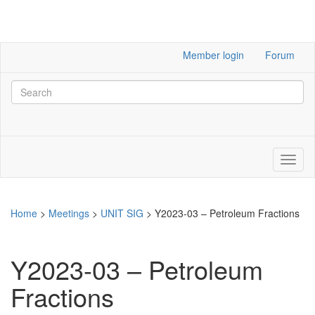
Member login
Forum
Home
>
Meetings
>
UNIT SIG
>
Y2023-03 – Petroleum Fractions
Y2023-03 – Petroleum
Fractions