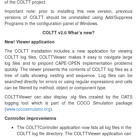
of the COLTT project.
Important note: prior to installing this new version, previous
versions of COLTT should be uninstalled using Add/Suppress
Programs in the configuration panel of Windows.
COLTT v2.0 What’s new?
New! Viewer application
The COLTT installation includes a new application for viewing
COLTT log files. COLTTViewer makes it easy to navigate large
log files and to pinpoint CAPE-OPEN implementation problems
quickly. The viewer presents the contents of COLTT log files as a
tree of calls showing nesting and sequence. Log files can be
searched directly for errors or using regular expressions and calls
can be filtered by method, object or component type.
COLTTViewer can also display .olg files created by the OATS
logging tool which is part of the COCO Simulation package
(
www.cocosimulator.org
).
Controller improvements
The COLTTController application now lists all log files in the
COLTT log file directory. The COLTTViewer application can