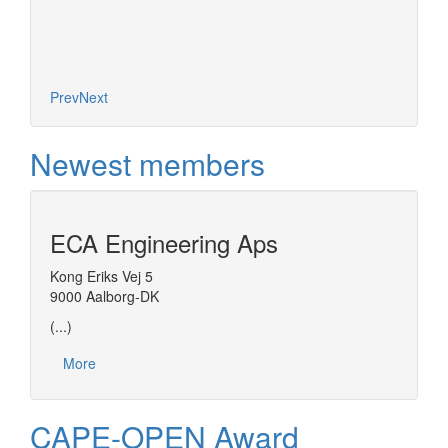
Prev
Next
Newest members
ECA Engineering Aps
Kong Eriks Vej 5
9000 Aalborg-DK
(...)
More
CAPE-OPEN Award