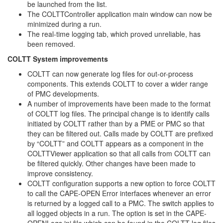
be launched from the list.
The COLTTController application main window can now be
minimized during a run.
The real-time logging tab, which proved unreliable, has
been removed.
COLTT System improvements
COLTT can now generate log files for out-or-process
components. This extends COLTT to cover a wider range
of PMC developments.
A number of improvements have been made to the format
of COLTT log files. The principal change is to identify calls
initiated by COLTT rather than by a PME or PMC so that
they can be filtered out. Calls made by COLTT are prefixed
by “COLTT” and COLTT appears as a component in the
COLTTViewer application so that all calls from COLTT can
be filtered quickly. Other changes have been made to
improve consistency.
COLTT configuration supports a new option to force COLTT
to call the CAPE-OPEN Error interfaces whenever an error
is returned by a logged call to a PMC. The switch applies to
all logged objects in a run. The option is set in the CAPE-