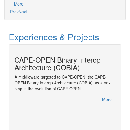
More
Prev
Next
Experiences & Projects
cess
CAPE-OPEN Binary Interop
MOD
Architecture (COBIA)
Modelic
Transpo
amic
A middleware targeted to CAPE-OPEN, the CAPE-
to be
OPEN Binary Interop Architecture (COBIA), as a next
(ESO)
step in the evolution of CAPE-OPEN.
OPEN
More
More