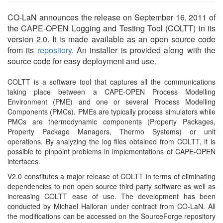
CO-LaN announces the release on September 16, 2011 of
the CAPE-OPEN Logging and Testing Tool (COLTT) in its
version 2.0. It is made available as an open source code
from its
repository
. An installer is provided along with the
source code for easy deployment and use.
COLTT is a software tool that captures all the communications
taking place between a CAPE-OPEN Process Modelling
Environment (PME) and one or several Process Modelling
Components (PMCs). PMEs are typically process simulators while
PMCs are thermodynamic components (Property Packages,
Property Package Managers, Thermo Systems) or unit
operations. By analyzing the log files obtained from COLTT, it is
possible to pinpoint problems in implementations of CAPE-OPEN
interfaces.
V2.0 constitutes a major release of COLTT in terms of eliminating
dependencies to non open source third party software as well as
increasing COLTT ease of use. The development has been
conducted by Michael Halloran under contract from CO-LaN. All
the modifications can be accessed on the SourceForge repository