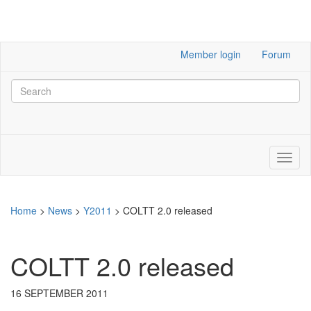
Member login
Forum
Home
>
News
>
Y2011
>
COLTT 2.0 released
COLTT 2.0 released
16 SEPTEMBER 2011