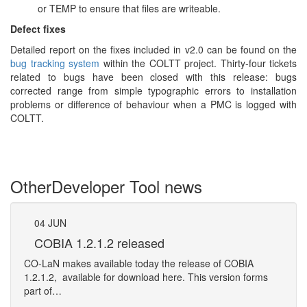
or TEMP to ensure that files are writeable.
Defect fixes
Detailed report on the fixes included in v2.0 can be found on the
bug tracking system
within the COLTT project. Thirty-four tickets
related to bugs have been closed with this release: bugs
corrected range from simple typographic errors to installation
problems or difference of behaviour when a PMC is logged with
COLTT.
Other
Developer Tool news
04
JUN
12
COBIA 1.2.1.2 released
Ca
CO-LaN makes available today the release of COBIA
We ar
1.2.1.2, available for download here. This version forms
the o
part of…
Mo