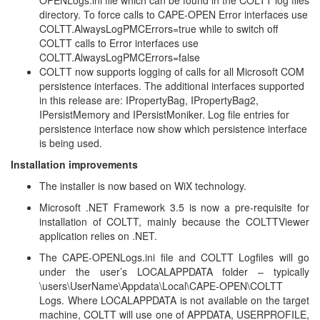
OPENLogs.ini file which can be found in the COLTT log files
directory. To force calls to CAPE-OPEN Error interfaces use
COLTT.AlwaysLogPMCErrors=true while to switch off
COLTT calls to Error interfaces use
COLTT.AlwaysLogPMCErrors=false
COLTT now supports logging of calls for all Microsoft COM
persistence interfaces. The additional interfaces supported
in this release are: IPropertyBag, IPropertyBag2,
IPersistMemory and IPersistMoniker. Log file entries for
persistence interface now show which persistence interface
is being used.
Installation improvements
The installer is now based on WiX technology.
Microsoft .NET Framework 3.5 is now a pre-requisite for
installation of COLTT, mainly because the COLTTViewer
application relies on .NET.
The CAPE-OPENLogs.ini file and COLTT Logfiles will go
under the user’s LOCALAPPDATA folder – typically
\users\UserName\Appdata\Local\CAPE-OPEN\COLTT
Logs. Where LOCALAPPDATA is not available on the target
machine, COLTT will use one of APPDATA, USERPROFILE,