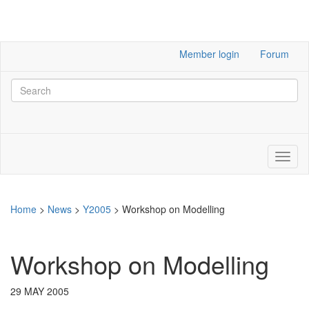
Member login
Forum
Home
>
News
>
Y2005
>
Workshop on Modelling
Workshop on Modelling
29 MAY 2005