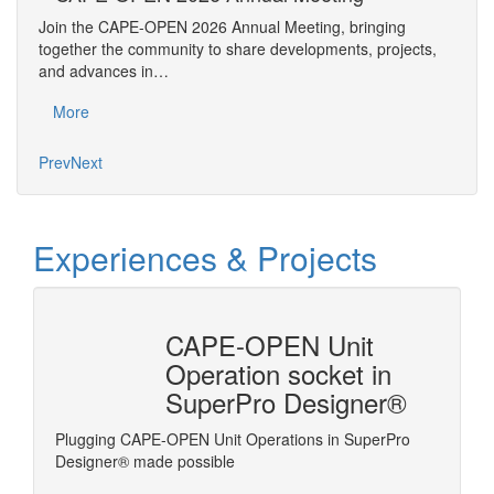
An
Join the CAPE-OPEN 2026 Annual Meeting, bringing
Save 
together the community to share developments, projects,
bring
and advances in…
proje
More
Mo
Prev
Next
Experiences & Projects
n
CAPE-OPEN Unit
ysis
Operation socket in
SuperPro Designer®
Plugging CAPE-OPEN Unit Operations in SuperPro
Linking
ms the
Designer® made possible
es