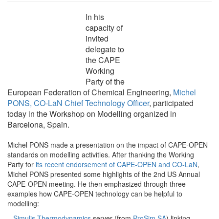
In his
capacity of
invited
delegate to
the CAPE
Working
Party of the
European Federation of Chemical Engineering,
Michel
PONS, CO-LaN Chief Technology Officer
, participated
today in the Workshop on Modelling organized in
Barcelona, Spain.
Michel PONS made a presentation on the impact of CAPE-OPEN
standards on modelling activities. After thanking the Working
Party for
its recent endorsement of CAPE-OPEN and CO-LaN
,
Michel PONS presented some highlights of the 2nd US Annual
CAPE-OPEN meeting. He then emphasized through three
examples how CAPE-OPEN technology can be helpful to
modelling:
–
Simulis Thermodynamics
server (from
ProSim SA
) linking