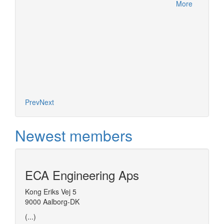
More
es on the
nel of
d models
t (ESO)
More
Prev
Next
Newest members
ECA Engineering Aps
Kong Eriks Vej 5
9000 Aalborg-DK
(...)