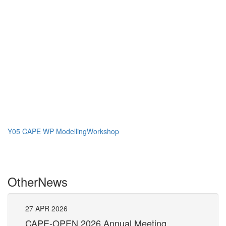
Y05 CAPE WP ModellingWorkshop
Other
News
27
APR
2026
27
CAPE-OPEN 2026 Annual Meeting
S