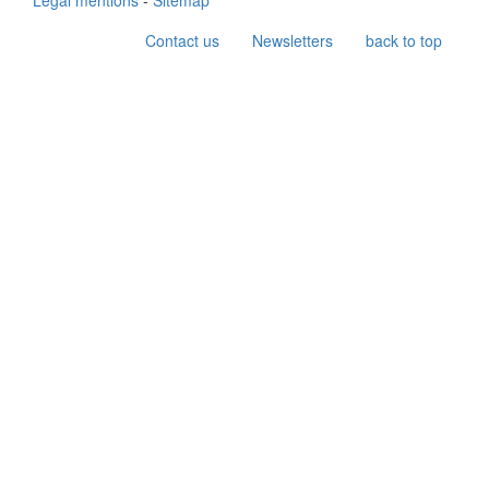
Legal mentions
-
Sitemap
Contact us
Newsletters
back to top