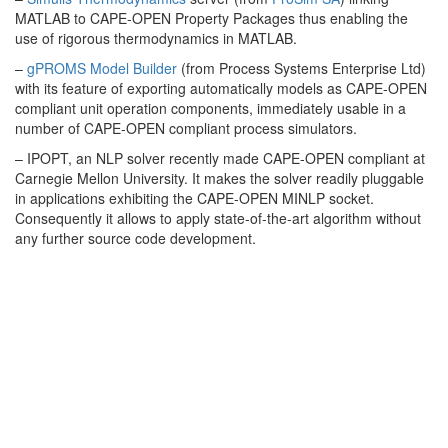
MATLAB to CAPE-OPEN Property Packages thus enabling the
use of rigorous thermodynamics in MATLAB.
–
gPROMS Model Builder
(from Process Systems Enterprise Ltd)
with its feature of exporting automatically models as CAPE-OPEN
compliant unit operation components, immediately usable in a
number of CAPE-OPEN compliant process simulators.
– IPOPT, an NLP solver recently made CAPE-OPEN compliant at
Carnegie Mellon University. It makes the solver readily pluggable
in applications exhibiting the CAPE-OPEN MINLP socket.
Consequently it allows to apply state-of-the-art algorithm without
any further source code development.