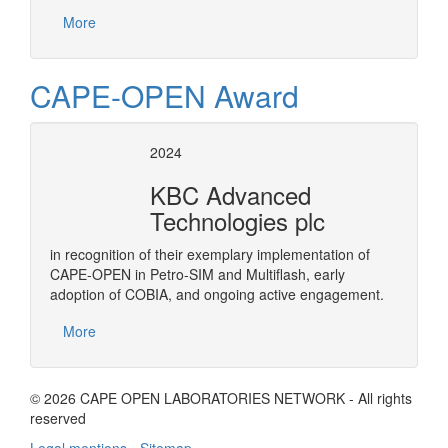
More
CAPE-OPEN Award
2024
KBC Advanced
Technologies plc
in recognition of their exemplary implementation of
CAPE-OPEN in Petro-SIM and Multiflash, early
adoption of COBIA, and ongoing active engagement.
More
© 2026 CAPE OPEN LABORATORIES NETWORK - All rights
reserved