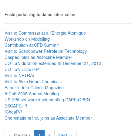
Posts pertaining to dated information
Visit to Commissariat à l’Energie Atomique
Workshop on Modelling
Contribution at CFD Summit
Visit to Scandpower Petroleum Technology
Caspeo joins as Associate Member
CO-LaN duration extended till December 31, 2010
CO-LaN visits IFP
Visit to NETRAL
Visit to Akzo Nobel Chemicals
Paper in Info Chimie Magazine
AIChE 2005 Annual Meeting
US EPA software implementing CAPE-OPEN
ESCAPE-15
ICheaP-7
Chemstations Inc. joins as Associate Member
← Previous
1
2
Next →