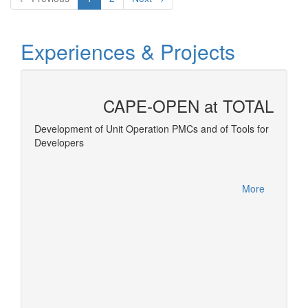
Experiences & Projects
CAPE-OPEN at TOTAL
 and
Development of Unit Operation PMCs and of Tools for
Developers
Equatio
More
More