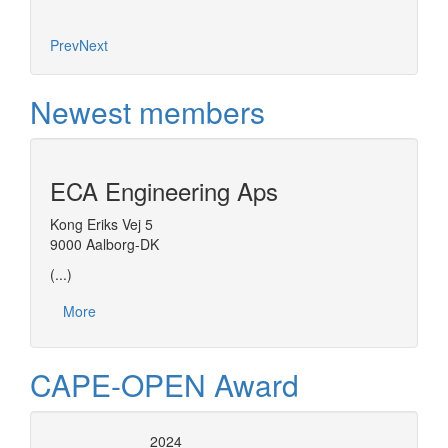
Prev
Next
Newest members
ECA Engineering Aps
Kong Eriks Vej 5
9000 Aalborg-DK
(...)
More
CAPE-OPEN Award
2024