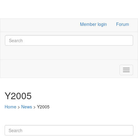
Member login
Forum
Y2005
Home
>
News
>
Y2005