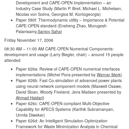
Development and CAPE-OPEN Implementation – an
Industry Case Study (Martin P. Breil, Michael L. Michelsen,
Nicolas von Solms, Georgios M. Kontogeorgis)
Paper 580f: Thermodynamic utility – Importance & Potential
CAPE-OPEN standard (Ensheng Zhao, Murugesh
Palanisamy,
Sanjoy Saha
)
Friday November 17, 2006
08:30 AM – 11:00 AM CAPE-OPEN Numerical Components:
development and usage (Larry Biegler, chair) – around 15 people
attended
Paper 626a: Review of CAPE-OPEN numerical interfaces
implementations (Michel Pons presented by
Werner Merk
)
Paper 626b: Fast Co-simulation of advanced power plants
using neural network component models (Maxwell Osawe,
David Sloan, Woody Fiveland, Jens Madsen presented by
Ahmad Haidari
)
Paper 626c: CAPE-OPEN compliant Multi-Objective
Capability for APECS Systems (Karthik Subramanyan,
Urmila Diwekar)
Paper 626d: An Intelligent Simulation-Optimization
Framework for Waste Minimization Analysis in Chemical