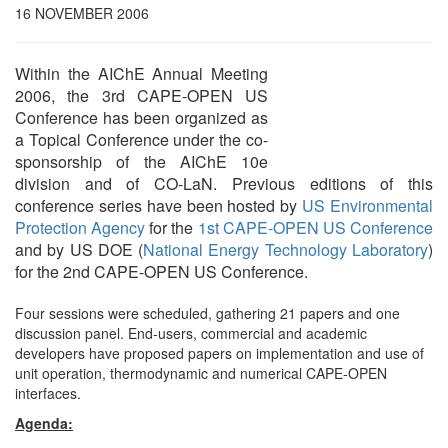
16 NOVEMBER 2006
Within the AIChE Annual Meeting
2006, the 3rd CAPE-OPEN US
Conference has been organized as
a Topical Conference under the co-
sponsorship of the AIChE 10e
division and of CO-LaN. Previous editions of this
conference series have been hosted by
US Environmental
Protection Agency
for the
1st CAPE-OPEN US Conference
and by US DOE (
National Energy Technology Laboratory
)
for the 2nd CAPE-OPEN US Conference.
Four sessions were scheduled, gathering 21 papers and one
discussion panel. End-users, commercial and academic
developers have proposed papers on implementation and use of
unit operation, thermodynamic and numerical CAPE-OPEN
interfaces.
Agenda: