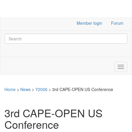
Member login
Forum
Home
>
News
>
Y2006
>
3rd CAPE-OPEN US Conference
3rd CAPE-OPEN US
Conference