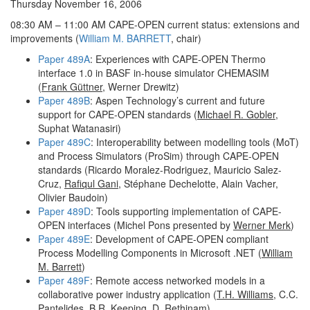
Thursday November 16, 2006
08:30 AM – 11:00 AM CAPE-OPEN current status: extensions and
improvements (
William M. BARRETT
, chair)
Paper 489A
: Experiences with CAPE-OPEN Thermo
interface 1.0 in BASF in-house simulator CHEMASIM
(
Frank Güttner
, Werner Drewitz)
Paper 489B
: Aspen Technology’s current and future
support for CAPE-OPEN standards (
Michael R. Gobler
,
Suphat Watanasiri)
Paper 489C
: Interoperability between modelling tools (MoT)
and Process Simulators (ProSim) through CAPE-OPEN
standards (Ricardo Moralez-Rodriguez, Mauricio Salez-
Cruz,
Rafiqul Gani
, Stéphane Dechelotte, Alain Vacher,
Olivier Baudoin)
Paper 489D
: Tools supporting implementation of CAPE-
OPEN interfaces (Michel Pons presented by
Werner Merk
)
Paper 489E
: Development of CAPE-OPEN compliant
Process Modelling Components in Microsoft .NET (
William
M. Barrett
)
Paper 489F
: Remote access networked models in a
collaborative power industry application (
T.H. Williams
, C.C.
Pantelides, B.R. Keeping, D. Rethinam)