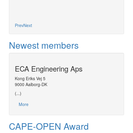
Prev
Next
Newest members
ECA Engineering Aps
Kong Eriks Vej 5
9000 Aalborg-DK
(...)
More
CAPE-OPEN Award