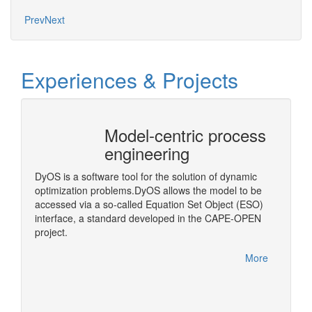
Mo
Prev
Next
Experiences & Projects
Model-centric process
CAPE
engineering
Arch
)
DyOS is a software tool for the solution of dynamic
A middl
optimization problems.DyOS allows the model to be
OPEN Bi
accessed via a so-called Equation Set Object (ESO)
step in
interface, a standard developed in the CAPE-OPEN
More
project.
More