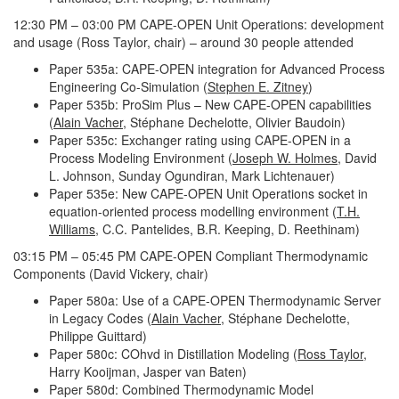
12:30 PM – 03:00 PM CAPE-OPEN Unit Operations: development
and usage (Ross Taylor, chair) – around 30 people attended
Paper 535a: CAPE-OPEN integration for Advanced Process
Engineering Co-Simulation (
Stephen E. Zitney
)
Paper 535b: ProSim Plus – New CAPE-OPEN capabilities
(
Alain Vacher
, Stéphane Dechelotte, Olivier Baudoin)
Paper 535c: Exchanger rating using CAPE-OPEN in a
Process Modeling Environment (
Joseph W. Holmes
, David
L. Johnson, Sunday Ogundiran, Mark Lichtenauer)
Paper 535e: New CAPE-OPEN Unit Operations socket in
equation-oriented process modelling environment (
T.H.
Williams
, C.C. Pantelides, B.R. Keeping, D. Reethinam)
03:15 PM – 05:45 PM CAPE-OPEN Compliant Thermodynamic
Components (David Vickery, chair)
Paper 580a: Use of a CAPE-OPEN Thermodynamic Server
in Legacy Codes (
Alain Vacher
, Stéphane Dechelotte,
Philippe Guittard)
Paper 580c: COhvd in Distillation Modeling (
Ross Taylor
,
Harry Kooijman, Jasper van Baten)
Paper 580d: Combined Thermodynamic Model