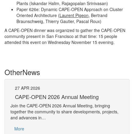
Plants (Iskandar Halim, Rajagopalan Srinivasan)
Paper 626e: Dynamic CAPE-OPEN Approach on Cluster
Oriented Architecture (
Laurent Pigeon
, Bertrand
Braunschweig, Thierry Gautier, Pascal Roux)
A CAPE-OPEN dinner was organized to gather the CAPE-OPEN
community present in San Francisco at that time: 15 people
attended this event on Wednesday November 15 evening.
Other
News
27
APR
2026
27
CAPE-OPEN 2026 Annual Meeting
S
An
Join the CAPE-OPEN 2026 Annual Meeting, bringing
Save 
together the community to share developments, projects,
bring
and advances in…
proje
More