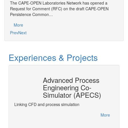
The CAPE-OPEN Laboratories Network has opened a
Gener
Request for Comment (RFC) on the draft CAPE-OPEN
desig
Persistence Common…
Mo
More
Prev
Next
Experiences & Projects
Advanced Process
n
Engineering Co-
r®
Simulator (APECS)
DyOS is
optimiz
rPro
Linking CFD and process simulation
accesse
interfa
More
project.
More