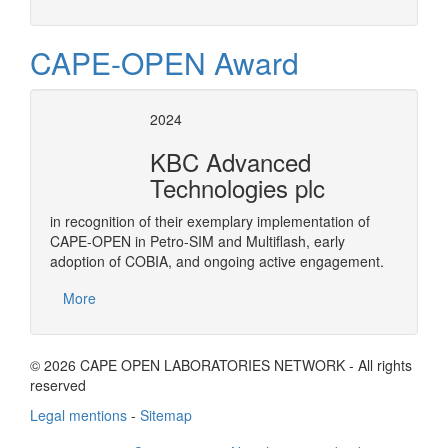
CAPE-OPEN Award
2024
KBC Advanced
Technologies plc
in recognition of their exemplary implementation of
CAPE-OPEN in Petro-SIM and Multiflash, early
adoption of COBIA, and ongoing active engagement.
More
© 2026 CAPE OPEN LABORATORIES NETWORK - All rights
reserved
Legal mentions
-
Sitemap