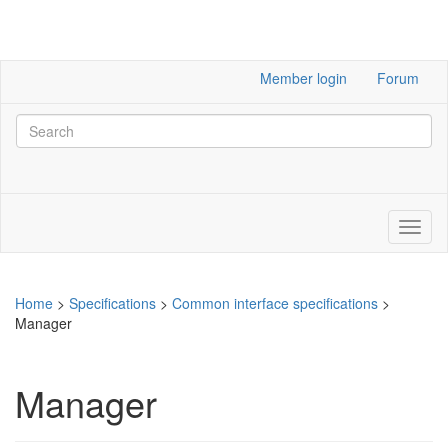
Member login
Forum
Home
>
Specifications
>
Common interface specifications
>
Manager
Manager