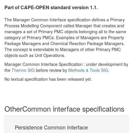
Part of CAPE-OPEN standard version 1.1.
The Manager Common Interface specification defines a Primary
Process Modelling Component called Manager that creates and
manages a set of Primary PMC objects belonging all to the same
category of Primary PMCs. Examples of Managers are Property
Package Managers and Chemical Reaction Package Managers.
The concept is extendable to Managers of other Primary PMC
objects such as Unit Operations.
Manager Common Interface Specification : under development by
the
Thermo SIG
before review by
Methods & Tools SIG
.
No textual specification has been released yet.
Other
Common interface specifications
Persistence Common Interface
M