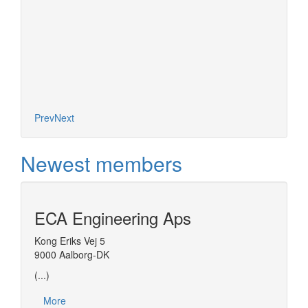
Prev
Next
Newest members
ECA Engineering Aps
Kong Eriks Vej 5
9000 Aalborg-DK
(...)
More