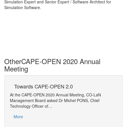
Simulation Expert and Senior Expert / Software Architect for
Simulation Software.
Other
CAPE-OPEN 2020 Annual
Meeting
Towards CAPE-OPEN 2.0
SM
Fr
At the CAPE-OPEN 2020 Annual Meeting, CO-LaN
A com
Management Board asked Dr Michel PONS, Chief
simul
Technology Officer of…
Mo
More