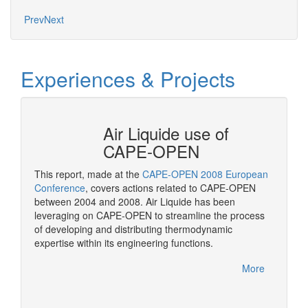
Prev
Next
Experiences & Projects
N at
Air Liquide use of
CAPE-OPEN
This report, made at the
CAPE-OPEN 2008 European
As a st
ation
Conference
, covers actions related to CAPE-OPEN
CAPE-OP
between 2004 and 2008. Air Liquide has been
solutio
More
leveraging on CAPE-OPEN to streamline the process
of developing and distributing thermodynamic
expertise within its engineering functions.
More