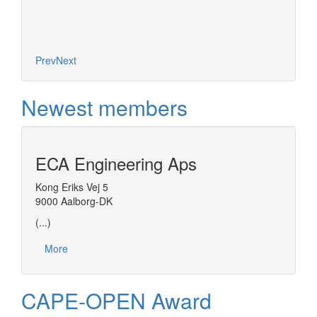
Prev
Next
Newest members
ECA Engineering Aps
Kong Eriks Vej 5
9000 Aalborg-DK
(...)
More
CAPE-OPEN Award