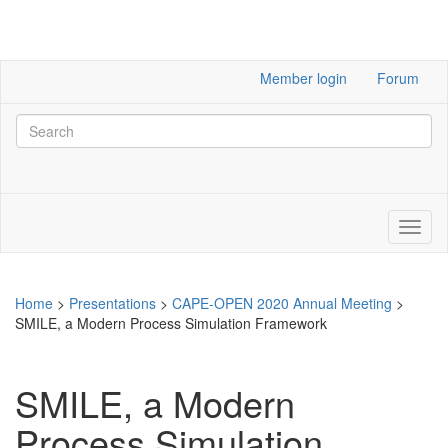
Member login
Forum
Home
>
Presentations
>
CAPE-OPEN 2020 Annual Meeting
>
SMILE, a Modern Process Simulation Framework
SMILE, a Modern
Process Simulation