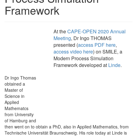
Framework
At the
CAPE-OPEN 2020 Annual
Meeting
, Dr Ingo THOMAS
presented (
access PDF here
,
access video here
) on SMILE, a
Modern Process Simulation
Framework developed at
Linde
.
Dr Ingo Thomas
obtained a
Master of
Science in
Applied
Mathematcs
from University
of Hamburg and
then went on to obtain a PhD, also in Applied Mathematics, from
Technische Universität Braunschweig. His role today at Linde is