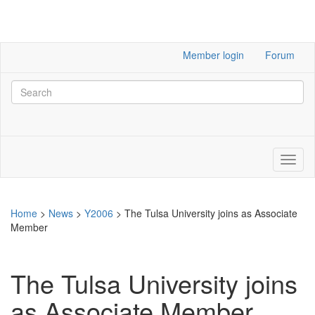
Member login
Forum
Home
>
News
>
Y2006
>
The Tulsa University joins as Associate
Member
The Tulsa University joins
as Associate Member