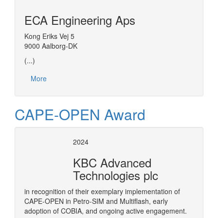
ECA Engineering Aps
Kong Eriks Vej 5
9000 Aalborg-DK
(...)
More
CAPE-OPEN Award
2024
KBC Advanced
Technologies plc
in recognition of their exemplary implementation of
CAPE-OPEN in Petro-SIM and Multiflash, early
adoption of COBIA, and ongoing active engagement.