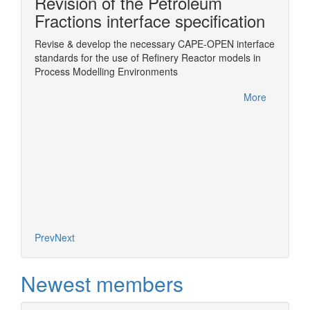
Revision of the Petroleum
n
Fractions interface specification
Revise & develop the necessary CAPE-OPEN interface
Wrappin
standards for the use of Refinery Reactor models in
ChemSe
Sim
Process Modelling Environments
More
More
Prev
Next
Newest members