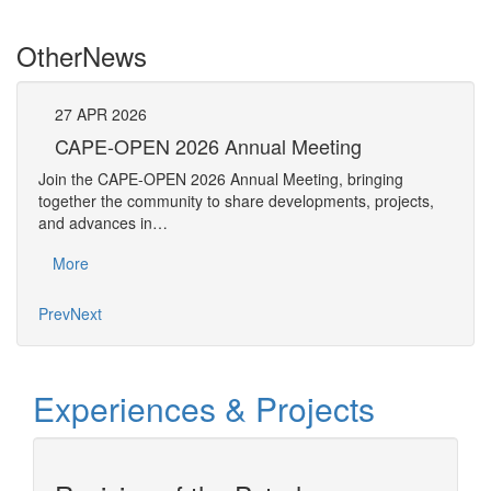
Other
News
27
APR
2026
27
CAPE-OPEN 2026 Annual Meeting
S
An
Join the CAPE-OPEN 2026 Annual Meeting, bringing
Save 
together the community to share developments, projects,
bring
and advances in…
proje
More
Mo
Prev
Next
Experiences & Projects