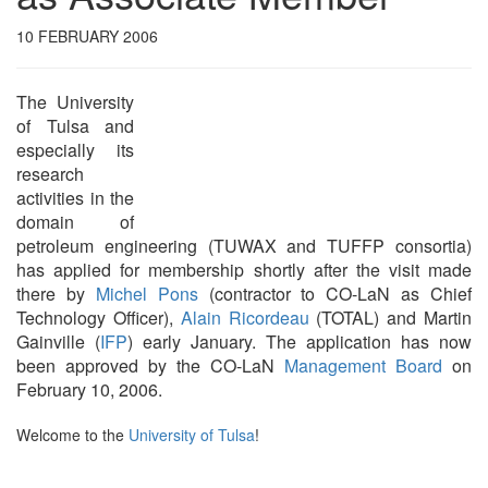
10 FEBRUARY 2006
The University
of Tulsa and
especially its
research
activities in the
domain of
petroleum engineering (TUWAX and TUFFP consortia)
has applied for membership shortly after the visit made
there by
Michel Pons
(contractor to CO-LaN as Chief
Technology Officer),
Alain Ricordeau
(TOTAL) and Martin
Gainville (
IFP
) early January. The application has now
been approved by the CO-LaN
Management Board
on
February 10, 2006.
Welcome to the
University of Tulsa
!