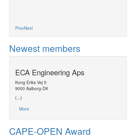
based o
concept
Prev
Next
Newest members
ECA Engineering Aps
Kong Eriks Vej 5
9000 Aalborg-DK
(...)
More
CAPE-OPEN Award