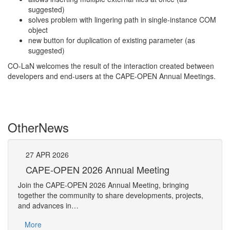
suggested)
solves problem with lingering path in single-instance COM
object
new button for duplication of existing parameter (as
suggested)
CO-LaN welcomes the result of the interaction created between
developers and end-users at the CAPE-OPEN Annual Meetings.
Other
News
27
APR
2026
27
CAPE-OPEN 2026 Annual Meeting
S
An
Join the CAPE-OPEN 2026 Annual Meeting, bringing
Save 
together the community to share developments, projects,
bring
and advances in…
proje
More