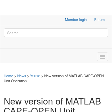
Member login
Forum
Home
>
News
>
Y2018
>
New version of MATLAB CAPE-OPEN
Unit Operation
New version of MATLAB
CAPE-OPEN Unit