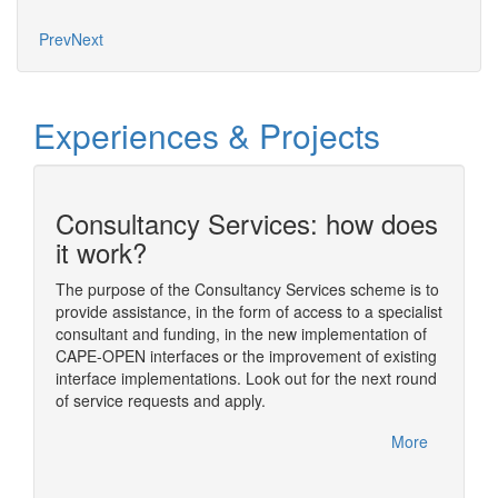
Mo
Prev
Next
Experiences & Projects
Consultancy Services: how does
n
it work?
The purpose of the Consultancy Services scheme is to
provide assistance, in the form of access to a specialist
ding
The sim
consultant and funding, in the new implementation of
ome of
simulat
CAPE-OPEN interfaces or the improvement of existing
im
numeric
interface implementations. Look out for the next round
nual
usually
of service requests and apply.
rfelden,
One of t
CAPE-OP
More
handled
More
Diana, 