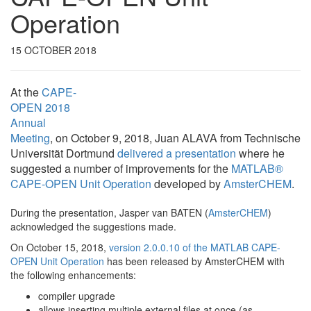
Operation
15 OCTOBER 2018
At the
CAPE-
OPEN 2018
Annual
Meeting
, on October 9, 2018, Juan ALAVA from Technische
Universität Dortmund
delivered a presentation
where he
suggested a number of improvements for the
MATLAB®
CAPE-OPEN Unit Operation
developed by
AmsterCHEM
.
During the presentation, Jasper van BATEN (
AmsterCHEM
)
acknowledged the suggestions made.
On October 15, 2018,
version 2.0.0.10 of the MATLAB CAPE-
OPEN Unit Operation
has been released by AmsterCHEM with
the following enhancements:
compiler upgrade
allows inserting multiple external files at once (as