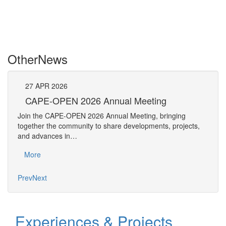
Other
News
27
APR
2026
27
CAPE-OPEN 2026 Annual Meeting
S
An
Join the CAPE-OPEN 2026 Annual Meeting, bringing
Save 
together the community to share developments, projects,
bring
and advances in…
proje
More
Mo
Prev
Next
Experiences & Projects