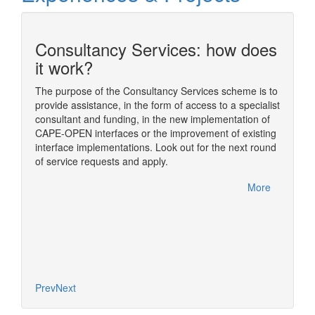
Consultancy Services: how does
n
it work?
The purpose of the Consultancy Services scheme is to
provide assistance, in the form of access to a specialist
ding
The sim
consultant and funding, in the new implementation of
ome of
simulat
CAPE-OPEN interfaces or the improvement of existing
im
numeric
interface implementations. Look out for the next round
nual
usually
of service requests and apply.
rfelden,
One of t
CAPE-OP
More
handled
More
Diana, 
based o
concept
Prev
Next