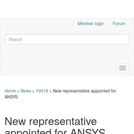
Member login
Forum
Home
>
News
>
Y2018
>
New representative appointed for
ANSYS
New representative
appointed for ANSYS