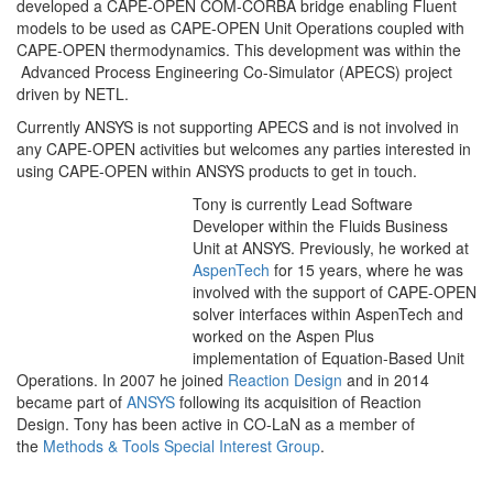
developed a CAPE-OPEN COM-CORBA bridge enabling Fluent
models to be used as CAPE-OPEN Unit Operations coupled with
CAPE-OPEN thermodynamics. This development was within the
Advanced Process Engineering Co-Simulator (APECS) project
driven by NETL.
Currently ANSYS is not supporting APECS and is not involved in
any CAPE-OPEN activities but welcomes any parties interested in
using CAPE-OPEN within ANSYS products to get in touch.
Tony is currently Lead Software
Developer within the Fluids Business
Unit at ANSYS. Previously, he worked at
AspenTech
for 15 years, where he was
involved with the support of CAPE-OPEN
solver interfaces within AspenTech and
worked on the Aspen Plus
implementation of Equation-Based Unit
Operations. In 2007 he joined
Reaction Design
and in 2014
became part of
ANSYS
following its acquisition of Reaction
Design. Tony has been active in CO-LaN as a member of
the
Methods & Tools Special Interest Group
.