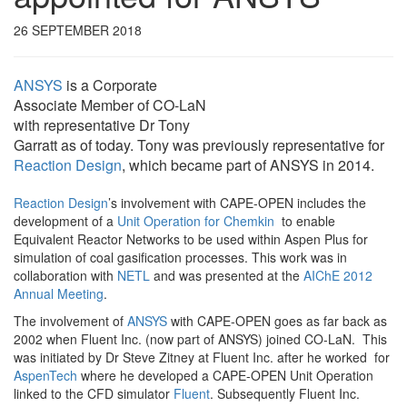
26 SEPTEMBER 2018
ANSYS
is a Corporate
Associate Member of CO-LaN
with representative Dr Tony
Garratt as of today. Tony was previously representative for
Reaction Design
, which became part of ANSYS in 2014.
Reaction Design
’s involvement with CAPE-OPEN includes the
development of a
Unit Operation for Chemkin
to enable
Equivalent Reactor Networks to be used within Aspen Plus for
simulation of coal gasification processes. This work was in
collaboration with
NETL
and was presented at the
AIChE 2012
Annual Meeting
.
The involvement of
ANSYS
with CAPE-OPEN goes as far back as
2002 when Fluent Inc. (now part of ANSYS) joined CO-LaN. This
was initiated by Dr Steve Zitney at Fluent Inc. after he worked for
AspenTech
where he developed a CAPE-OPEN Unit Operation
linked to the CFD simulator
Fluent
. Subsequently Fluent Inc.