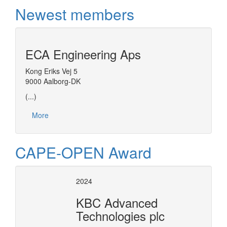
Newest members
ECA Engineering Aps
Kong Eriks Vej 5
9000 Aalborg-DK
(...)
More
CAPE-OPEN Award
2024
KBC Advanced
Technologies plc