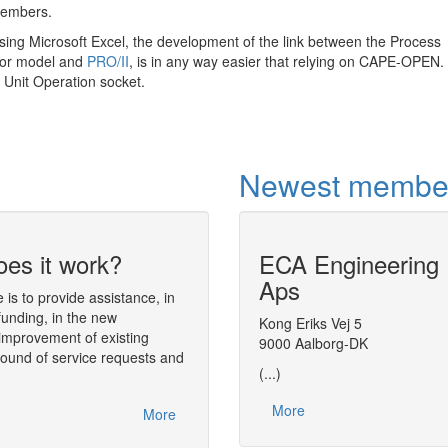
members.
using Microsoft Excel, the development of the link between the Process
tor model and
PRO/II
, is in any way easier that relying on CAPE-OPEN.
Unit Operation socket.
Newest membe
es it work?
ECA Engineering
Dynamic simula
Aps
analysis tool
is to provide assistance, in
funding, in the new
The simulation environment
Kong Eriks Vej 5
Diana
(Dynam
improvement of existing
tool) performs the numerical analysis of
9000 Aalborg-DK
round of service requests and
found in process engineering.
(...)
One of the main aspects of Diana is tha
More
interfaces. The models handled by the so
More
Diana, or plugged in Diana, are object-