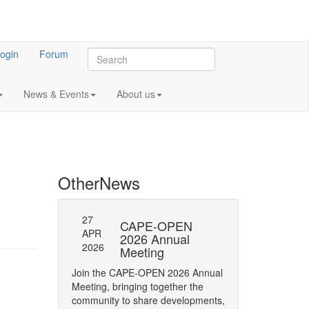
ogin
Forum
News & Events
About us
Other
News
27
27
l General
CAPE-OPEN
SAVE
APR
APR
ng 2023
2026 Annual
DATE:
2026
2026
Meeting
OPEN
 meeting of CO-
Annua
Join the CAPE-OPEN 2026 Annual
Save the date for
Meeting, bringing together the
2026 Annual Meetin
community to share developments,