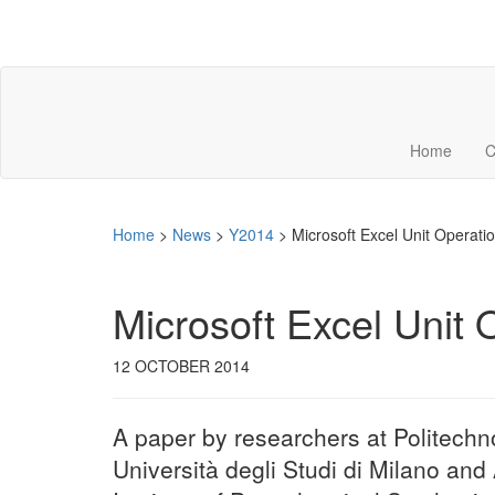
Home
C
Home
>
News
>
Y2014
>
Microsoft Excel Unit Operatio
Microsoft Excel Unit 
12 OCTOBER 2014
A paper by researchers at Politechn
Università degli Studi di Milano and