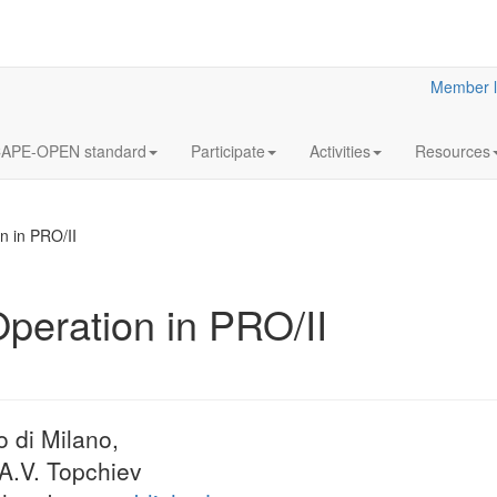
Member l
APE-OPEN standard
Participate
Activities
Resources
n in PRO/II
Operation in PRO/II
12
Annua
OCT
Meeti
2023
Statutory
o di Milano,
LaN for 2023
 A.V. Topchiev
More