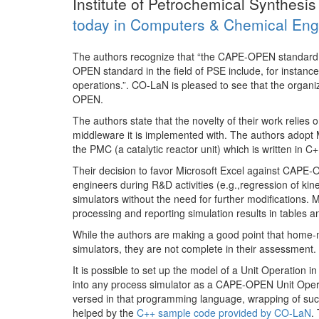
Institute of Petrochemical Synthesi
today in Computers & Chemical Eng
The authors recognize that “the CAPE-OPEN standard 
OPEN standard in the field of PSE include, for instanc
operations.”. CO-LaN is pleased to see that the orga
OPEN.
The authors state that the novelty of their work reli
middleware it is implemented with. The authors adopt
the PMC (a catalytic reactor unit) which is written in C+
Their decision to favor Microsoft Excel against CAPE
engineers during R&D activities (e.g.,regression of k
simulators without the need for further modifications. 
processing and reporting simulation results in tables a
While the authors are making a good point that home
simulators, they are not complete in their assessment.
It is possible to set up the model of a Unit Operation 
into any process simulator as a CAPE-OPEN Unit Operati
versed in that programming language, wrapping of su
helped by the
C++ sample code provided by CO-LaN
.