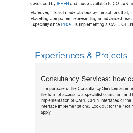
developed by
IFPEN
and made available to CO-LaN 
Moreover, it is not made obvious by the authors that, 
Modelling Component representing an advanced reac
Especially since
PRO/II
is implementing a CAPE-OPEN 
Experiences & Projects
ion socket
Consultancy Services: how do
The purpose of the Consultancy Services scheme 
the form of access to a specialist consultant and 
 the Consultancy
implementation of CAPE-OPEN interfaces or the 
y Martin ROSS,
interface implementations. Look out for the next 
l Meeting
, held on
apply.
More