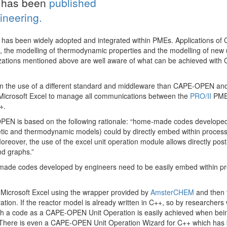
s has been
published
ineering.
has been widely adopted and integrated within PMEs. Applications of
e, the modelling of thermodynamic properties and the modelling of new 
nizations mentioned above are well aware of what can be achieved with
es on the use of a different standard and middleware than CAPE-OPEN an
 Microsoft Excel to manage all communications between the
PRO/II
PME
+.
-OPEN is based on the following rationale: “home-made codes develope
inetic and thermodynamic models) could by directly embed within proces
Moreover, the use of the excel unit operation module allows directly post
nd graphs.”
-made codes developed by engineers need to be easily embed within p
in Microsoft Excel using the wrapper provided by
AmsterCHEM
and then t
on. If the reactor model is already written in C++, so by researchers 
ch a code as a CAPE-OPEN Unit Operation is easily achieved when bei
 There is even a CAPE-OPEN Unit Operation Wizard for C++ which has