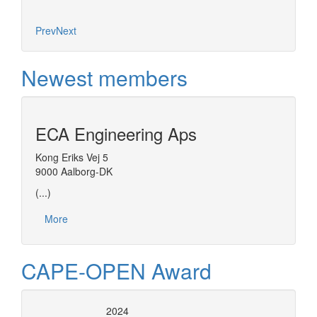
Prev
Next
Newest members
ECA Engineering Aps
Kong Eriks Vej 5
9000 Aalborg-DK
(...)
More
CAPE-OPEN Award
2024