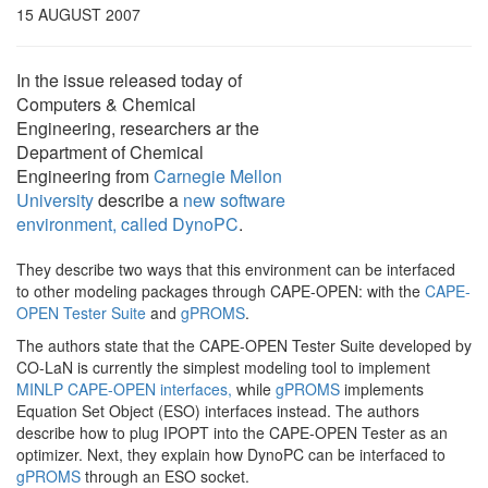
15 AUGUST 2007
In the issue released today of
Computers & Chemical
Engineering, researchers ar the
Department of Chemical
Engineering from
Carnegie Mellon
University
describe a
new software
environment, called DynoPC
.
They describe two ways that this environment can be interfaced
to other modeling packages through CAPE-OPEN: with the
CAPE-
OPEN Tester Suite
and
gPROMS
.
The authors state that the CAPE-OPEN Tester Suite developed by
CO-LaN is currently the simplest modeling tool to implement
MINLP CAPE-OPEN interfaces,
while
gPROMS
implements
Equation Set Object (ESO) interfaces instead. The authors
describe how to plug IPOPT into the CAPE-OPEN Tester as an
optimizer. Next, they explain how DynoPC can be interfaced to
gPROMS
through an ESO socket.