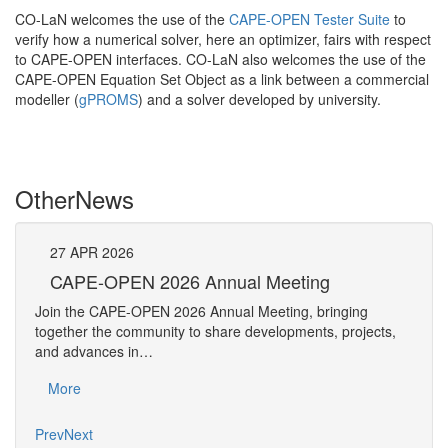
CO-LaN welcomes the use of the
CAPE-OPEN Tester Suite
to
verify how a numerical solver, here an optimizer, fairs with respect
to CAPE-OPEN interfaces. CO-LaN also welcomes the use of the
CAPE-OPEN Equation Set Object as a link between a commercial
modeller (
gPROMS
) and a solver developed by university.
Other
News
27
APR
2026
27
CAPE-OPEN 2026 Annual Meeting
S
An
Join the CAPE-OPEN 2026 Annual Meeting, bringing
Save 
together the community to share developments, projects,
bring
and advances in…
proje
More
Mo
Prev
Next