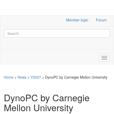
Member login
Forum
Home
>
News
>
Y2007
>
DynoPC by Carnegie Mellon University
DynoPC by Carnegie
Mellon University