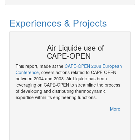
Experiences & Projects
N at
Air Liquide use of
CAPE-OPEN
This report, made at the
CAPE-OPEN 2008 European
As a st
ation
Conference
, covers actions related to CAPE-OPEN
CAPE-OP
between 2004 and 2008. Air Liquide has been
solutio
More
leveraging on CAPE-OPEN to streamline the process
of developing and distributing thermodynamic
expertise within its engineering functions.
More