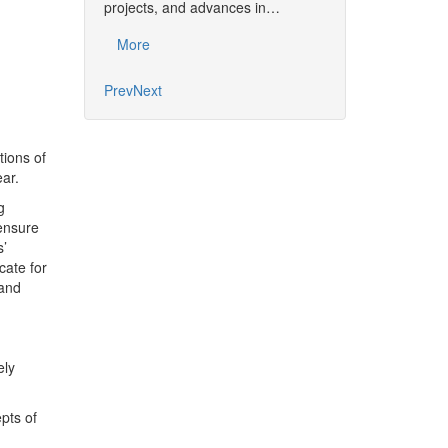
together the commu
projects, and advances in…
developments, pro
More
More
Prev
Next
tions of
ar.
g
 ensure
s’
cate for
 and
ely
pts of