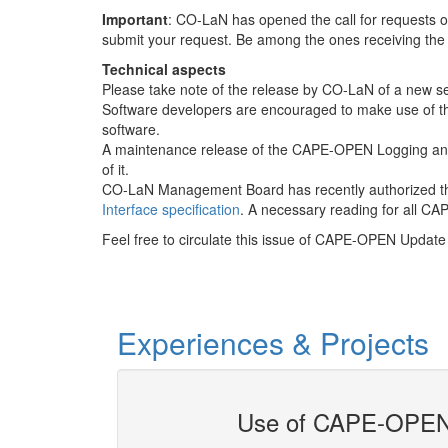
Important
: CO-LaN has opened the call for requests o
submit your request. Be among the ones receiving th
Technical aspects
Please take note of the release by CO-LaN of a new set
Software developers are encouraged to make use of thes
software.
A maintenance release of the CAPE-OPEN Logging and
of it.
CO-LaN Management Board has recently authorized 
Interface specification
. A necessary reading for all C
Feel free to circulate this issue of CAPE-OPEN Update 
Experiences & Projects
Use of CAPE-OPEN 