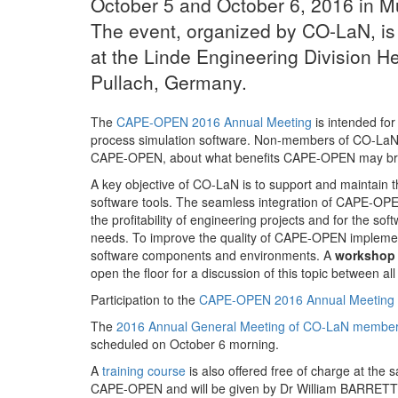
October 5 and October 6, 2016 in 
The event, organized by CO-LaN, i
at the Linde Engineering Division H
Pullach, Germany.
The
CAPE-OPEN 2016 Annual Meeting
is intended fo
process simulation software. Non-members of CO-LaN a
CAPE-OPEN, about what benefits CAPE-OPEN may bring
A key objective of CO-LaN is to support and maintain
software tools. The seamless integration of CAPE-OPEN
the profitability of engineering projects and for the sof
needs. To improve the quality of CAPE-OPEN implementa
software components and environments. A
workshop
open the floor for a discussion of this topic between al
Participation to the
CAPE-OPEN 2016 Annual Meeting
The
2016 Annual General Meeting of CO-LaN member
scheduled on October 6 morning.
A
training course
is also offered free of charge at the
CAPE-OPEN and will be given by Dr William BARRETT, t