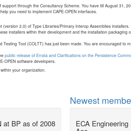
f support through the Consultancy Scheme. You have till August 31, 20
e help you need to implement CAPE-OPEN interfaces.
 (version 2.0) of Type Libraries/Primary Interop Assemblies installers.
e installers within their development and the installation packaging of
 Testing Tool (COLTT) has just been made. You are encouraged to 
the
public release of Errata and Clarifications on the Persistence Comm
APE-OPEN software developers.
within your organization.
Newest membe
at BP as of 2008
ECA Engineering
Air Liquide u
Aps