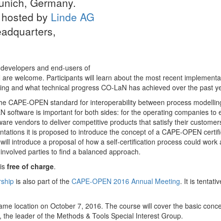
Munich, Germany.
s hosted by
Linde AG
eadquarters,
r developers and end-users of
re welcome. Participants will learn about the most recent implementa
 and what technical progress CO-LaN has achieved over the past ye
 the CAPE-OPEN standard for interoperability between process modellin
 software is important for both sides: for the operating companies to
tware vendors to deliver competitive products that satisfy their customer
tions it is proposed to introduce the concept of a CAPE-OPEN certifi
will introduce a proposal of how a self-certification process could work
l involved parties to find a balanced approach.
is
free of charge
.
ship
is also part of the
CAPE-OPEN 2016 Annual Meeting
. It is tentativ
 same location on October 7, 2016. The course will cover the basic conce
he leader of the Methods & Tools Special Interest Group.