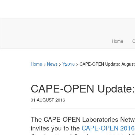
Home
C
Home
>
News
>
Y2016
>
CAPE-OPEN Update: August 
CAPE-OPEN Update: 
01 AUGUST 2016
The CAPE-OPEN Laboratories Netw
invites you to the
CAPE-OPEN 2016 