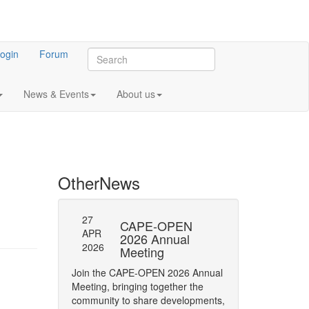
ogin
Forum
News & Events
About us
Other
News
27
27
l General
CAPE-OPEN
SAVE
APR
APR
ng 2023
2026 Annual
DATE:
2026
2026
Meeting
OPEN
 meeting of CO-
Annua
Join the CAPE-OPEN 2026 Annual
Save the date for
Meeting, bringing together the
2026 Annual Meetin
community to share developments,