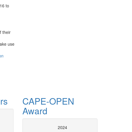
16 to
 their
make use
on
rs
CAPE-OPEN
Award
se of CAPE-OPEN
CAPE-OPE
2024