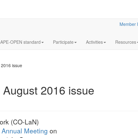
Member l
APE-OPEN standard
Participate
Activities
Resources
2016 issue
August 2016 issue
12
Annua
OCT
Meeti
2023
Statutory
ork (CO-LaN)
LaN for 2023
Annual Meeting
on
More