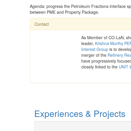
Agenda: progress the Petroleum Fractions interface spec
between PME and Property Package.
Contact
As Member of CO-LaN, shou
leader,
Krishna Murthy 
Interest Group
is to devel
merger of the
Refinery Rea
have progressively focused
closely linked to the
UNIT i
Experiences & Projects