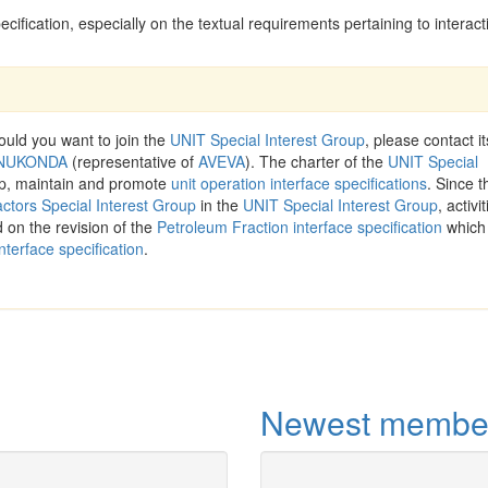
ification, especially on the textual requirements pertaining to interact
ld you want to join the
UNIT Special Interest Group
, please contact it
PENUKONDA
(representative of
AVEVA
). The charter of the
UNIT Special
op, maintain and promote
unit operation interface specifications
. Since t
ctors Special Interest Group
in the
UNIT Special Interest Group
, activi
 on the revision of the
Petroleum Fraction interface specification
which 
nterface specification
.
Newest membe