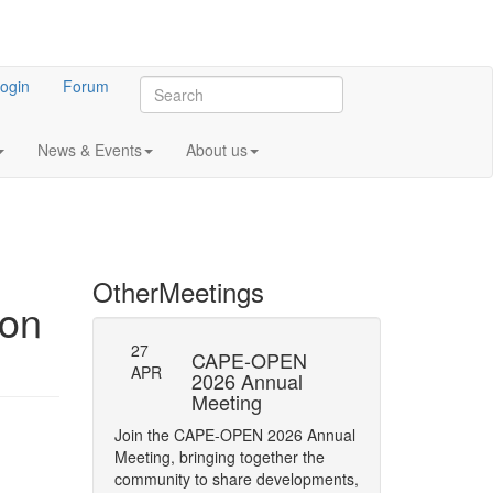
ogin
Forum
News & Events
About us
Other
Meetings
ion
27
-23: Errata
CAPE-OPEN
Persistence
APR
ifications
2026 Annual
Interface
Meeting
y of Phase status
The CAPE-OPEN La
m
Join the CAPE-OPEN 2026 Annual
Network has opene
Meeting, bringing together the
Comment (RFC) on 
community to share developments,
CAPE-OPEN Persis