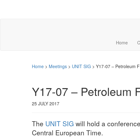
Home
C
Home
>
Meetings
>
UNIT SIG
>
Y17-07 – Petroleum Fra
Y17-07 – Petroleum Fr
25 JULY 2017
The
UNIT SIG
will hold a conference
Central European Time.