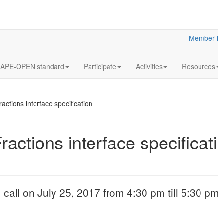
Member l
APE-OPEN standard
Participate
Activities
Resources
ctions interface specification
actions interface specificat
18
Y2023
JUL
& Clar
Clarified reliabilit
 call on July 25, 2017 from 4:30 pm till 5:30 p
information
More