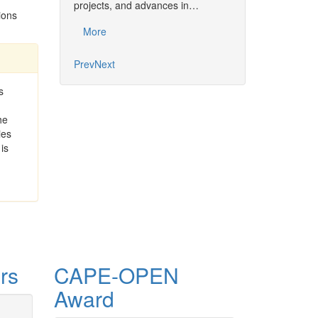
projects, and advances in…
Common…
ions
More
More
Prev
Next
s
he
ties
is
rs
CAPE-OPEN
Award