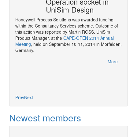
mSep
Operation socket in
it w
UniSim Design
The pur
provide 
Honeywell Process Solutions was awarded funding
consult
within the Consultancy Services scheme. Outcome of
More
CAPE-OP
this action was reported by Martin ROSS, UniSim
interfa
Product Manager, at the
CAPE-OPEN 2014 Annual
of serv
Meeting
, held on September 10-11, 2014 in Mörfelden,
Germany.
More
Prev
Next
Newest members