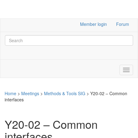
Member login
Forum
Home
>
Meetings
>
Methods & Tools SIG
>
Y20-02 – Common
interfaces
Y20-02 – Common
interfaces