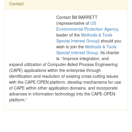
Contact
Contact Bill BARRETT
(representative of
US
Environmental Protection Agency
,
leader of the
Methods & Tools
Special Interest Group
) should you
wish to join the
Methods & Tools
Special Interest Group
. Its charter
is: “Improve integration, and
expand utilization of Computer-Aided Process Engineering
(CAPE) applications within the enterprise through
identification and resolution of existing cross-cutting issues
with the CAPE-OPEN platform, develop mechanisms for use
of CAPE within other application domains, and incorporate
advances in information technology into the CAPE-OPEN
platform.”