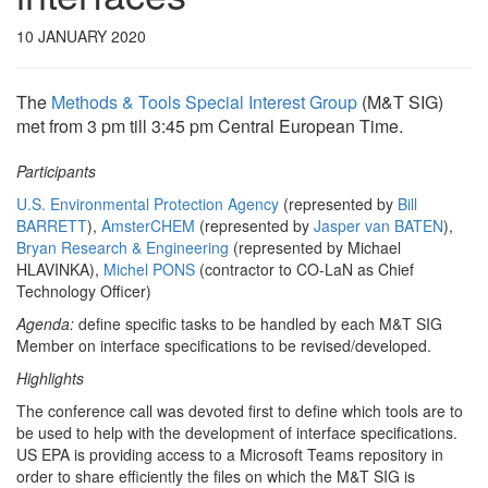
10 JANUARY 2020
The
Methods & Tools Special Interest Group
(M&T SIG)
met from 3 pm till 3:45 pm Central European Time.
Participants
U.S. Environmental Protection Agency
(represented by
Bill
BARRETT
),
AmsterCHEM
(represented by
Jasper van BATEN
),
Bryan Research & Engineering
(represented by Michael
HLAVINKA),
Michel PONS
(contractor to CO-LaN as Chief
Technology Officer)
Agenda:
define specific tasks to be handled by each M&T SIG
Member on interface specifications to be revised/developed.
Highlights
The conference call was devoted first to define which tools are to
be used to help with the development of interface specifications.
US EPA is providing access to a Microsoft Teams repository in
order to share efficiently the files on which the M&T SIG is