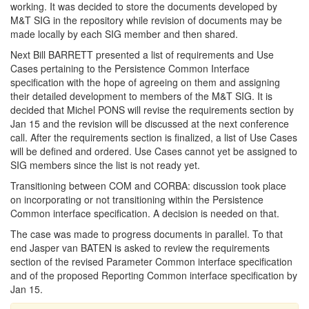
working. It was decided to store the documents developed by
M&T SIG in the repository while revision of documents may be
made locally by each SIG member and then shared.
Next Bill BARRETT presented a list of requirements and Use
Cases pertaining to the Persistence Common Interface
specification with the hope of agreeing on them and assigning
their detailed development to members of the M&T SIG. It is
decided that Michel PONS will revise the requirements section by
Jan 15 and the revision will be discussed at the next conference
call. After the requirements section is finalized, a list of Use Cases
will be defined and ordered. Use Cases cannot yet be assigned to
SIG members since the list is not ready yet.
Transitioning between COM and CORBA: discussion took place
on incorporating or not transitioning within the Persistence
Common interface specification. A decision is needed on that.
The case was made to progress documents in parallel. To that
end Jasper van BATEN is asked to review the requirements
section of the revised Parameter Common interface specification
and of the proposed Reporting Common interface specification by
Jan 15.