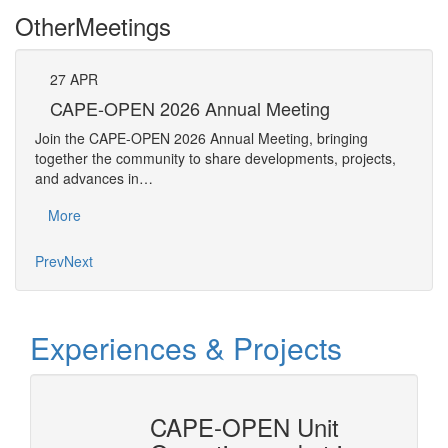
Other
Meetings
27
APR
Pe
CAPE-OPEN 2026 Annual Meeting
The 
Join the CAPE-OPEN 2026 Annual Meeting, bringing
Requ
together the community to share developments, projects,
Pers
and advances in…
Mo
More
Prev
Next
Experiences & Projects
erty
CAPE-OPEN Unit
Cons