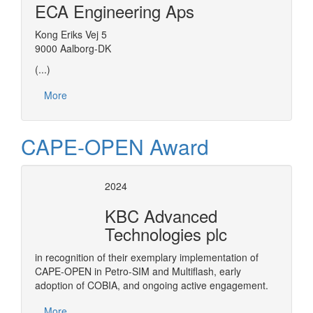
ECA Engineering Aps
Kong Eriks Vej 5
9000 Aalborg-DK
(...)
More
CAPE-OPEN Award
2024
KBC Advanced
Technologies plc
in recognition of their exemplary implementation of
CAPE-OPEN in Petro-SIM and Multiflash, early
adoption of COBIA, and ongoing active engagement.
More