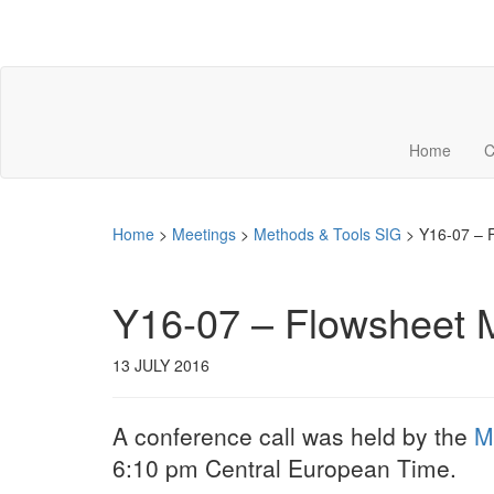
Home
C
Home
>
Meetings
>
Methods & Tools SIG
>
Y16-07 – 
Y16-07 – Flowsheet M
13 JULY 2016
A conference call was held by the
M
6:10 pm Central European Time.