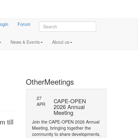
ogin
Forum
News & Events
About us
Other
Meetings
27
-23: Errata
CAPE-OPEN
Persistence
APR
ifications
2026 Annual
Interface
Meeting
y of Phase status
The CAPE-OPEN La
 till
Join the CAPE-OPEN 2026 Annual
Network has opene
Meeting, bringing together the
Comment (RFC) on 
community to share developments,
CAPE-OPEN Persis