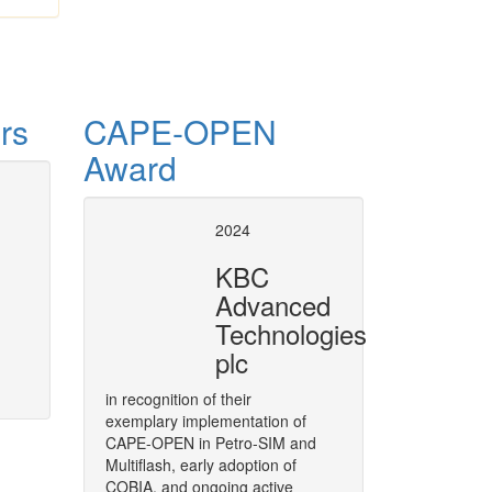
rs
CAPE-OPEN
Award
se of CAPE-OPEN
CAPE-OPE
2024
8 European Conference
, covers
As a strategic move,
BASF
has d
KBC
004 and 2008. Air Liquide has been
throughout its software solution
Advanced
the process of developing and
in its engineering functions.
Technologies
plc
More
in recognition of their
exemplary implementation of
CAPE-OPEN in Petro-SIM and
Multiflash, early adoption of
COBIA, and ongoing active