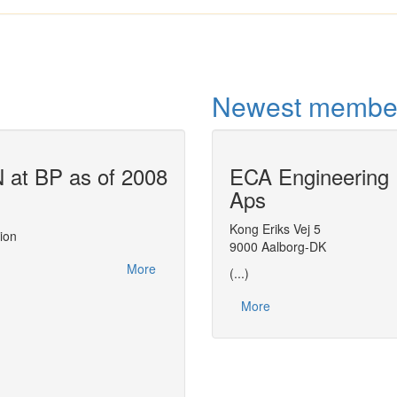
Newest membe
at BP as of 2008
ECA Engineering
Air Liquide u
Aps
This report, made at the
CAPE-OPEN 200
actions related to CAPE-OPEN between 2
Kong Eriks Vej 5
ion
leveraging on CAPE-OPEN to streamline 
9000 Aalborg-DK
distributing thermodynamic expertise with
More
(...)
More