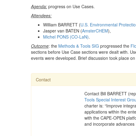
Agenda:
progress on Use Cases.
Attendees:
William BARRETT (
U.S. Environmental Protecti
Jasper van BATEN (
AmsterCHEM
),
Michel PONS (CO-LaN)
.
Outcome
: the
Methods & Tools SIG
progressed the
Fl
sections before Use Case sections were dealt with. Us
events were developed. Brief discussion took place on
Contact
Contact Bill BARRETT (rep
Tools Special Interest Gro
charter is: “Improve integ
applications within the ente
with the CAPE-OPEN platfo
and incorporate advances 