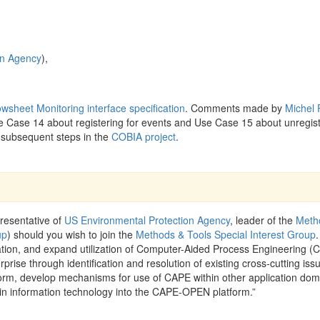
on Agency
),
owsheet Monitoring interface specification
. Comments made by
Michel
e Case 14 about registering for events and Use Case 15 about unregist
 subsequent steps in the
COBIA project
.
resentative of
US Environmental Protection Agency
, leader of the
Meth
up
) should you wish to join the
Methods & Tools Special Interest Group
.
ration, and expand utilization of Computer-Aided Process Engineering (
rprise through identification and resolution of existing cross-cutting iss
rm, develop mechanisms for use of CAPE within other application dom
in information technology into the CAPE-OPEN platform.”