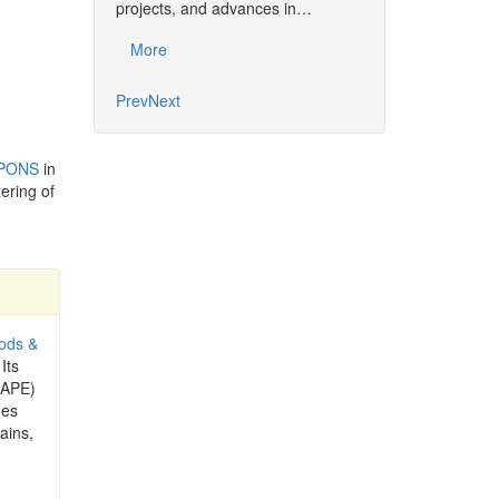
projects, and advances in…
Common…
More
More
Prev
Next
 PONS
in
ering of
ods &
 Its
CAPE)
ues
ains,