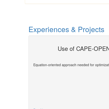
Experiences & Projects
Use of CAPE-OPEN 
evelopers
Equation-oriented approach needed for optimizat
More