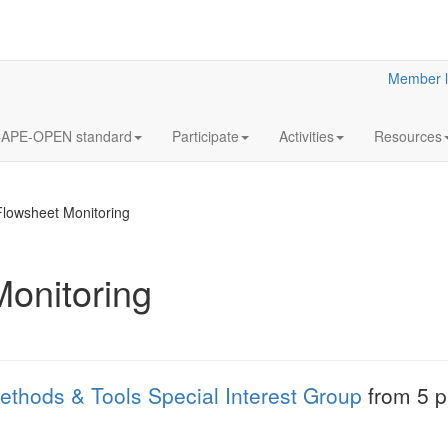
Member l
APE-OPEN standard
Participate
Activities
Resources
Flowsheet Monitoring
onitoring
18
Y2023
JUL
& Clar
Clarified reliabilit
ethods & Tools Special Interest Group
from 5 pm
information
More