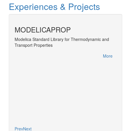
Experiences & Projects
MODELICAPROP
Modelica Standard Library for Thermodynamic and
Develop
Transport Properties
Develo
PE-
a next
More
More
Prev
Next