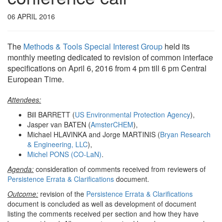
06 APRIL 2016
The
Methods & Tools Special Interest Group
held its
monthly meeting dedicated to revision of common interface
specifications on April 6, 2016 from 4 pm till 6 pm Central
European Time.
Attendees:
Bill BARRETT (
US Environmental Protection Agency
),
Jasper van BATEN (
AmsterCHEM
),
Michael HLAVINKA and Jorge MARTINIS (
Bryan Research
& Engineering, LLC
),
Michel PONS (CO-LaN)
.
Agenda:
consideration of comments received from reviewers of
Persistence Errata & Clarifications
document.
Outcome:
revision of the
Persistence Errata & Clarifications
document is concluded as well as development of document
listing the comments received per section and how they have