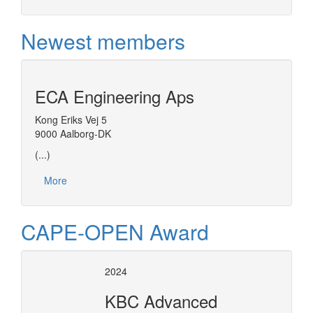
Newest members
ECA Engineering Aps
Kong Eriks Vej 5
9000 Aalborg-DK
(...)
More
CAPE-OPEN Award
2024
KBC Advanced