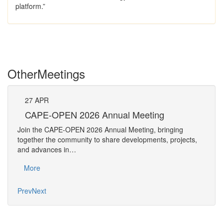
platform.”
Other
Meetings
27
APR
Pe
CAPE-OPEN 2026 Annual Meeting
The 
Join the CAPE-OPEN 2026 Annual Meeting, bringing
Requ
together the community to share developments, projects,
Pers
and advances in…
Mo
More
Prev
Next