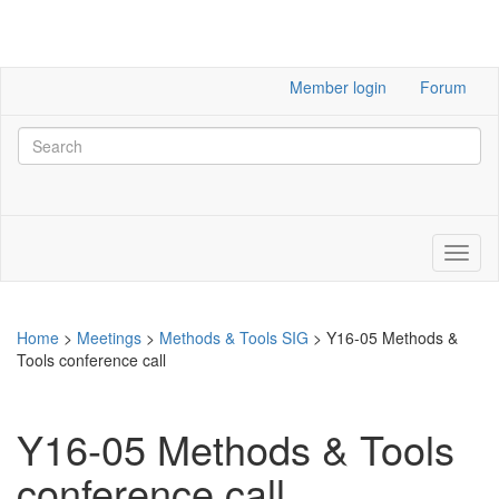
Member login
Forum
Home
>
Meetings
>
Methods & Tools SIG
>
Y16-05 Methods &
Tools conference call
Y16-05 Methods & Tools
conference call