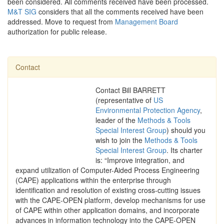
been considered. All comments received have been processed.
M&T SIG
considers that all the comments received have been
addressed. Move to request from
Management Board
authorization for public release.
Contact
Contact Bill BARRETT
(representative of
US
Environmental Protection Agency
,
leader of the
Methods & Tools
Special Interest Group
) should you
wish to join the
Methods & Tools
Special Interest Group
. Its charter
is: “Improve integration, and
expand utilization of Computer-Aided Process Engineering
(CAPE) applications within the enterprise through
identification and resolution of existing cross-cutting issues
with the CAPE-OPEN platform, develop mechanisms for use
of CAPE within other application domains, and incorporate
advances in information technology into the CAPE-OPEN