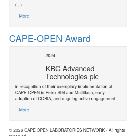
(...)
More
CAPE-OPEN Award
2024
KBC Advanced
Technologies plc
in recognition of their exemplary implementation of
CAPE-OPEN in Petro-SIM and Multiflash, early
adoption of COBIA, and ongoing active engagement.
More
© 2026 CAPE OPEN LABORATORIES NETWORK - All rights