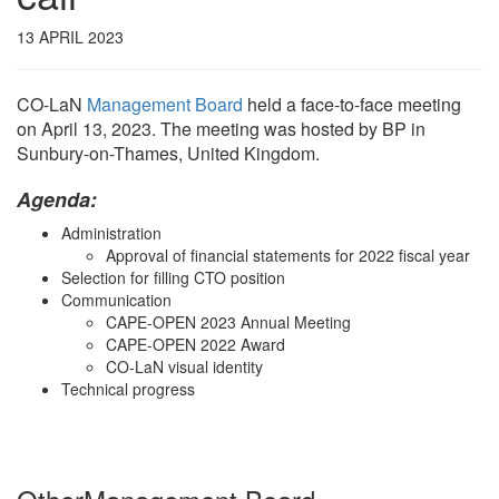
13 APRIL 2023
CO-LaN
Management Board
held a face-to-face meeting
on April 13, 2023. The meeting was hosted by BP in
Sunbury-on-Thames, United Kingdom.
Agenda:
Administration
Approval of financial statements for 2022 fiscal year
Selection for filling CTO position
Communication
CAPE-OPEN 2023 Annual Meeting
CAPE-OPEN 2022 Award
CO-LaN visual identity
Technical progress