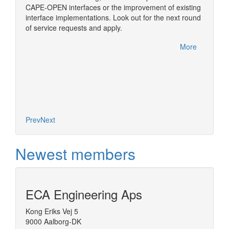
ome of
simulat
CAPE-OPEN interfaces or the improvement of existing
im
numeric
interface implementations. Look out for the next round
nual
usually
of service requests and apply.
rfelden,
One of t
CAPE-OP
More
handled
More
Diana, 
based o
concept
Prev
Next
Newest members
ECA Engineering Aps
Kong Eriks Vej 5
9000 Aalborg-DK