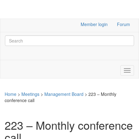
Member login
Forum
Home
>
Meetings
>
Management Board
>
223 – Monthly
conference call
223 – Monthly conference
call