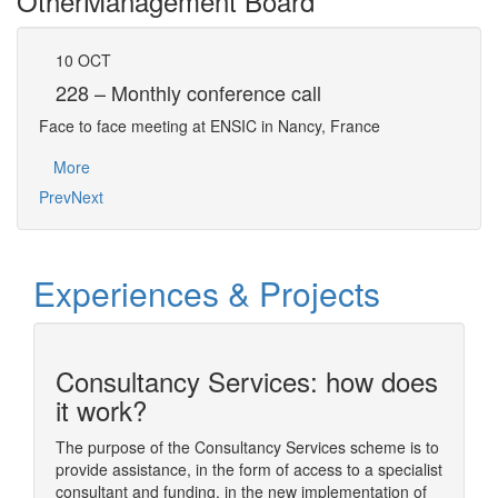
Other
Management Board
10
OCT
13
228 – Monthly conference call
22
Face to face meeting at ENSIC in Nancy, France
Face 
More
Mo
Prev
Next
Experiences & Projects
Consultancy Services: how does
n
it work?
The purpose of the Consultancy Services scheme is to
provide assistance, in the form of access to a specialist
ding
The sim
consultant and funding, in the new implementation of