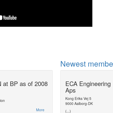
Newest membe
at BP as of 2008
ECA Engineering
Air Liquide u
Aps
This report, made at the
CAPE-OPEN 200
actions related to CAPE-OPEN between 2
Kong Eriks Vej 5
ion
leveraging on CAPE-OPEN to streamline 
9000 Aalborg-DK
distributing thermodynamic expertise with
More
(...)