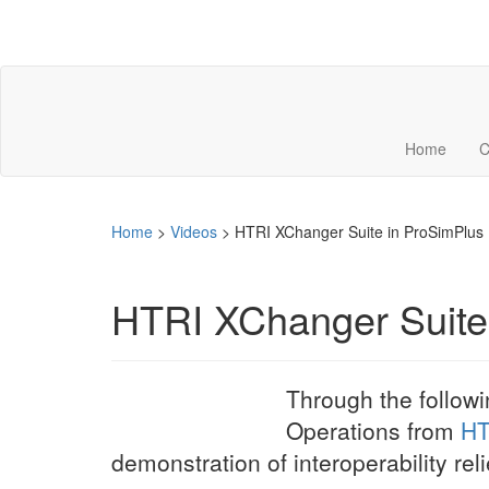
Home
C
Home
>
Videos
>
HTRI XChanger Suite in ProSimPlus
HTRI XChanger Suite
Through the follow
Operations from
HT
demonstration of interoperability r