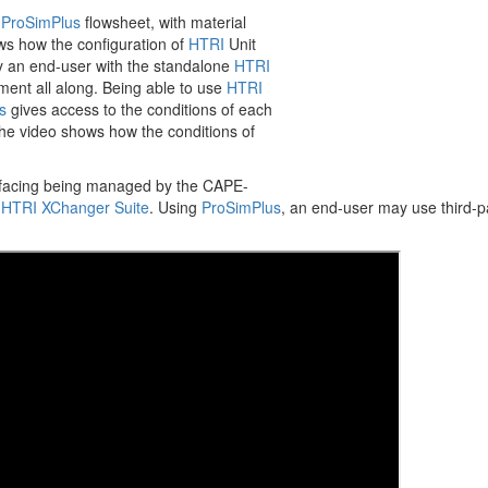
Annual Meeting o
a
ProSimPlus
flowsheet, with material
s how the configuration of
HTRI
Unit
More
by an end-user with the standalone
HTRI
ment all along. Being able to use
HTRI
s
gives access to the conditions of each
 The video shows how the conditions of
erfacing being managed by the CAPE-
d
HTRI XChanger Suite
. Using
ProSimPlus
, an end-user may use third-p