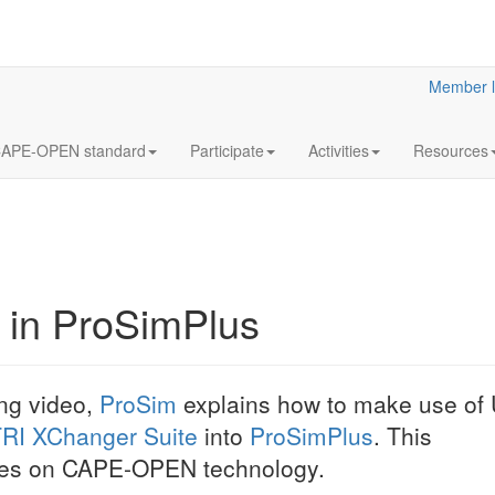
Member l
APE-OPEN standard
Participate
Activities
Resources
 in ProSimPlus
CAPE-OPEN:
PRO/II v10.0
ing video,
ProSim
explains how to make use of 
Author: Krishna Mu
RI XChanger Suite
into
ProSimPlus
. This
PENUKONDA (Schne
Presentation (PDF,
elies on CAPE-OPEN technology.
given at the CAP