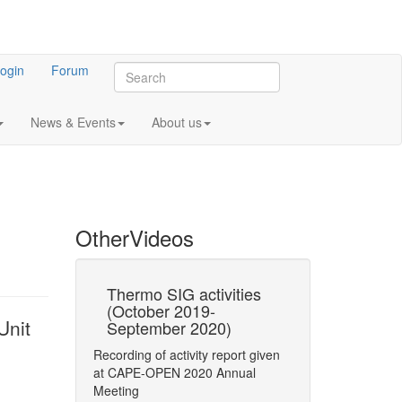
ogin
Forum
News & Events
About us
Other
Videos
 Update in
Thermo SIG activities
CO-LaN activ
(October 2019-
(October 201
Unit
September 2020)
September 2
rthy
Recording of activity report given
Recording of activi
ider Electric)
at CAPE-OPEN 2020 Annual
at AGM 2020
 183 Kbytes)
Meeting
E-OPEN 2016