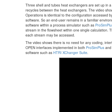
Three shell and tubes heat exchangers are set up in 
recycles between the heat exchangers. The video show
Operations is identical to the configuration accessed 
software. So an end-user remains in a familiar environ
software within a process simulator such as
ProSimPlu
stream in the flowsheet within one single calculation.
each stream may be accessed.
The video shows there is no need for any coding, int
OPEN interfaces implemented in both
ProSimPlus
an
software such as
HTRI XChanger Suite
.