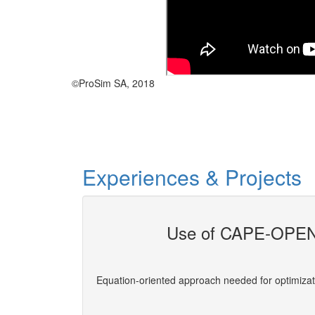
©ProSim SA, 2018
Experiences & Projects
Use of CAPE-OPEN 
evelopers
Equation-oriented approach needed for optimizat
More