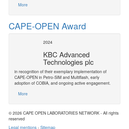
More
CAPE-OPEN Award
2024
KBC Advanced
Technologies plc
in recognition of their exemplary implementation of
CAPE-OPEN in Petro-SIM and Multiflash, early
adoption of COBIA, and ongoing active engagement.
More
© 2026 CAPE OPEN LABORATORIES NETWORK - All rights
reserved
Legal mentions
-
Sitemap