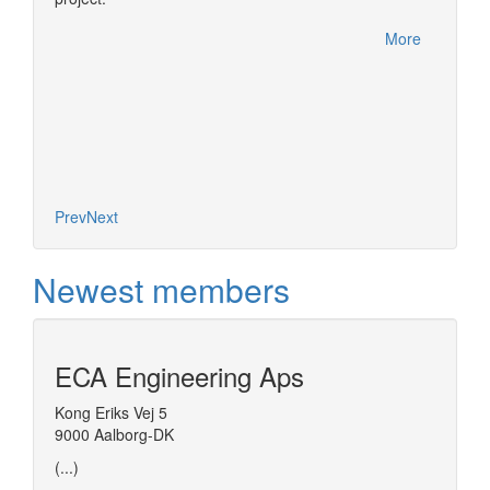
More
Prev
Next
Newest members
ECA Engineering Aps
Kong Eriks Vej 5
9000 Aalborg-DK
(...)