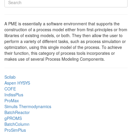
A PME is essentially a software environment that supports the
construction of a process model either from first-principles or from
libraries of existing models, or both. They then allow the user to
perform a variety of different tasks, such as process simulation or
optimization, using this single model of the process. To achieve
their function, this category of process tools incorporates or
makes use of several Process Modeling Components.
Scilab
Aspen HYSYS
COFE
IndissPlus
ProMax
Simulis Thermodynamics
BatchReactor
gPROMS
BatchColumn
ProSimPlus