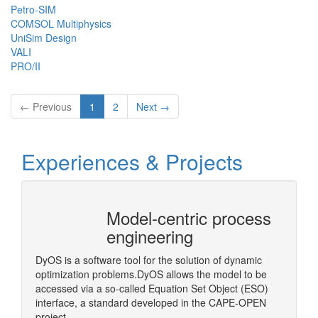
Petro-SIM
COMSOL Multiphysics
UniSim Design
VALI
PRO/II
← Previous
1
2
Next →
Experiences & Projects
Model-centric process
CAPE
engineering
Arch
)
DyOS is a software tool for the solution of dynamic
A middl
optimization problems.DyOS allows the model to be
OPEN Bi
accessed via a so-called Equation Set Object (ESO)
step in
interface, a standard developed in the CAPE-OPEN
More
project.