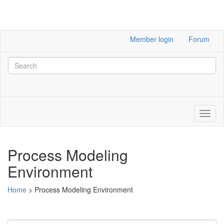
Member login
Forum
Process Modeling
Environment
Home
>
Process Modeling Environment