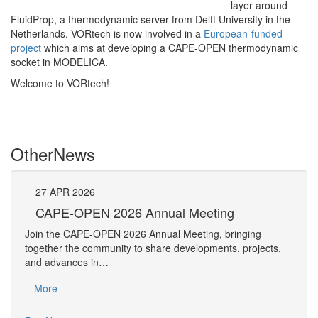
layer around
FluidProp, a thermodynamic server from Delft University in the
Netherlands. VORtech is now involved in a
European-funded
project
which aims at developing a CAPE-OPEN thermodynamic
socket in MODELICA.
Welcome to VORtech!
Other
News
27
APR
2026
27
CAPE-OPEN 2026 Annual Meeting
S
An
Join the CAPE-OPEN 2026 Annual Meeting, bringing
Save 
together the community to share developments, projects,
bring
and advances in…
proje
More
Mo