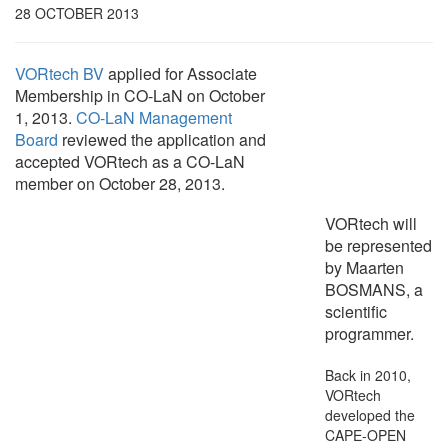
28 OCTOBER 2013
VORtech BV
applied for Associate
Membership in CO-LaN on October
1, 2013.
CO-LaN Management
Board
reviewed the application and
accepted VORtech as a CO-LaN
member on October 28, 2013.
VORtech will
be represented
by Maarten
BOSMANS, a
scientific
programmer.
Back in 2010,
VORtech
developed the
CAPE-OPEN