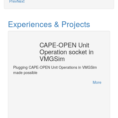
Prev
Next
Experiences & Projects
CAPE-OPEN Unit
Revi
Operation socket in
Frac
VMGSim
grate
Revise 
e
standar
Plugging CAPE-OPEN Unit Operations in VMGSim
.
Process
made possible
More
More