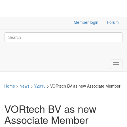
Member login
Forum
Home
>
News
>
Y2013
>
VORtech BV as new Associate Member
VORtech BV as new
Associate Member