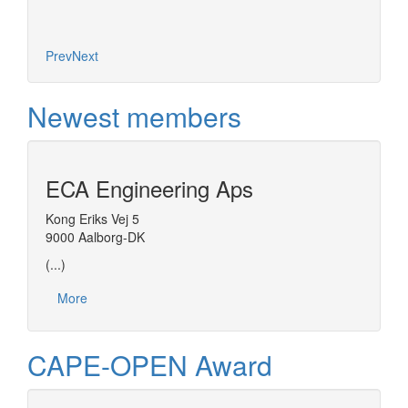
Prev
Next
Newest members
ECA Engineering Aps
Kong Eriks Vej 5
9000 Aalborg-DK
(...)
More
CAPE-OPEN Award