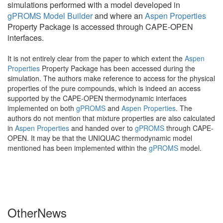
simulations performed with a model developed in
gPROMS Model Builder
and where an
Aspen Properties
Property Package is accessed through CAPE-OPEN
interfaces.
It is not entirely clear from the paper to which extent the
Aspen
Properties
Property Package has been accessed during the
simulation. The authors make reference to access for the physical
properties of the pure compounds, which is indeed an access
supported by the CAPE-OPEN thermodynamic interfaces
implemented on both
gPROMS
and
Aspen Properties
. The
authors do not mention that mixture properties are also calculated
in
Aspen Properties
and handed over to
gPROMS
through CAPE-
OPEN. It may be that the UNIQUAC thermodynamic model
mentioned has been implemented within the
gPROMS
model.
Other
News