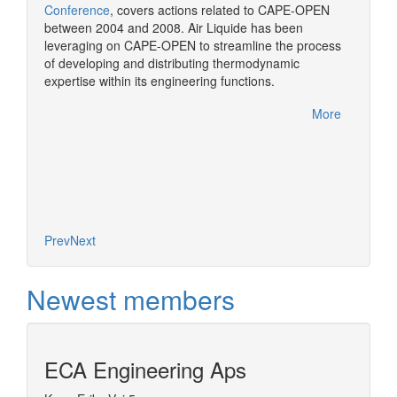
Conference
, covers actions related to CAPE-OPEN
CAPE-OP
between 2004 and 2008. Air Liquide has been
solutio
More
leveraging on CAPE-OPEN to streamline the process
of developing and distributing thermodynamic
expertise within its engineering functions.
More
Prev
Next
Newest members
ECA Engineering Aps