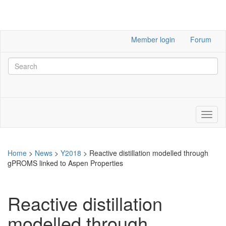
Member login
Forum
Home
>
News
>
Y2018
>
Reactive distillation modelled through
gPROMS linked to Aspen Properties
Reactive distillation
modelled through