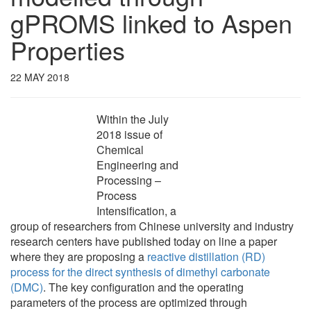
gPROMS linked to Aspen
Properties
22 MAY 2018
Within the July
2018 issue of
Chemical
Engineering and
Processing –
Process
Intensification, a
group of researchers from Chinese university and industry
research centers have published today on line a paper
where they are proposing a
reactive distillation (RD)
process for the direct synthesis of dimethyl carbonate
(DMC)
. The key configuration and the operating
parameters of the process are optimized through