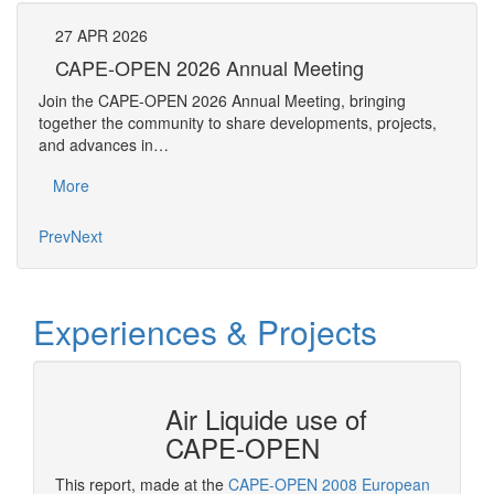
27
APR
2026
27
CAPE-OPEN 2026 Annual Meeting
S
An
Join the CAPE-OPEN 2026 Annual Meeting, bringing
Save 
together the community to share developments, projects,
bring
and advances in…
proje
More
Mo
Prev
Next
Experiences & Projects
N at
Air Liquide use of
CAPE-OPEN
This report, made at the
CAPE-OPEN 2008 European
As a st
ation