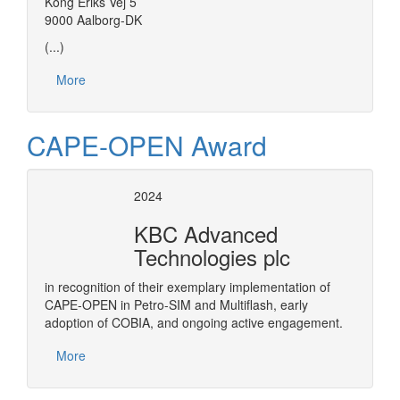
Kong Eriks Vej 5
9000 Aalborg-DK
(...)
More
CAPE-OPEN Award
2024
KBC Advanced
Technologies plc
in recognition of their exemplary implementation of
CAPE-OPEN in Petro-SIM and Multiflash, early
adoption of COBIA, and ongoing active engagement.
More